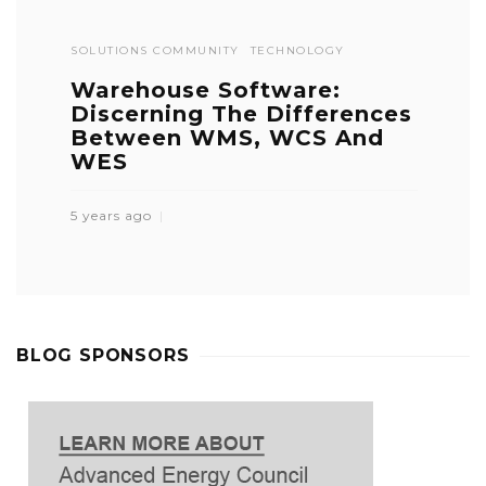
SOLUTIONS COMMUNITY
TECHNOLOGY
Warehouse Software:
Discerning The Differences
Between WMS, WCS And
WES
5 years ago
BLOG SPONSORS