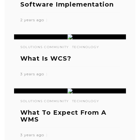
Software Implementation
2 years ago
SOLUTIONS COMMUNITY
TECHNOLOGY
What Is WCS?
3 years ago
SOLUTIONS COMMUNITY
TECHNOLOGY
What To Expect From A
WMS
3 years ago