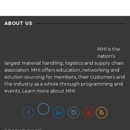
ABOUT US
MHI is the
nation’s
largest material handling, logistics and supply chain
association. MHI offers education, networking and
solution sourcing for members, their customers and
the industry as a whole through programming and
events.
Learn more about MHI.