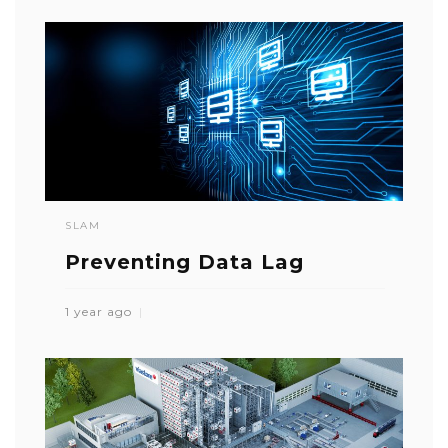
SLAM
Preventing Data Lag
1 year ago