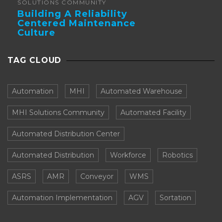
SOLUTIONS COMMUNITY
Building A Reliability
Centered Maintenance
Culture
TAG CLOUD
Automation
MHI
Automated Warehouse
MHI Solutions Community
Automated Facility
Automated Distribution Center
Automated Distribution
Workforce
Robotics
ASRS
AMR
Conveyor
WMS
Automation Implementation
AGV
Sortation