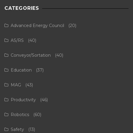
CATEGORIES
Advanced Energy Council
(20)
AS/RS
(40)
Conveyor/Sortation
(40)
Education
(37)
MAG
(43)
Productivity
(46)
Robotics
(60)
Safety
(13)