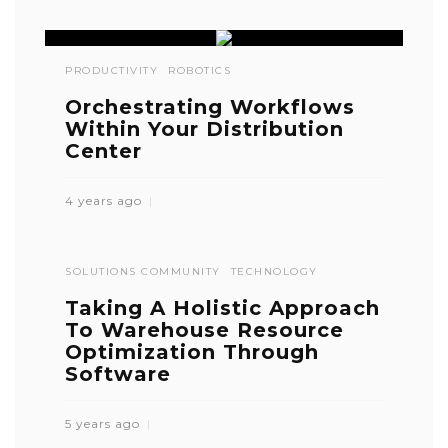
PRODUCTIVITY
ROBOTICS
Orchestrating Workflows
Within Your Distribution
Center
4 years ago
SOLUTIONS COMMUNITY
TECHNOLOGY
Taking A Holistic Approach
To Warehouse Resource
Optimization Through
Software
5 years ago