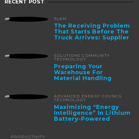
RECENT POST
SLAM
The Receiving Problem
That Starts Before The
Truck Arrives: Supplier
Integration And ...
SOLUTIONS COMMUNITY
TECHNOLOGY
Preparing Your
Warehouse For
Material Handling
Automation
ADVANCED ENERGY COUNCIL
TECHNOLOGY
Maximizing “Energy
Intelligence” In Lithium
Battery-Powered
Forklifts
PRODUCTIVITY