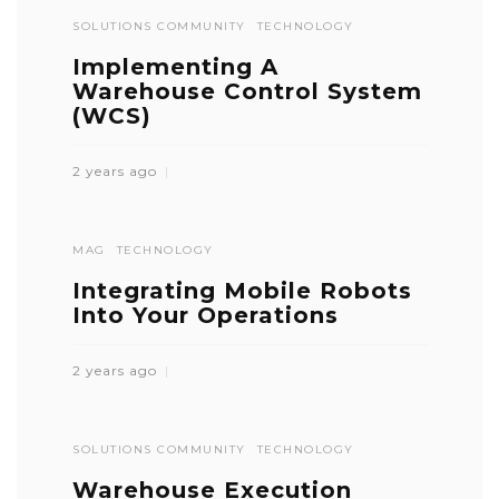
SOLUTIONS COMMUNITY
TECHNOLOGY
Implementing A
Warehouse Control System
(WCS)
2 years ago
MAG
TECHNOLOGY
Integrating Mobile Robots
Into Your Operations
2 years ago
SOLUTIONS COMMUNITY
TECHNOLOGY
Warehouse Execution