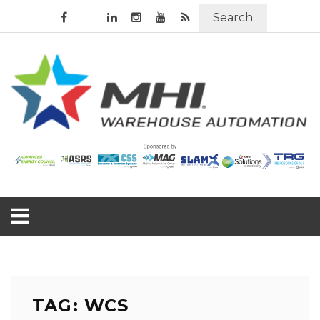
Search
TAG: WCS