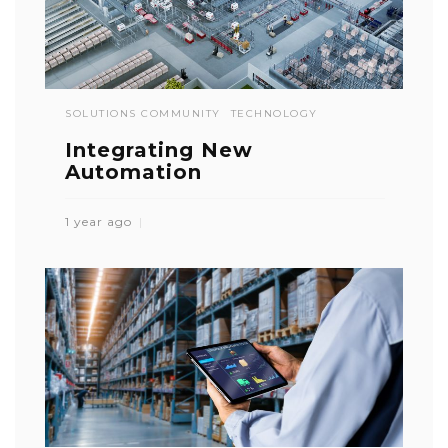
SOLUTIONS COMMUNITY
TECHNOLOGY
Integrating New
Automation
1 year ago