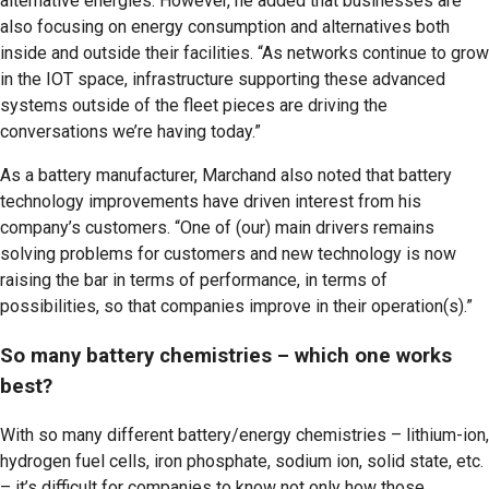
alternative energies. However, he added that businesses are
also focusing on energy consumption and alternatives both
inside and outside their facilities. “As networks continue to grow
in the IOT space, infrastructure supporting these advanced
systems outside of the fleet pieces are driving the
conversations we’re having today.”
As a battery manufacturer, Marchand also noted that battery
technology improvements have driven interest from his
company’s customers. “One of (our) main drivers remains
solving problems for customers and new technology is now
raising the bar in terms of performance, in terms of
possibilities, so that companies improve in their operation(s).”
So many battery chemistries – which one works
best?
With so many different battery/energy chemistries – lithium-ion,
hydrogen fuel cells, iron phosphate, sodium ion, solid state, etc.
– it’s difficult for companies to know not only how those