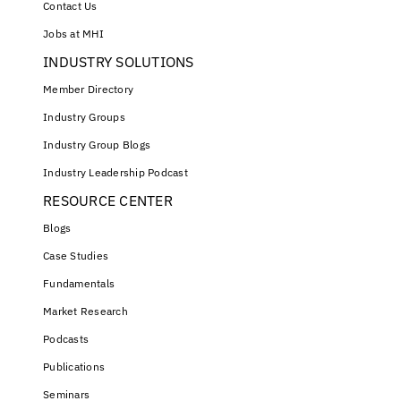
Contact Us
Jobs at MHI
INDUSTRY SOLUTIONS
Member Directory
Industry Groups
Industry Group Blogs
Industry Leadership Podcast
RESOURCE CENTER
Blogs
Case Studies
Fundamentals
Market Research
Podcasts
Publications
Seminars