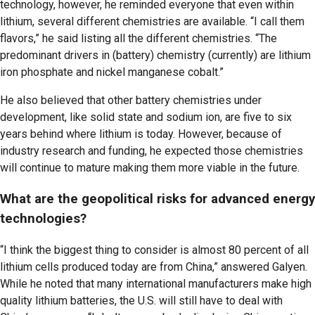
technology, however, he reminded everyone that even within
lithium, several different chemistries are available. “I call them
flavors,” he said listing all the different chemistries. “The
predominant drivers in (battery) chemistry (currently) are lithium
iron phosphate and nickel manganese cobalt.”
He also believed that other battery chemistries under
development, like solid state and sodium ion, are five to six
years behind where lithium is today. However, because of
industry research and funding, he expected those chemistries
will continue to mature making them more viable in the future.
What are the geopolitical risks for advanced energy
technologies?
“I think the biggest thing to consider is almost 80 percent of all
lithium cells produced today are from China,” answered Galyen.
While he noted that many international manufacturers make high
quality lithium batteries, the U.S. will still have to deal with