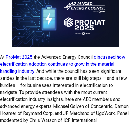
At
ProMat 2025
the Advanced Energy Council
discussed how
electrification adoption continues to grow in the material
handling industry
. And while the council has seen significant
strides in the last decade, there are still big steps – and a few
hurdles – for businesses interested in electrification to
navigate. To provide attendees with the most current
electrification industry insights, here are AEC members and
advanced energy experts Michael Galyen of Concentric, Damon
Hosmer of Raymand Corp, and JF Marchand of UgoWork. Panel
moderated by Chris Watson of ICF International.