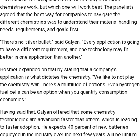
chemistries work, but which one will work best. The panelists
agreed that the best way for companies to navigate the
different chemistries was to understand their material handling
needs, requirements, and goals first.
“There’s no silver bullet,” said Galyen. “Every application is going
to have a different requirement, and one technology may fit
better in one application than another.”
Hosmer expanded on that by stating that a company’s
application is what dictates the chemistry. “We like to not play
the chemistry war. There’s a multitude of options. Even hydrogen
fuel cells can be an option when you quantify consumption
economics.”
Having said that, Galyen offered that some chemistry
technologies are advancing faster than others, which is leading
to faster adoption. He expects 40 percent of new batteries
deployed in the industry over the next few years will be lithium