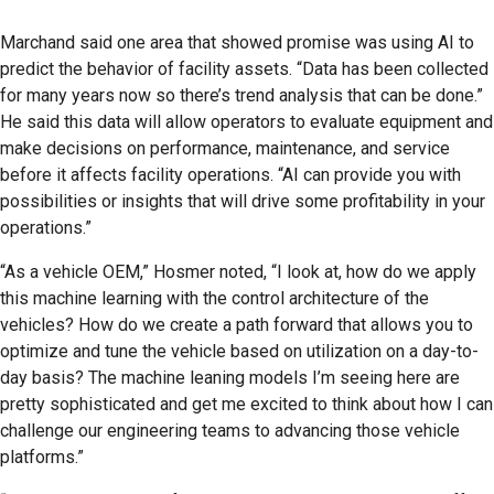
Marchand said one area that showed promise was using AI to
predict the behavior of facility assets. “Data has been collected
for many years now so there’s trend analysis that can be done.”
He said this data will allow operators to evaluate equipment and
make decisions on performance, maintenance, and service
before it affects facility operations. “AI can provide you with
possibilities or insights that will drive some profitability in your
operations.”
“As a vehicle OEM,” Hosmer noted, “I look at, how do we apply
this machine learning with the control architecture of the
vehicles? How do we create a path forward that allows you to
optimize and tune the vehicle based on utilization on a day-to-
day basis? The machine leaning models I’m seeing here are
pretty sophisticated and get me excited to think about how I can
challenge our engineering teams to advancing those vehicle
platforms.”