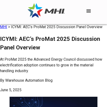
MHI
>
ICYMI: AEC’s ProMat 2025 Discussion Panel Overview
ICYMI: AEC’s ProMat 2025 Discussion
Panel Overview
At ProMat 2025 the Advanced Energy Council discussed how
electrification adoption continues to grow in the material
handling industry.
By
Warehouse Automation Blog
June 5, 2025