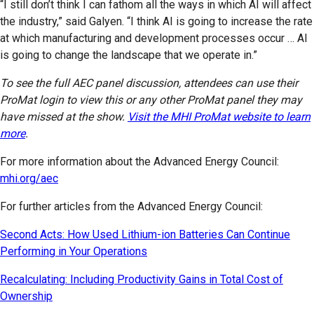
“I still don’t think I can fathom all the ways in which AI will affect
the industry,” said Galyen. “I think AI is going to increase the rate
at which manufacturing and development processes occur … AI
is going to change the landscape that we operate in.”
To see the full AEC panel discussion, attendees can use their
ProMat login to view this or any other ProMat panel they may
have missed at the show.
Visit the MHI ProMat website to learn
more
.
For more information about the Advanced Energy Council:
mhi.org/aec
For further articles from the Advanced Energy Council:
Second Acts: How Used Lithium-ion Batteries Can Continue
Performing in Your Operations
Recalculating: Including Productivity Gains in Total Cost of
Ownership