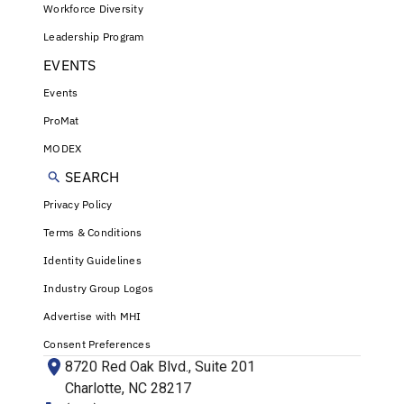
Workforce Diversity
Leadership Program
EVENTS
Events
ProMat
MODEX
SEARCH
Privacy Policy
Terms & Conditions
Identity Guidelines
Industry Group Logos
Advertise with MHI
Consent Preferences
8720 Red Oak Blvd., Suite 201
Charlotte, NC 28217