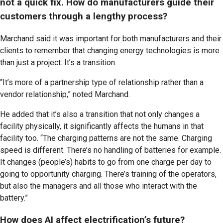
not a quick fix. How do manufacturers guide their
customers through a lengthy process?
Marchand said it was important for both manufacturers and their
clients to remember that changing energy technologies is more
than just a project: It’s a transition.
“It’s more of a partnership type of relationship rather than a
vendor relationship,” noted Marchand.
He added that it’s also a transition that not only changes a
facility physically, it significantly affects the humans in that
facility too. “The charging patterns are not the same. Charging
speed is different. There’s no handling of batteries for example.
It changes (people’s) habits to go from one charge per day to
going to opportunity charging. There’s training of the operators,
but also the managers and all those who interact with the
battery.”
How does AI affect electrification’s future?