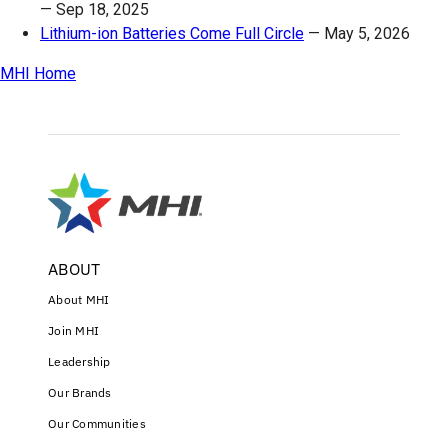
—
Sep 18, 2025
Lithium-ion Batteries Come Full Circle
—
May 5, 2026
MHI Home
ABOUT
About MHI
Join MHI
Leadership
Our Brands
Our Communities