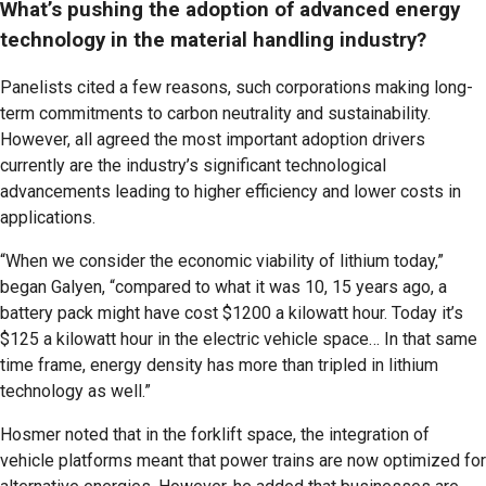
What’s pushing the adoption of advanced energy
technology in the material handling industry?
Panelists cited a few reasons, such corporations making long-
term commitments to carbon neutrality and sustainability.
However, all agreed the most important adoption drivers
currently are the industry’s significant technological
advancements leading to higher efficiency and lower costs in
applications.
“When we consider the economic viability of lithium today,”
began Galyen, “compared to what it was 10, 15 years ago, a
battery pack might have cost $1200 a kilowatt hour. Today it’s
$125 a kilowatt hour in the electric vehicle space… In that same
time frame, energy density has more than tripled in lithium
technology as well.”
Hosmer noted that in the forklift space, the integration of
vehicle platforms meant that power trains are now optimized for