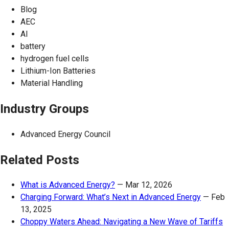
Blog
AEC
AI
battery
hydrogen fuel cells
Lithium-Ion Batteries
Material Handling
Industry Groups
Advanced Energy Council
Related Posts
What is Advanced Energy?
—
Mar 12, 2026
Charging Forward: What’s Next in Advanced Energy
—
Feb
13, 2025
Choppy Waters Ahead: Navigating a New Wave of Tariffs