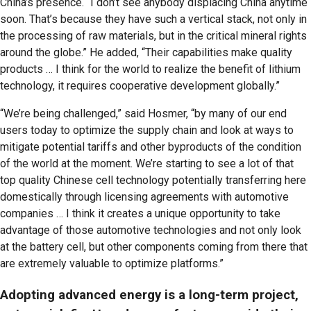
China’s presence. “I don’t see anybody displacing China anytime
soon. That’s because they have such a vertical stack, not only in
the processing of raw materials, but in the critical mineral rights
around the globe.” He added, “Their capabilities make quality
products … I think for the world to realize the benefit of lithium
technology, it requires cooperative development globally.”
“We’re being challenged,” said Hosmer, “by many of our end
users today to optimize the supply chain and look at ways to
mitigate potential tariffs and other byproducts of the condition
of the world at the moment. We’re starting to see a lot of that
top quality Chinese cell technology potentially transferring here
domestically through licensing agreements with automotive
companies … I think it creates a unique opportunity to take
advantage of those automotive technologies and not only look
at the battery cell, but other components coming from there that
are extremely valuable to optimize platforms.”
Adopting advanced energy is a long-term project,