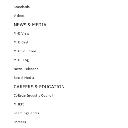
Standards
Videos
NEWS & MEDIA
MHI View
MHI Cast
MHI Solutions
MHI Blog
News Releases
Social Media
CAREERS & EDUCATION
College Industry Council
MHEFI
Learning Center
Careers