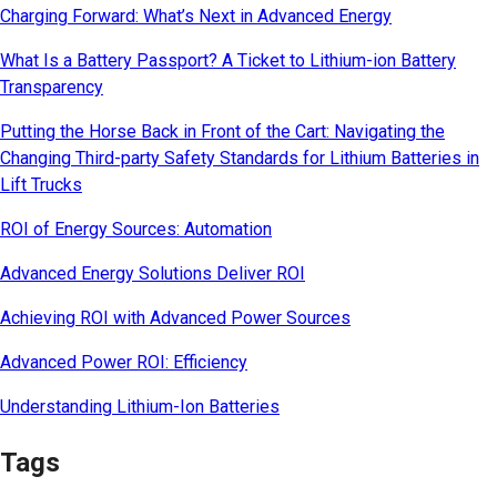
Charging Forward: What’s Next in Advanced Energy
What Is a Battery Passport? A Ticket to Lithium-ion Battery
Transparency
Putting the Horse Back in Front of the Cart: Navigating the
Changing Third-party Safety Standards for Lithium Batteries in
Lift Trucks
ROI of Energy Sources: Automation
Advanced Energy Solutions Deliver ROI
Achieving ROI with Advanced Power Sources
Advanced Power ROI: Efficiency
Understanding Lithium-Ion Batteries
Tags