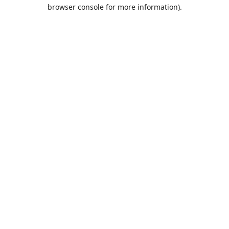
browser console for more information).