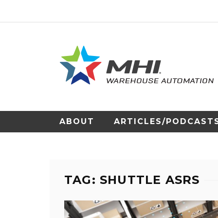
ABOUT
ARTICLES/PODCAST
TAG: SHUTTLE ASRS