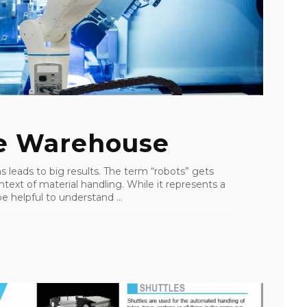
he Warehouse
s leads to big results. The term “robots” gets
ntext of material handling. While it represents a
e helpful to understand ...