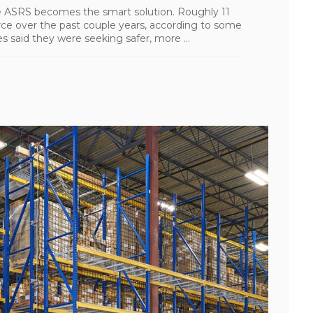
ke ASRS becomes the smart solution. Roughly 11
ce over the past couple years, according to some
 said they were seeking safer, more ...