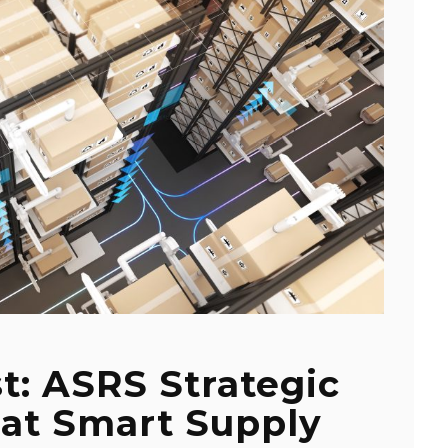
t: ASRS Strategic
at Smart Supply