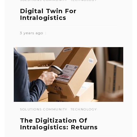
Digital Twin For
Intralogistics
3 years ago
SOLUTIONS COMMUNITY
TECHNOLOGY
The Digitization Of
Intralogistics: Returns