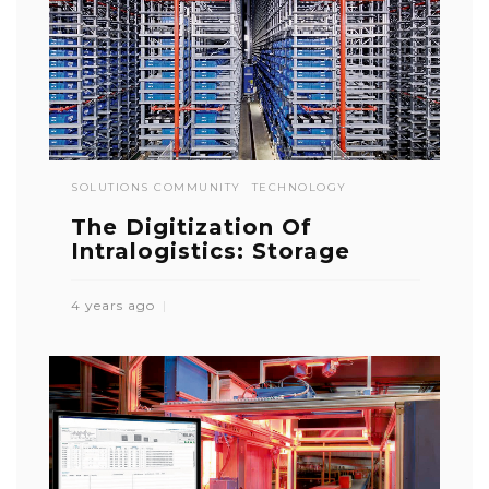
SOLUTIONS COMMUNITY
TECHNOLOGY
The Digitization Of
Intralogistics: Storage
4 years ago