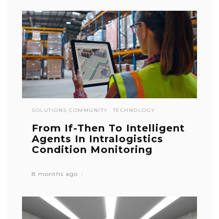
SOLUTIONS COMMUNITY
TECHNOLOGY
From If-Then To Intelligent
Agents In Intralogistics
Condition Monitoring
8 months ago