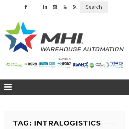
Search
TAG: INTRALOGISTICS