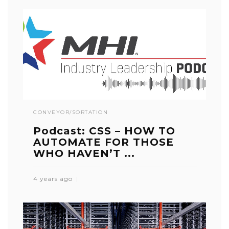
CONVEYOR/SORTATION
Podcast: CSS – HOW TO
AUTOMATE FOR THOSE
WHO HAVEN’T ...
4 years ago