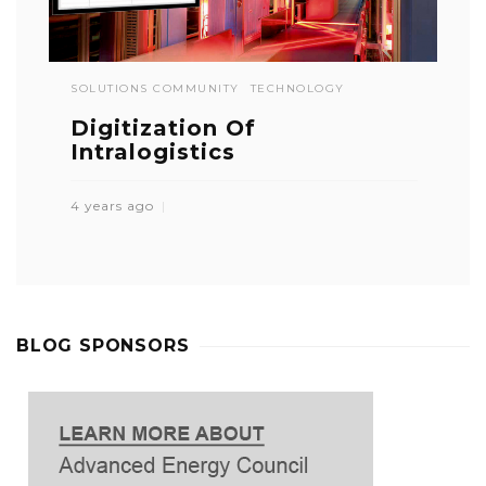
SOLUTIONS COMMUNITY
TECHNOLOGY
Digitization Of
Intralogistics
4 years ago
BLOG SPONSORS