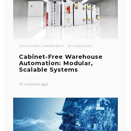
SOLUTIONS COMMUNITY
TECHNOLOGY
Cabinet-Free Warehouse
Automation: Modular,
Scalable Systems
10 months ago