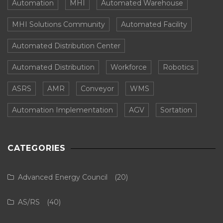
Automation
MHI
Automated Warehouse
MHI Solutions Community
Automated Facility
Automated Distribution Center
Automated Distribution
Workforce
Robotics
ASRS
AMR
Conveyor
WMS
Automation Implementation
AGV
Sortation
CATEGORIES
Advanced Energy Council
(20)
AS/RS
(40)