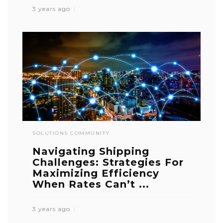
3 years ago
SOLUTIONS COMMUNITY
Navigating Shipping
Challenges: Strategies For
Maximizing Efficiency
When Rates Can’t ...
3 years ago