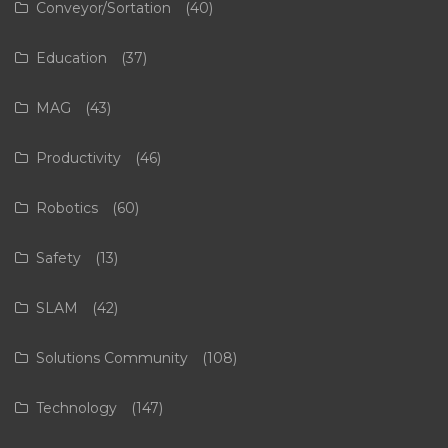
Conveyor/Sortation
(40)
Education
(37)
MAG
(43)
Productivity
(46)
Robotics
(60)
Safety
(13)
SLAM
(42)
Solutions Community
(108)
Technology
(147)