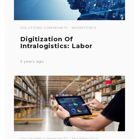
SOLUTIONS COMMUNITY
WORKFORCE
Digitization Of
Intralogistics: Labor
3 years ago
SOLUTIONS COMMUNITY
TECHNOLOGY