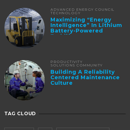
ADVANCED ENERGY COUNCIL
TECHNOLOGY
Maximizing “Energy
Intelligence” In Lithium
Battery-Powered
Forklifts
PRODUCTIVITY
SOLUTIONS COMMUNITY
Building A Reliability
Centered Maintenance
Culture
TAG CLOUD