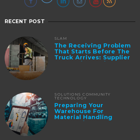
RECENT POST
SLAM
The Receiving Problem
That Starts Before The
Truck Arrives: Supplier
Integration And ...
SOLUTIONS COMMUNITY
TECHNOLOGY
Preparing Your
Warehouse For
Material Handling
Automation