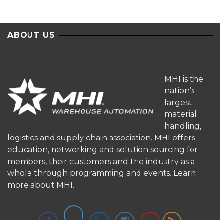
ABOUT US
MHI is the
nation’s
largest
material
handling,
logistics and supply chain association. MHI offers
education, networking and solution sourcing for
members, their customers and the industry as a
whole through programming and events.
Learn
more about MHI.