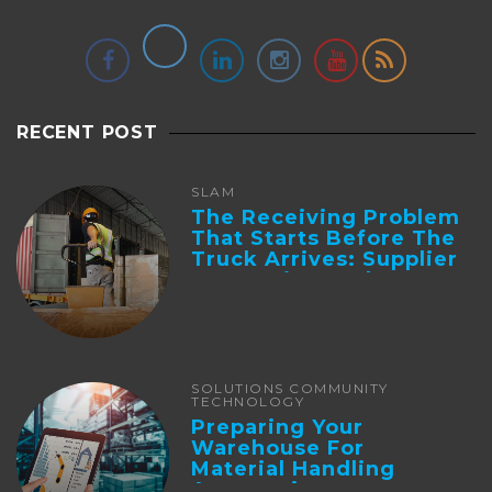
RECENT POST
SLAM
The Receiving Problem
That Starts Before The
Truck Arrives: Supplier
Integration And ...
SOLUTIONS COMMUNITY
TECHNOLOGY
Preparing Your
Warehouse For
Material Handling
Automation