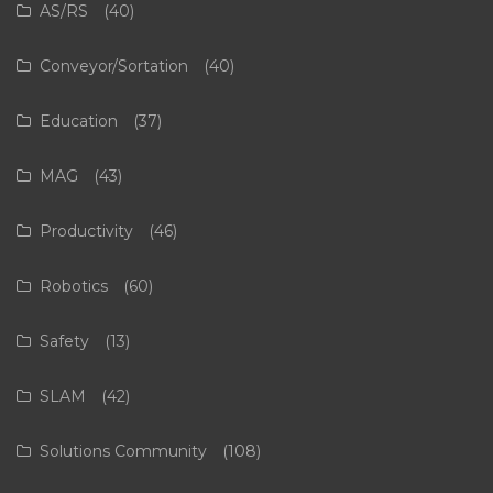
AS/RS
(40)
Conveyor/Sortation
(40)
Education
(37)
MAG
(43)
Productivity
(46)
Robotics
(60)
Safety
(13)
SLAM
(42)
Solutions Community
(108)