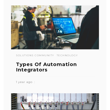
SOLUTIONS COMMUNITY
TECHNOLOGY
Types Of Automation
Integrators
1 year ago