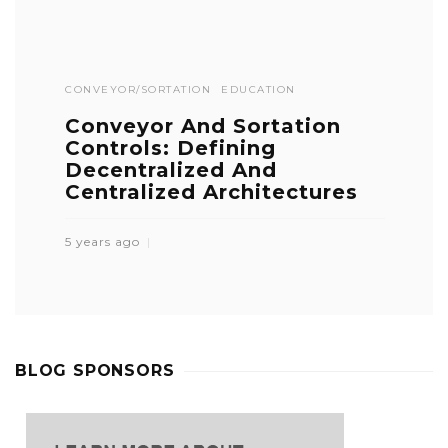
CONVEYOR/SORTATION
EDUCATION
Conveyor And Sortation
Controls: Defining
Decentralized And
Centralized Architectures
5 years ago
BLOG SPONSORS