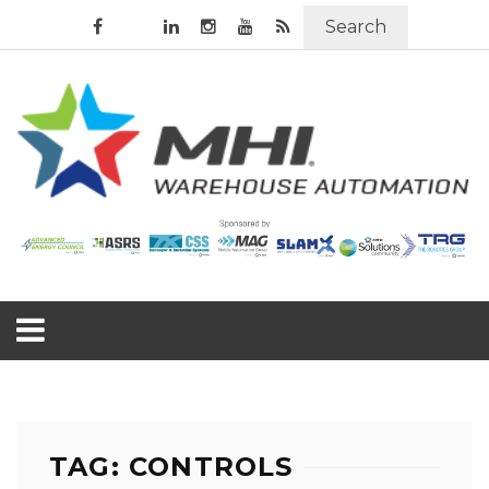
Search
TAG: CONTROLS