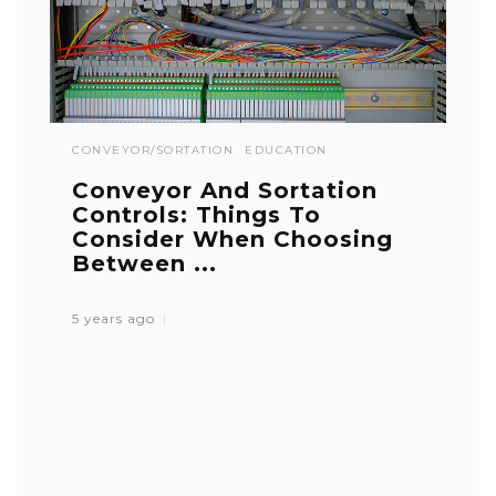
CONVEYOR/SORTATION
EDUCATION
Conveyor And Sortation
Controls: Things To
Consider When Choosing
Between ...
5 years ago