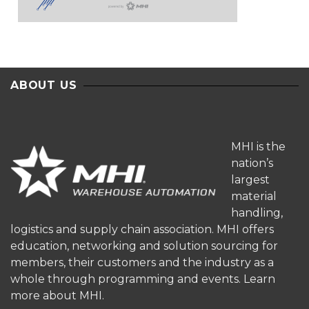
ABOUT US
MHI is the
nation’s
largest
material
handling,
logistics and supply chain association. MHI offers
education, networking and solution sourcing for
members, their customers and the industry as a
whole through programming and events.
Learn
more about MHI.