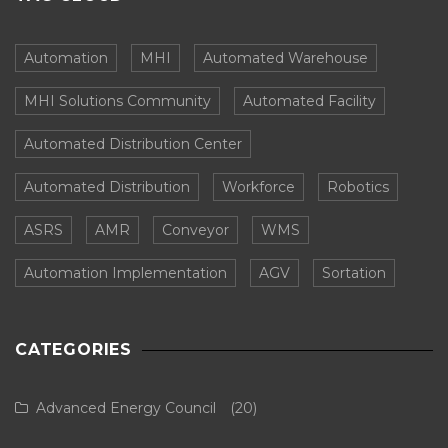
Automation
MHI
Automated Warehouse
MHI Solutions Community
Automated Facility
Automated Distribution Center
Automated Distribution
Workforce
Robotics
ASRS
AMR
Conveyor
WMS
Automation Implementation
AGV
Sortation
CATEGORIES
Advanced Energy Council
(20)