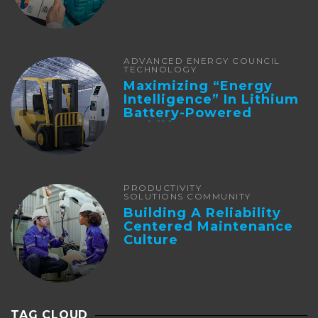
ADVANCED ENERGY COUNCIL
TECHNOLOGY
Maximizing “Energy
Intelligence” In Lithium
Battery-Powered
Forklifts
PRODUCTIVITY
SOLUTIONS COMMUNITY
Building A Reliability
Centered Maintenance
Culture
TAG CLOUD