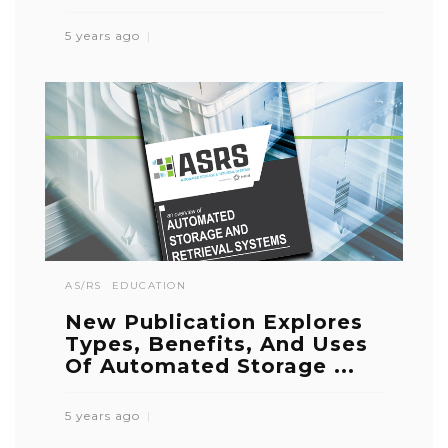
5 years ago
AS/RS
EDUCATION
New Publication Explores
Types, Benefits, And Uses
Of Automated Storage ...
5 years ago