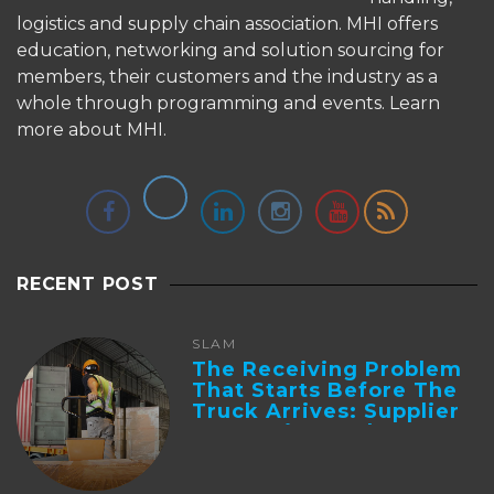
logistics and supply chain association. MHI offers
education, networking and solution sourcing for
members, their customers and the industry as a
whole through programming and events.
Learn
more about MHI.
RECENT POST
SLAM
The Receiving Problem
That Starts Before The
Truck Arrives: Supplier
Integration And ...