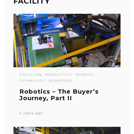
FACILITY
EDUCATION
PRODUCTIVITY
ROBOTICS
TECHNOLOGY
WORKFORCE
Robotics – The Buyer’s
Journey, Part II
4 years ago