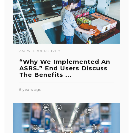
AS/RS
PRODUCTIVITY
“Why We Implemented An
ASRS.” End Users Discuss
The Benefits ...
5 years ago