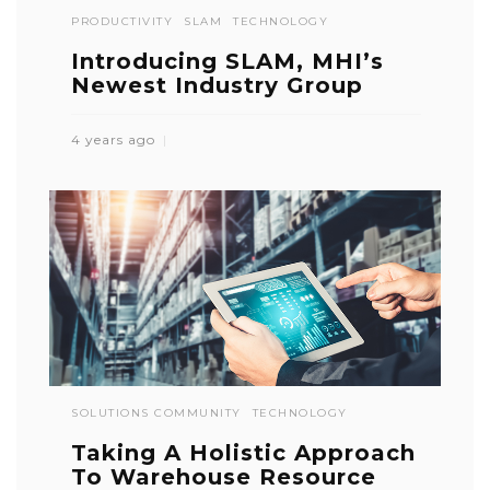
PRODUCTIVITY
SLAM
TECHNOLOGY
Introducing SLAM, MHI’s
Newest Industry Group
4 years ago
SOLUTIONS COMMUNITY
TECHNOLOGY
Taking A Holistic Approach
To Warehouse Resource