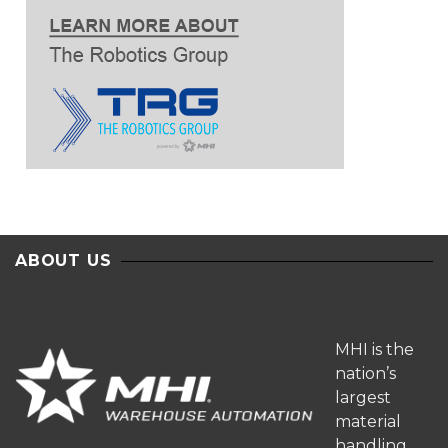
ABOUT US
MHI is the
nation’s
largest
material
handling,