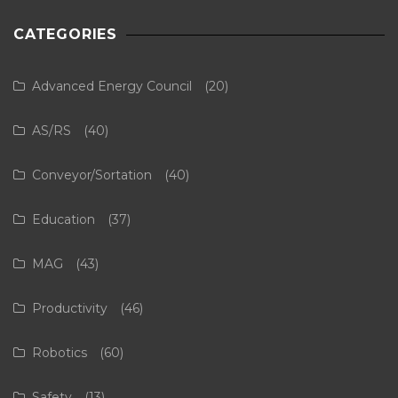
CATEGORIES
Advanced Energy Council
(20)
AS/RS
(40)
Conveyor/Sortation
(40)
Education
(37)
MAG
(43)
Productivity
(46)
Robotics
(60)
Safety
(13)