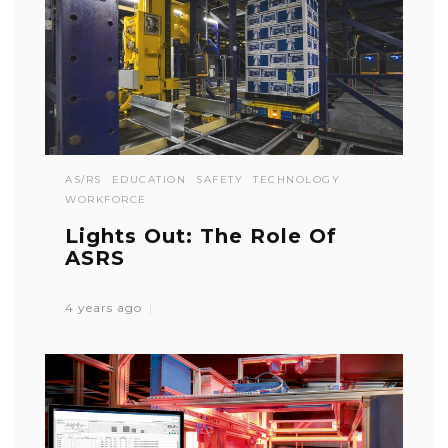
AS/RS
EDUCATION
SAFETY
TECHNOLOGY
WORKFORCE
Lights Out: The Role Of
ASRS
4 years ago