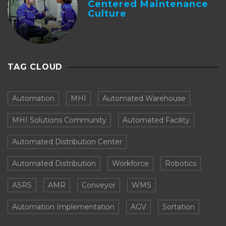
Centered Maintenance
Culture
TAG CLOUD
Automation
MHI
Automated Warehouse
MHI Solutions Community
Automated Facility
Automated Distribution Center
Automated Distribution
Workforce
Robotics
ASRS
AMR
Conveyor
WMS
Automation Implementation
AGV
Sortation