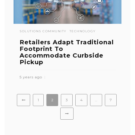
SOLUTIONS COMMUNITY
TECHNOLOGY
Retailers Adapt Traditional
Footprint To
Accommodate Curbside
Pickup
5 years ago
1
2
3
4
…
7