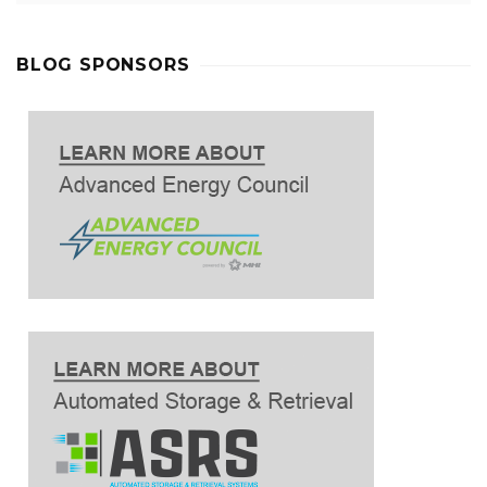
BLOG SPONSORS