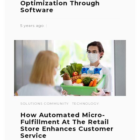
Optimization Through
Software
5 years ago
SOLUTIONS COMMUNITY
TECHNOLOGY
How Automated Micro-
Fulfillment At The Retail
Store Enhances Customer
Service