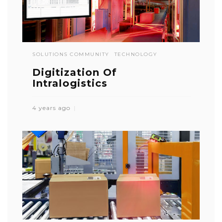
SOLUTIONS COMMUNITY
TECHNOLOGY
Digitization Of
Intralogistics
4 years ago