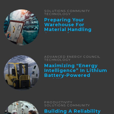
SOLUTIONS COMMUNITY
TECHNOLOGY
Preparing Your
Warehouse For
Material Handling
Automation
ADVANCED ENERGY COUNCIL
TECHNOLOGY
Maximizing “Energy
Intelligence” In Lithium
Battery-Powered
Forklifts
PRODUCTIVITY
SOLUTIONS COMMUNITY
Building A Reliability