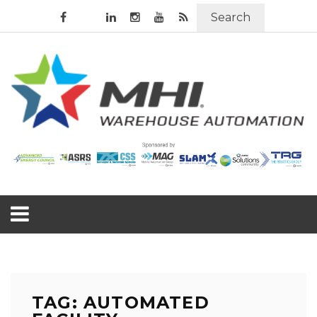
Search
TAG: AUTOMATED