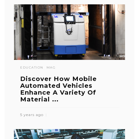
EDUCATION
MAG
Discover How Mobile
Automated Vehicles
Enhance A Variety Of
Material ...
5 years ago