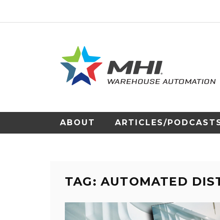
ABOUT
ARTICLES/PODCAST
TAG: AUTOMATED DIS