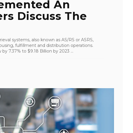
emented An
rs Discuss The
ieval systems, also known as AS/RS or ASRS,
using, fulfillment and distribution operations.
by 7.37% to $9.18 Billion by 2023 ...