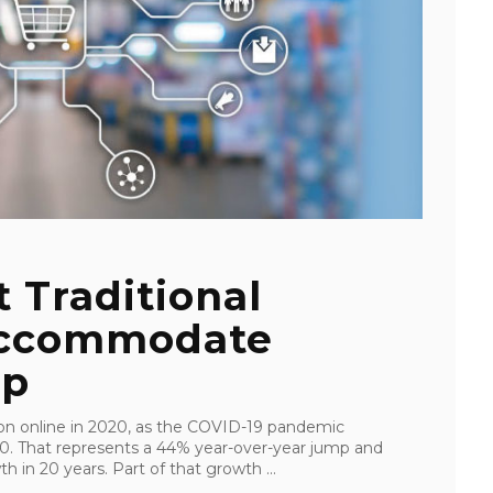
t Traditional
Accommodate
up
ion online in 2020, as the COVID-19 pandemic
0. That represents a 44% year-over-year jump and
in 20 years. Part of that growth ...