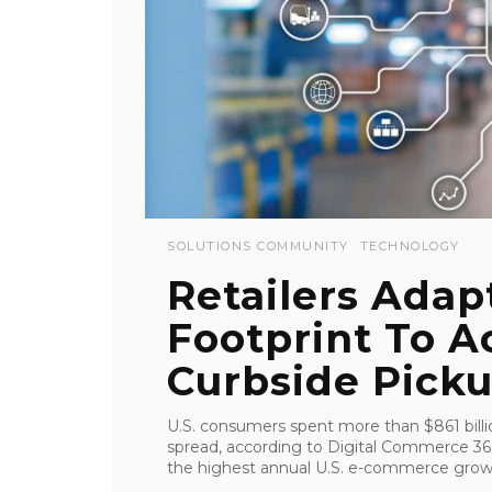
SOLUTIONS COMMUNITY
TECHNOLOGY
Retailers Adap
Footprint To 
Curbside Pick
U.S. consumers spent more than $861 bill
spread, according to Digital Commerce 36
the highest annual U.S. e-commerce growth 