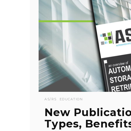
AS/RS
EDUCATION
New Publicati
Types, Benefit