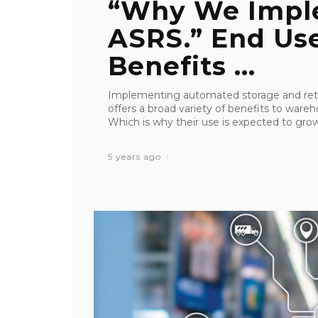
“Why We Impl
ASRS.” End Use
Benefits ...
Implementing automated storage and retr
offers a broad variety of benefits to wareho
Which is why their use is expected to grow 
5 years ago