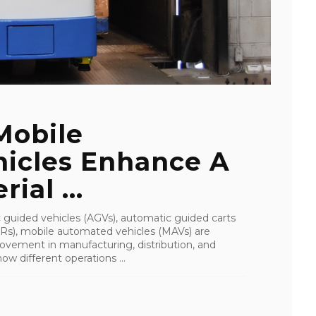
Mobile
icles Enhance A
ial ...
 guided vehicles (AGVs), automatic guided carts
Rs), mobile automated vehicles (MAVs) are
movement in manufacturing, distribution, and
w different operations ...