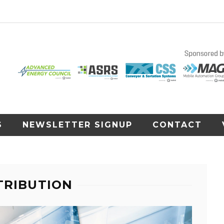
S
NEWSLETTER SIGNUP
CONTACT
TRIBUTION