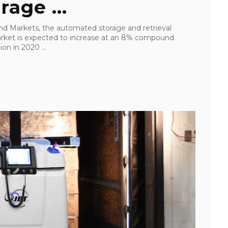
age ...
nd Markets, the automated storage and retrieval
rket is expected to increase at an 8% compound
on in 2020 ...