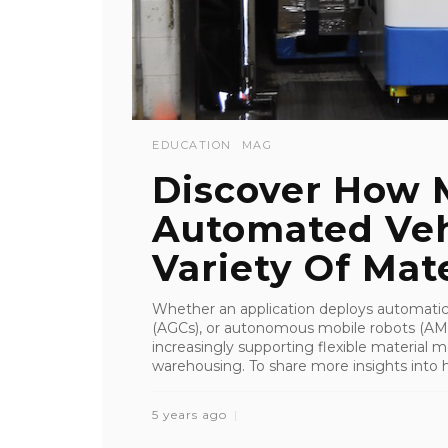
EDUCATION
MAG
Discover How 
Automated Veh
Variety Of Mater
Whether an application deploys automatic
(AGCs), or autonomous mobile robots (AM
increasingly supporting flexible material 
warehousing. To share more insights into ho
5 years ago