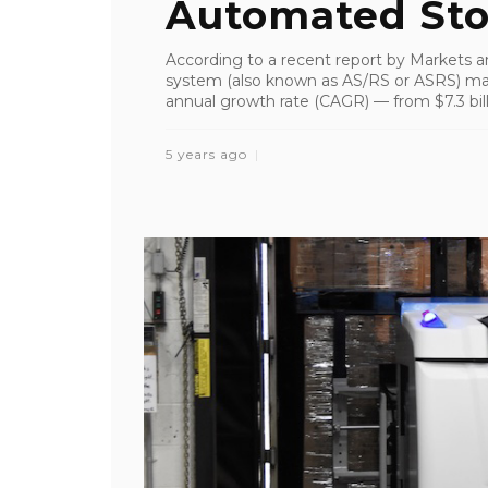
Automated Stor
According to a recent report by Markets a
system (also known as AS/RS or ASRS) ma
annual growth rate (CAGR) — from $7.3 billi
5 years ago