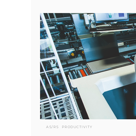
AS/RS
PRODUCTIVITY