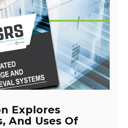
on Explores
s, And Uses Of