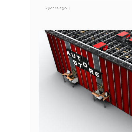
5 years ago