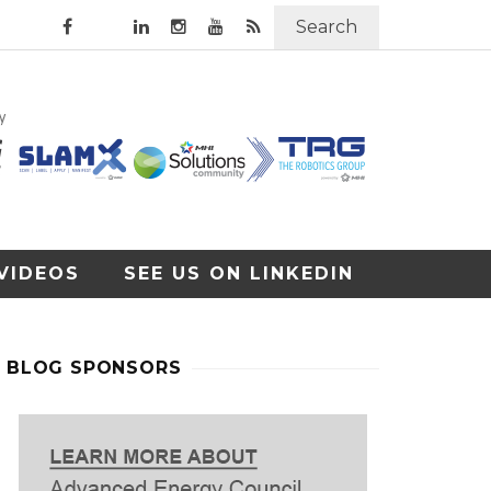
Search
VIDEOS
SEE US ON LINKEDIN
BLOG SPONSORS