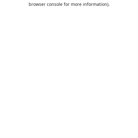
browser console for more information).