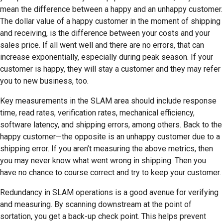
mean the difference between a happy and an unhappy customer.
The dollar value of a happy customer in the moment of shipping
and receiving, is the difference between your costs and your
sales price. If all went well and there are no errors, that can
increase exponentially, especially during peak season. If your
customer is happy, they will stay a customer and they may refer
you to new business, too.
Key measurements in the SLAM area should include response
time, read rates, verification rates, mechanical efficiency,
software latency, and shipping errors, among others. Back to the
happy customer—the opposite is an unhappy customer due to a
shipping error. If you aren’t measuring the above metrics, then
you may never know what went wrong in shipping. Then you
have no chance to course correct and try to keep your customer.
Redundancy in SLAM operations is a good avenue for verifying
and measuring. By scanning downstream at the point of
sortation, you get a back-up check point. This helps prevent