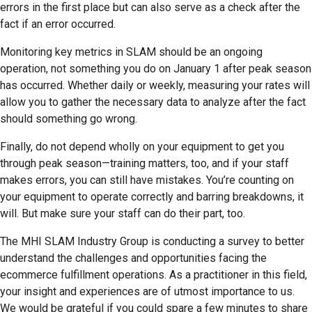
errors in the first place but can also serve as a check after the
fact if an error occurred.
Monitoring key metrics in SLAM should be an ongoing
operation, not something you do on January 1 after peak season
has occurred. Whether daily or weekly, measuring your rates will
allow you to gather the necessary data to analyze after the fact
should something go wrong.
Finally, do not depend wholly on your equipment to get you
through peak season—training matters, too, and if your staff
makes errors, you can still have mistakes. You’re counting on
your equipment to operate correctly and barring breakdowns, it
will. But make sure your staff can do their part, too.
The MHI SLAM Industry Group is conducting a survey to better
understand the challenges and opportunities facing the
ecommerce fulfillment operations. As a practitioner in this field,
your insight and experiences are of utmost importance to us.
We would be grateful if you could spare a few minutes to share