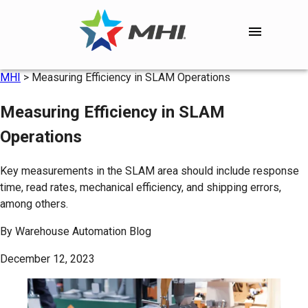
MHI
>
Measuring Efficiency in SLAM Operations
Measuring Efficiency in SLAM
Operations
Key measurements in the SLAM area should include response
time, read rates, mechanical efficiency, and shipping errors,
among others.
By
Warehouse Automation Blog
December 12, 2023