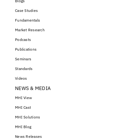
Blogs
Case Studies
Fundamentals
Market Research
Podcasts
Publications
Seminars
Standards
Videos
NEWS & MEDIA
MHI View
MHI Cast
MHI Solutions
MHI Blog
News Releases