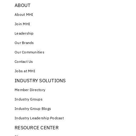
ABOUT
About MHI
Join MHI
Leadership
Our Brands
Our Communities
Contact Us
Jobs at MHI
INDUSTRY SOLUTIONS
Member Directory
Industry Groups
Industry Group Blogs
Industry Leadership Podcast
RESOURCE CENTER