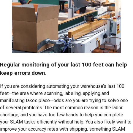
Regular monitoring of your last 100 feet can help
keep errors down.
If you are considering automating your warehouse’s last 100
feet—the area where scanning, labeling, applying and
manifesting takes place—odds are you are trying to solve one
of several problems. The most common reason is the labor
shortage, and you have too few hands to help you complete
your SLAM tasks efficiently without help. You also likely want to
improve your accuracy rates with shipping, something SLAM