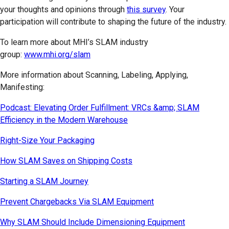
your thoughts and opinions through
this survey
. Your
participation will contribute to shaping the future of the industry.
To learn more about MHI’s SLAM industry
group:
www.mhi.org/slam
More information about Scanning, Labeling, Applying,
Manifesting:
Podcast: Elevating Order Fulfillment: VRCs &amp; SLAM
Efficiency in the Modern Warehouse
Right-Size Your Packaging
How SLAM Saves on Shipping Costs
Starting a SLAM Journey
Prevent Chargebacks Via SLAM Equipment
Why SLAM Should Include Dimensioning Equipment