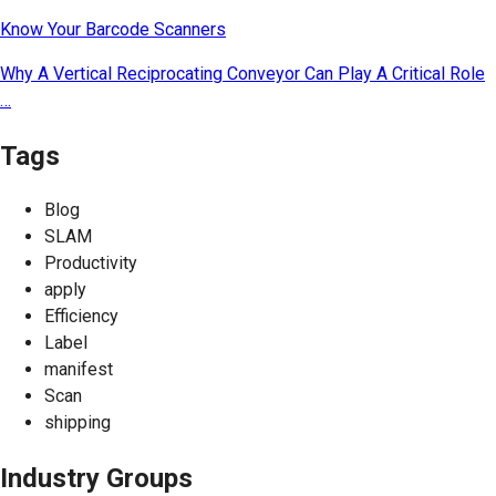
Know Your Barcode Scanners
Why A Vertical Reciprocating Conveyor Can Play A Critical Role
…
Tags
Blog
SLAM
Productivity
apply
Efficiency
Label
manifest
Scan
shipping
Industry Groups