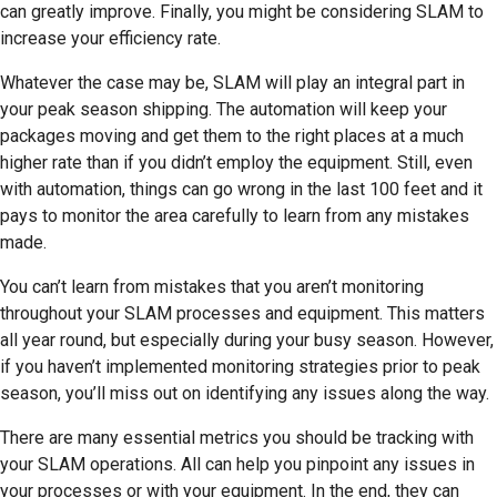
can greatly improve. Finally, you might be considering SLAM to
increase your efficiency rate.
Whatever the case may be, SLAM will play an integral part in
your peak season shipping. The automation will keep your
packages moving and get them to the right places at a much
higher rate than if you didn’t employ the equipment. Still, even
with automation, things can go wrong in the last 100 feet and it
pays to monitor the area carefully to learn from any mistakes
made.
You can’t learn from mistakes that you aren’t monitoring
throughout your SLAM processes and equipment. This matters
all year round, but especially during your busy season. However,
if you haven’t implemented monitoring strategies prior to peak
season, you’ll miss out on identifying any issues along the way.
There are many essential metrics you should be tracking with
your SLAM operations. All can help you pinpoint any issues in
your processes or with your equipment. In the end, they can