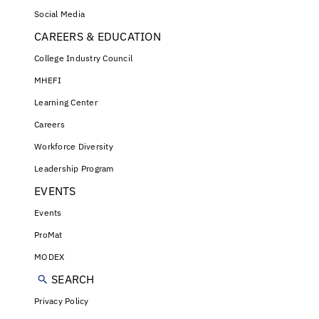
Social Media
CAREERS & EDUCATION
College Industry Council
MHEFI
Learning Center
Careers
Workforce Diversity
Leadership Program
EVENTS
Events
ProMat
MODEX
SEARCH
Privacy Policy