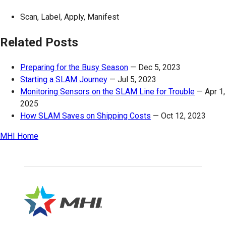
Scan, Label, Apply, Manifest
Related Posts
Preparing for the Busy Season
—
Dec 5, 2023
Starting a SLAM Journey
—
Jul 5, 2023
Monitoring Sensors on the SLAM Line for Trouble
—
Apr 1,
2025
How SLAM Saves on Shipping Costs
—
Oct 12, 2023
MHI Home