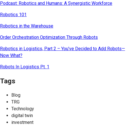
Podcast: Robotics and Humans: A Synergistic Workforce
Robotics 101
Robotics in the Warehouse
Order Orchestration Optimization Through Robots
Robotics in Logistics, Part 2 – You’ve Decided to Add Robots—
Now What?
Robots In Logistics Pt. 1
Tags
Blog
TRG
Technology
digital twin
investment