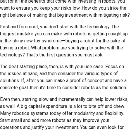
But for all the benefits that come with investing in robots, you
want to ensure you keep your risks low. How do you strike the
right balance of making that big investment with mitigating risk?
First and foremost, you don’t start with the technology. The
biggest mistake you can make with robots is getting caught up
in the shiny new toy syndrome—buying a robot for the sake of
buying a robot. What problem are you trying to solve with the
technology? That’s the first question you must ask.
The best starting place, then, is with your use case. Focus on
the issues at hand, and then consider the various types of
solutions. If, after you can make a proof of concept and have a
concrete goal, then it’s time to consider robots as the solution.
Even then, starting slow and incrementally can help lower risks,
as well. A big capital expenditure is a lot to bite off and chew.
Many robotics systems today offer modularity and flexibility.
Start small and add more robots as they improve your
operations and justify your investment. You can even look for