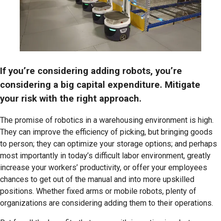
If you’re considering adding robots, you’re
considering a big capital expenditure. Mitigate
your risk with the right approach.
The promise of robotics in a warehousing environment is high.
They can improve the efficiency of picking, but bringing goods
to person; they can optimize your storage options; and perhaps
most importantly in today’s difficult labor environment, greatly
increase your workers’ productivity, or offer your employees
chances to get out of the manual and into more upskilled
positions. Whether fixed arms or mobile robots, plenty of
organizations are considering adding them to their operations.