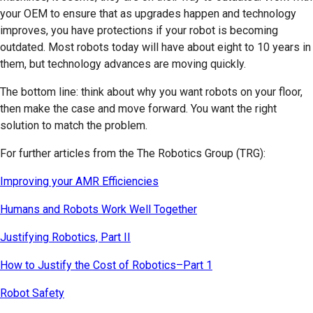
your OEM to ensure that as upgrades happen and technology
improves, you have protections if your robot is becoming
outdated. Most robots today will have about eight to 10 years in
them, but technology advances are moving quickly.
The bottom line: think about why you want robots on your floor,
then make the case and move forward. You want the right
solution to match the problem.
For further articles from the The Robotics Group (TRG):
Improving your AMR Efficiencies
Humans and Robots Work Well Together
Justifying Robotics, Part II
How to Justify the Cost of Robotics–Part 1
Robot Safety