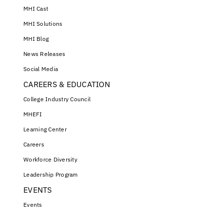
MHI Cast
MHI Solutions
MHI Blog
News Releases
Social Media
CAREERS & EDUCATION
College Industry Council
MHEFI
Learning Center
Careers
Workforce Diversity
Leadership Program
EVENTS
Events