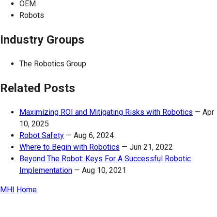
OEM
Robots
Industry Groups
The Robotics Group
Related Posts
Maximizing ROI and Mitigating Risks with Robotics
—
Apr
10, 2025
Robot Safety
—
Aug 6, 2024
Where to Begin with Robotics
—
Jun 21, 2022
Beyond The Robot: Keys For A Successful Robotic
Implementation
—
Aug 10, 2021
MHI Home