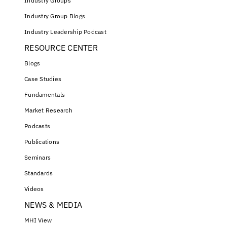
Industry Groups
Industry Group Blogs
Industry Leadership Podcast
RESOURCE CENTER
Blogs
Case Studies
Fundamentals
Market Research
Podcasts
Publications
Seminars
Standards
Videos
NEWS & MEDIA
MHI View