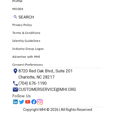
ProMat
MODEX
SEARCH
Privacy Policy
Terms & Conditions
Identity Guidelines
Industry Group Logos
Advertise with MHI
Consent Preferences
8720 Red Oak Blvd., Suite 201
Charlotte, NC 28217
(704) 676-1190
CUSTOMERSERVICE@MHI.ORG
Follow Us
Copyright MHI © 2026 | All Rights Reserved