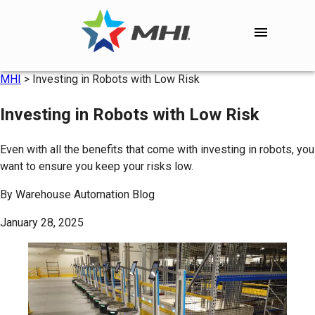
MHI
>
Investing in Robots with Low Risk
Investing in Robots with Low Risk
Even with all the benefits that come with investing in robots, you
want to ensure you keep your risks low.
By
Warehouse Automation Blog
January 28, 2025