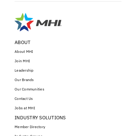
ABOUT
About MHI
Join MHI
Leadership
Our Brands
Our Communities
Contact Us
Jobs at MHI
INDUSTRY SOLUTIONS
Member Directory