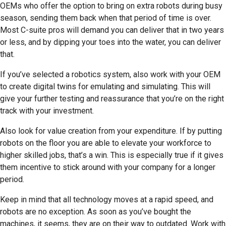
OEMs who offer the option to bring on extra robots during busy
season, sending them back when that period of time is over.
Most C-suite pros will demand you can deliver that in two years
or less, and by dipping your toes into the water, you can deliver
that.
If you’ve selected a robotics system, also work with your OEM
to create digital twins for emulating and simulating. This will
give your further testing and reassurance that you’re on the right
track with your investment.
Also look for value creation from your expenditure. If by putting
robots on the floor you are able to elevate your workforce to
higher skilled jobs, that’s a win. This is especially true if it gives
them incentive to stick around with your company for a longer
period.
Keep in mind that all technology moves at a rapid speed, and
robots are no exception. As soon as you’ve bought the
machines, it seems, they are on their way to outdated. Work with