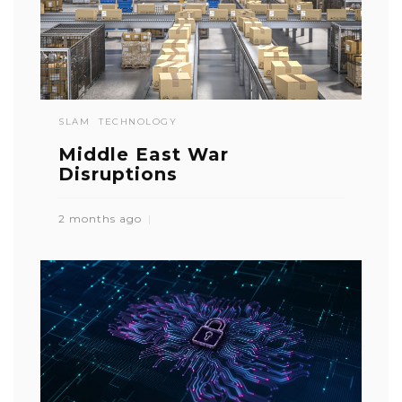
SLAM
TECHNOLOGY
Middle East War
Disruptions
2 months ago