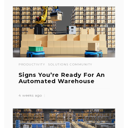
PRODUCTIVITY
SOLUTIONS COMMUNITY
Signs You’re Ready For An
Automated Warehouse
4 weeks ago