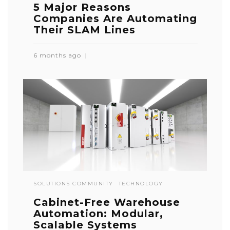
5 Major Reasons
Companies Are Automating
Their SLAM Lines
6 months ago
SOLUTIONS COMMUNITY
TECHNOLOGY
Cabinet-Free Warehouse
Automation: Modular,
Scalable Systems