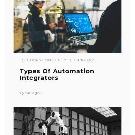
SOLUTIONS COMMUNITY
TECHNOLOGY
Types Of Automation
Integrators
1 year ago