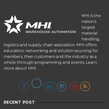
MHI is the
nation’s
largest
material
handling,
logistics and supply chain association. MHI offers
education, networking and solution sourcing for
members, their customers and the industry as a
whole through programming and events.
Learn
more about MHI.
RECENT POST