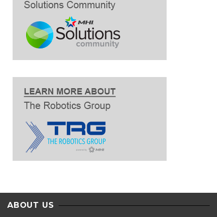
ABOUT US