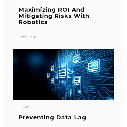
Maximizing ROI And
Mitigating Risks With
Robotics
1 year ago
SLAM
Preventing Data Lag