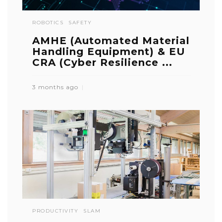
ROBOTICS
SAFETY
AMHE (Automated Material
Handling Equipment) & EU
CRA (Cyber Resilience ...
3 months ago
PRODUCTIVITY
SLAM