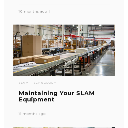
10 months ago
SLAM
TECHNOLOGY
Maintaining Your SLAM
Equipment
11 months ago