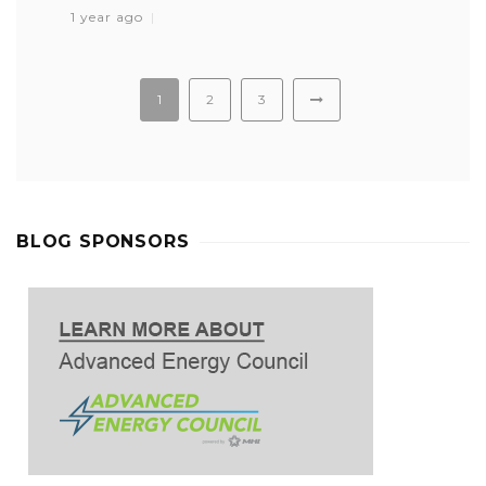
1 year ago
1
2
3
BLOG SPONSORS