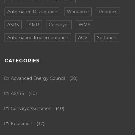
Automated Distribution
Workforce
Robotics
ASRS
AMR
Conveyor
WMS
Automation Implementation
AGV
Sortation
CATEGORIES
Advanced Energy Council
(20)
AS/RS
(40)
Conveyor/Sortation
(40)
Education
(37)