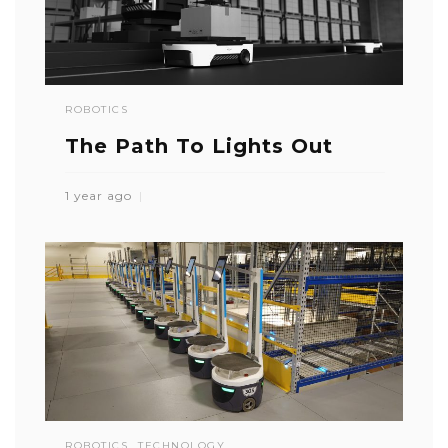
ROBOTICS
The Path To Lights Out
1 year ago
ROBOTICS
TECHNOLOGY