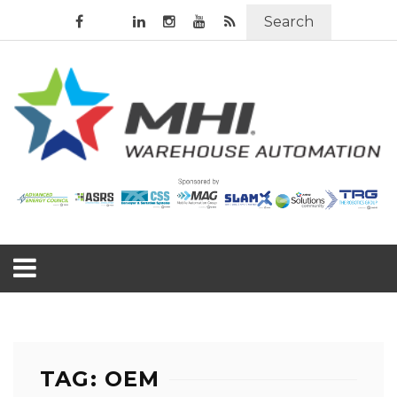
Search
TAG: OEM