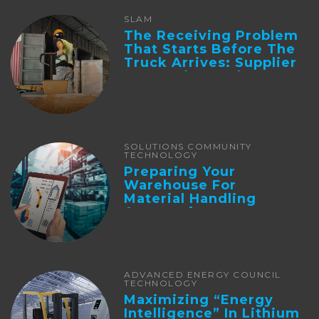
SLAM
The Receiving Problem
That Starts Before The
Truck Arrives: Supplier
Integration And ...
SOLUTIONS COMMUNITY
TECHNOLOGY
Preparing Your
Warehouse For
Material Handling
Automation
ADVANCED ENERGY COUNCIL
TECHNOLOGY
Maximizing “Energy
Intelligence” In Lithium