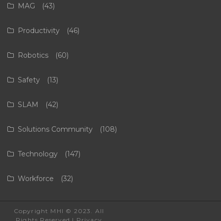
MAG
(43)
Productivity
(46)
Robotics
(60)
Safety
(13)
SLAM
(42)
Solutions Community
(108)
Technology
(147)
Workforce
(32)
Copyright MHI © 2023. All
Rights Reserved |
Privacy