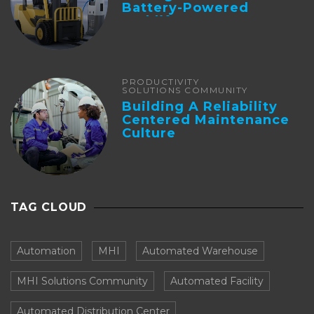
Battery-Powered
Forklifts
PRODUCTIVITY
SOLUTIONS COMMUNITY
Building A Reliability
Centered Maintenance
Culture
TAG CLOUD
Automation
MHI
Automated Warehouse
MHI Solutions Community
Automated Facility
Automated Distribution Center