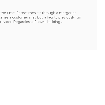
 the time. Sometimes it’s through a merger or
times a customer may buy a facility previously run
provider. Regardless of how a building ...