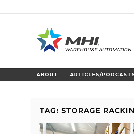
ABOUT
ARTICLES/PODCAST
TAG: STORAGE RACKI