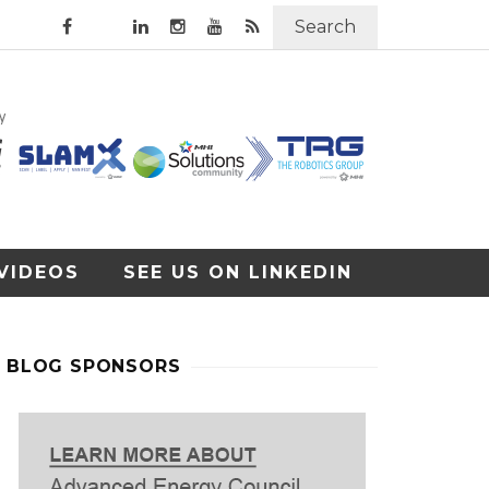
Search
VIDEOS
SEE US ON LINKEDIN
BLOG SPONSORS