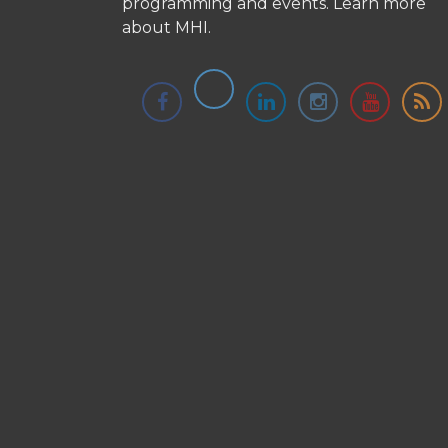
programming and events.
Learn more
about MHI.