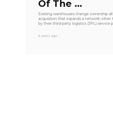
Of The ...
Existing warehouses change ownership all
acquisition that expands a network; other 
by their third-party logistics (3PL) service 
6 years ago