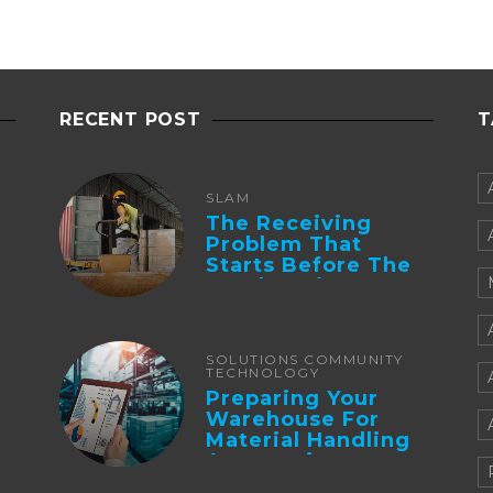
RECENT POST
T
SLAM
The Receiving
Problem That
Starts Before The
Truck Arrives:
Supplier
Integration And ...
SOLUTIONS COMMUNITY
TECHNOLOGY
Preparing Your
Warehouse For
Material Handling
Automation