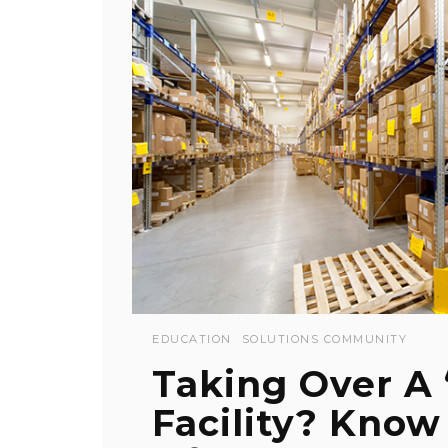
EDUCATION
SOLUTIONS COMMUNITY
Taking Over A
Facility? Know