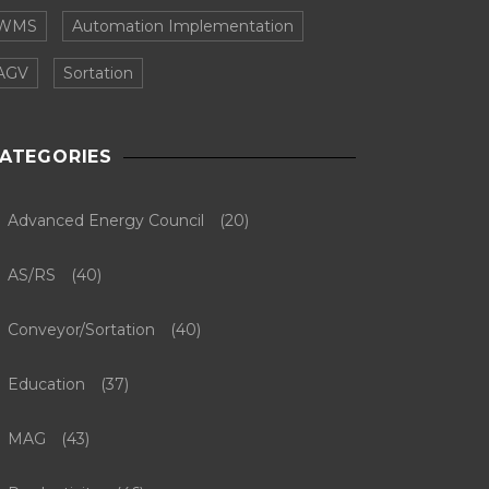
WMS
Automation Implementation
AGV
Sortation
ATEGORIES
Advanced Energy Council
(20)
AS/RS
(40)
Conveyor/Sortation
(40)
Education
(37)
MAG
(43)