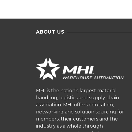
ABOUT US
MHI is the nation’s largest material
handling, logistics and supply chain
association. MHI offers education,
networking and solution sourcing for
members, their customers and the
industry as a whole through