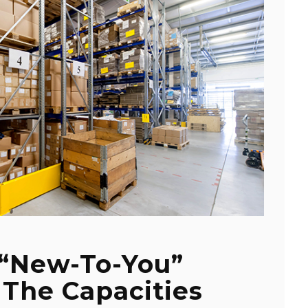
 “New-To-You”
 The Capacities