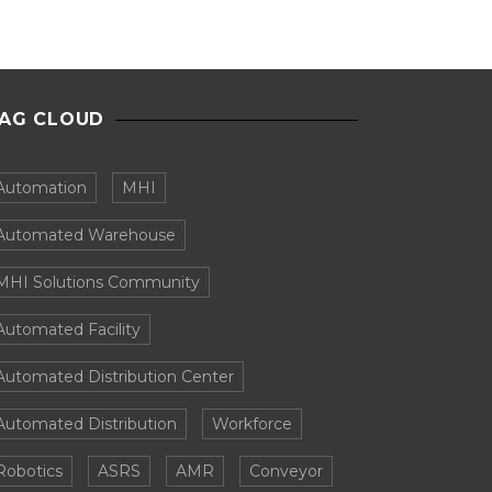
AG CLOUD
Automation
MHI
Automated Warehouse
MHI Solutions Community
Automated Facility
Automated Distribution Center
Automated Distribution
Workforce
Robotics
ASRS
AMR
Conveyor