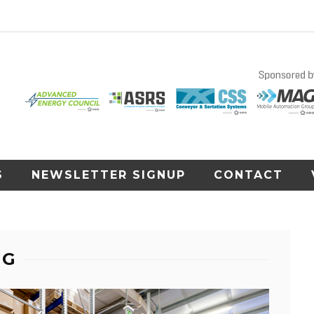
S
NEWSLETTER SIGNUP
CONTACT
NG