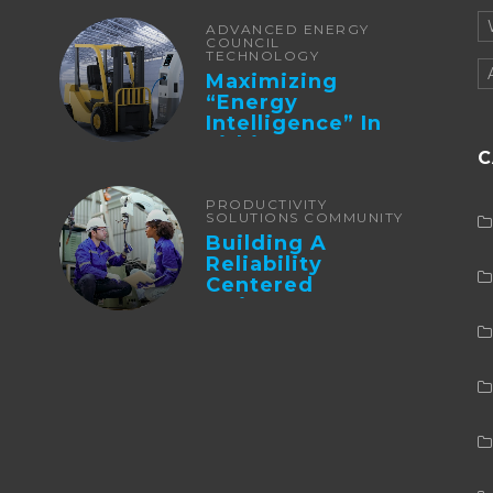
ADVANCED ENERGY
COUNCIL
TECHNOLOGY
Maximizing
“Energy
Intelligence” In
Lithium Battery-
C
Powered Forklifts
PRODUCTIVITY
SOLUTIONS COMMUNITY
Building A
Reliability
Centered
Maintenance
Culture