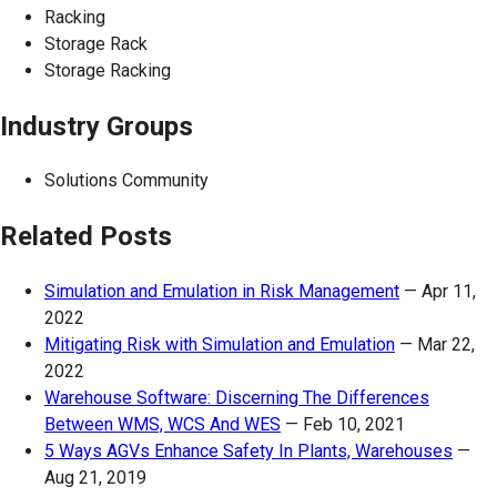
Racking
Storage Rack
Storage Racking
Industry Groups
Solutions Community
Related Posts
Simulation and Emulation in Risk Management
—
Apr 11,
2022
Mitigating Risk with Simulation and Emulation
—
Mar 22,
2022
Warehouse Software: Discerning The Differences
Between WMS, WCS And WES
—
Feb 10, 2021
5 Ways AGVs Enhance Safety In Plants, Warehouses
—
Aug 21, 2019