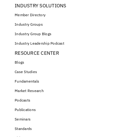
INDUSTRY SOLUTIONS
Member Directory
Industry Groups
Industry Group Blogs
Industry Leadership Podcast
RESOURCE CENTER
Blogs
Case Studies
Fundamentals
Market Research
Podcasts
Publications
Seminars
Standards