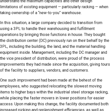
understand the maximum capacities and other design
limitations of existing equipment — particularly racking — when
taking ownership of a “new-to-you” warehouse.
In this situation, a large company decided to transition from
using a 3PL to handle their warehousing and fulfillment
operations by bringing those functions in house. They bought
the distribution center (DC) previously run on their behalf by the
3PL, including the building, the land, and the material handling
equipment inside. Management, including the DC manager and
the vice president of distribution, were proud of the process
improvements they had made since the acquisition, giving tours
of the facility to suppliers, vendors, and customers.
One such improvement had been made at the behest of the
employees, who suggested relocating the slowest moving
items to higher bays within the industrial steel storage racking,
while placing the faster movers in lower positions for easier
access. Upon making this change, the facility documented both
increased picking and replenishment efficiencies, as well as