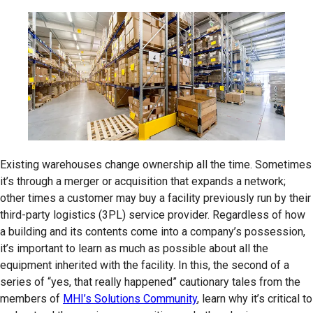
Existing warehouses change ownership all the time. Sometimes
it’s through a merger or acquisition that expands a network;
other times a customer may buy a facility previously run by their
third-party logistics (3PL) service provider. Regardless of how
a building and its contents come into a company’s possession,
it’s important to learn as much as possible about all the
equipment inherited with the facility. In this, the second of a
series of “yes, that really happened” cautionary tales from the
members of
MHI’s Solutions Community
, learn why it’s critical to