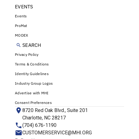
EVENTS
Events
ProMat
MODEX
SEARCH
Privacy Policy
Terms & Conditions
Identity Guidelines
Industry Group Logos
Advertise with MHI
Consent Preferences
8720 Red Oak Blvd., Suite 201
Charlotte, NC 28217
(704) 676-1190
CUSTOMERSERVICE@MHI.ORG