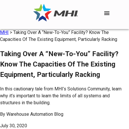
MHI
>
Taking Over A “New-To-You” Facility? Know The
Capacities Of The Existing Equipment, Particularly Racking
Taking Over A “New-To-You” Facility?
Know The Capacities Of The Existing
Equipment, Particularly Racking
In this cautionary tale from MHI’s Solutions Community, learn
why it’s important to learn the limits of all systems and
structures in the building.
By
Warehouse Automation Blog
July 30, 2020