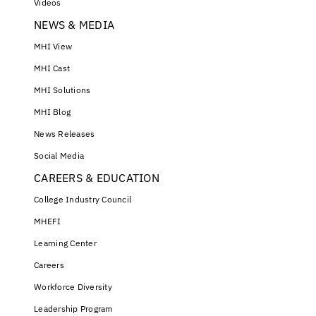
Videos
NEWS & MEDIA
MHI View
MHI Cast
MHI Solutions
MHI Blog
News Releases
Social Media
CAREERS & EDUCATION
College Industry Council
MHEFI
Learning Center
Careers
Workforce Diversity
Leadership Program