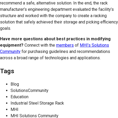
recommend a safe, alternative solution. In the end, the rack
manufacturer’s engineering department evaluated the facility’s
structure and worked with the company to create a racking
solution that safely achieved their storage and picking efficiency
goals.
Have more questions about best practices in modifying
equipment?
Connect with the
members
of
MHI’s Solutions
Community
for purchasing guidelines and recommendations
across a broad range of technologies and applications.
Tags
Blog
SolutionsCommunity
Education
Industrial Steel Storage Rack
MHI
MHI Solutions Community