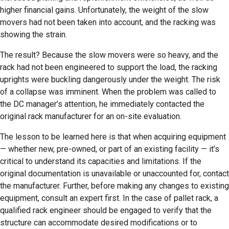
higher financial gains. Unfortunately, the weight of the slow
movers had not been taken into account, and the racking was
showing the strain.
The result? Because the slow movers were so heavy, and the
rack had not been engineered to support the load, the racking
uprights were buckling dangerously under the weight. The risk
of a collapse was imminent. When the problem was called to
the DC manager’s attention, he immediately contacted the
original rack manufacturer for an on-site evaluation.
The lesson to be learned here is that when acquiring equipment
— whether new, pre-owned, or part of an existing facility — it’s
critical to understand its capacities and limitations. If the
original documentation is unavailable or unaccounted for, contact
the manufacturer. Further, before making any changes to existing
equipment, consult an expert first. In the case of pallet rack, a
qualified rack engineer should be engaged to verify that the
structure can accommodate desired modifications or to