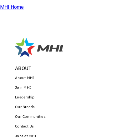
MHI Home
ABOUT
About MHI
Join MHI
Leadership
Our Brands
Our Communities
Contact Us
Jobs at MHI