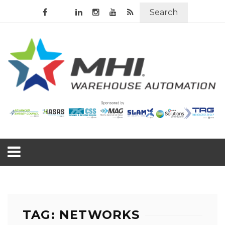
Search
TAG: NETWORKS