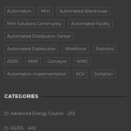
Automation
MHI
Automated Warehouse
MHI Solutions Community
Automated Facility
Automated Distribution Center
Automated Distribution
Workforce
Robotics
ASRS
AMR
Conveyor
WMS
Automation Implementation
AGV
Sortation
CATEGORIES
Advanced Energy Council
(20)
AS/RS
(40)