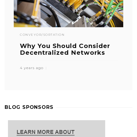
CONVEYOR/SORTATION
Why You Should Consider
Decentralized Networks
4 years ago
BLOG SPONSORS