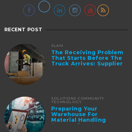
RECENT POST
SLAM
The Receiving Problem
That Starts Before The
Truck Arrives: Supplier
Integration And ...
SOLUTIONS COMMUNITY
TECHNOLOGY
Preparing Your
Warehouse For
Material Handling
Automation