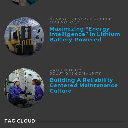
ADVANCED ENERGY COUNCIL
TECHNOLOGY
Maximizing “Energy
Intelligence” In Lithium
Battery-Powered
Forklifts
PRODUCTIVITY
SOLUTIONS COMMUNITY
Building A Reliability
Centered Maintenance
Culture
TAG CLOUD