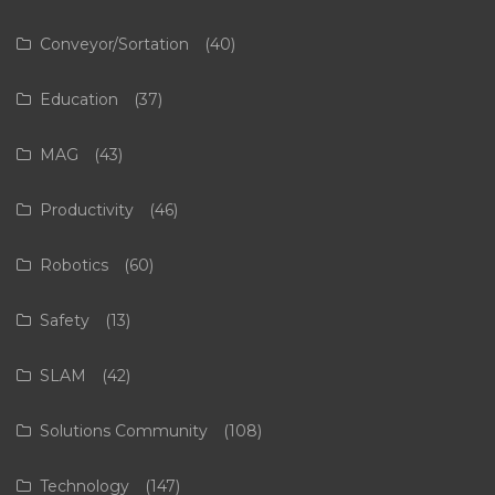
Conveyor/Sortation
(40)
Education
(37)
MAG
(43)
Productivity
(46)
Robotics
(60)
Safety
(13)
SLAM
(42)
Solutions Community
(108)
Technology
(147)