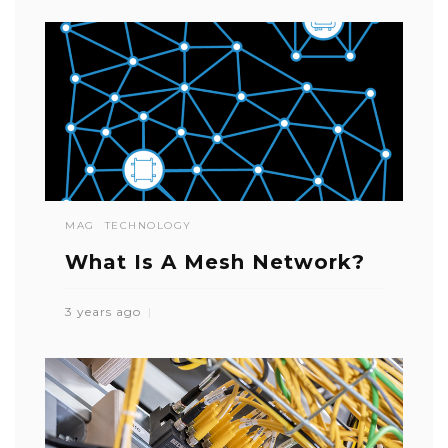
MAG
TECHNOLOGY
What Is A Mesh Network?
3 years ago