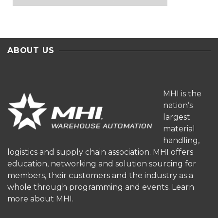
ABOUT US
MHI is the
nation’s
largest
material
handling,
logistics and supply chain association. MHI offers
education, networking and solution sourcing for
members, their customers and the industry as a
whole through programming and events.
Learn
more about MHI.