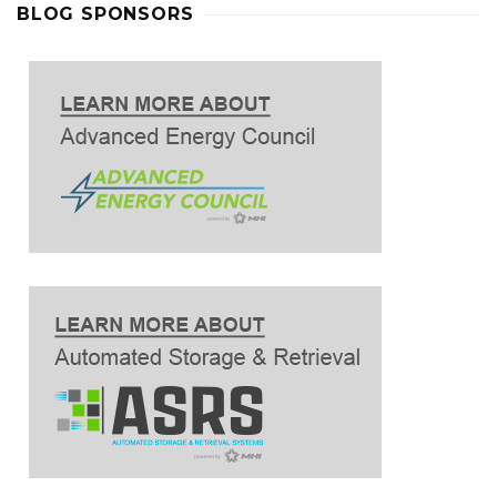
BLOG SPONSORS