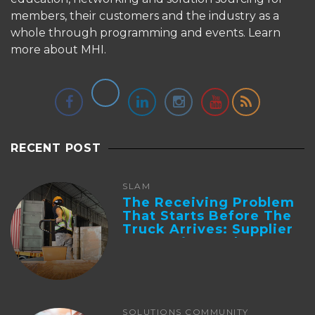
members, their customers and the industry as a
whole through programming and events.
Learn
more about MHI.
RECENT POST
SLAM
The Receiving Problem
That Starts Before The
Truck Arrives: Supplier
Integration And ...
SOLUTIONS COMMUNITY