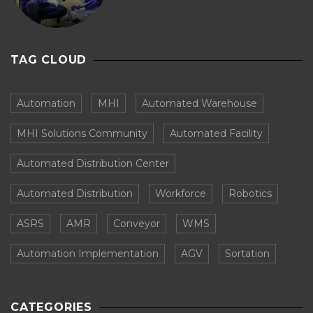
TAG CLOUD
Automation
MHI
Automated Warehouse
MHI Solutions Community
Automated Facility
Automated Distribution Center
Automated Distribution
Workforce
Robotics
ASRS
AMR
Conveyor
WMS
Automation Implementation
AGV
Sortation
CATEGORIES