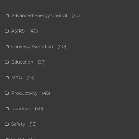
Advanced Energy Council
(20)
AS/RS
(40)
Conveyor/Sortation
(40)
Education
(37)
MAG
(43)
Productivity
(46)
Robotics
(60)
Safety
(13)