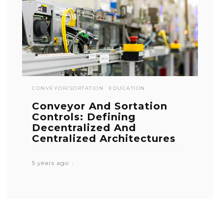
CONVEYOR/SORTATION
EDUCATION
Conveyor And Sortation
Controls: Defining
Decentralized And
Centralized Architectures
5 years ago