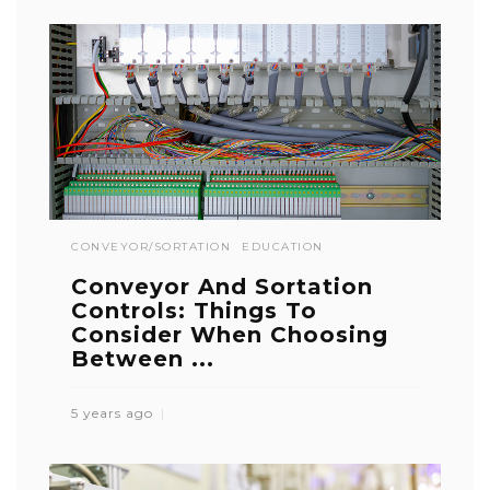
CONVEYOR/SORTATION
EDUCATION
Conveyor And Sortation
Controls: Things To
Consider When Choosing
Between ...
5 years ago