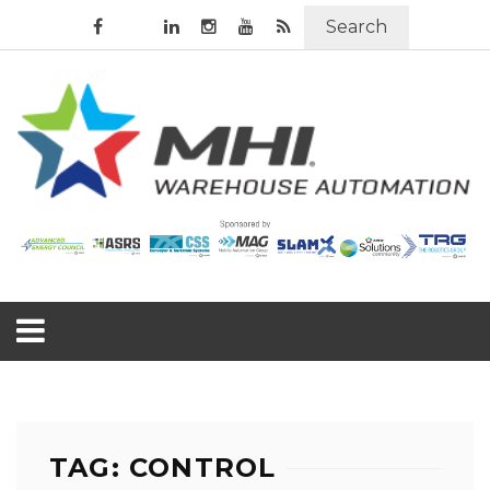
Search
TAG: CONTROL