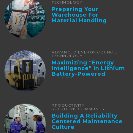
TECHNOLOGY
Preparing Your
Warehouse For
Material Handling
Automation
ADVANCED ENERGY COUNCIL
TECHNOLOGY
Maximizing “Energy
Intelligence” In Lithium
Battery-Powered
Forklifts
PRODUCTIVITY
SOLUTIONS COMMUNITY
Building A Reliability
Centered Maintenance
Culture