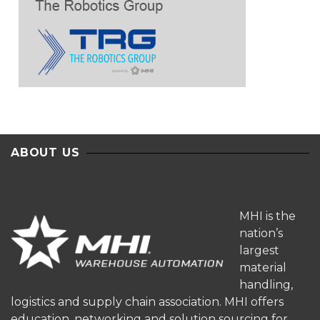
ABOUT US
MHI is the
nation’s
largest
material
handling,
logistics and supply chain association. MHI offers
education, networking and solution sourcing for