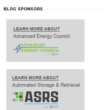
BLOG SPONSORS