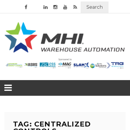
Search
TAG: CENTRALIZED