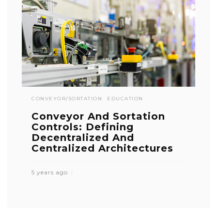
CONVEYOR/SORTATION
EDUCATION
Conveyor And Sortation
Controls: Defining
Decentralized And
Centralized Architectures
5 years ago