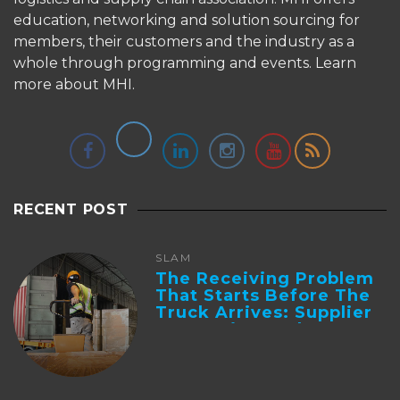
education, networking and solution sourcing for
members, their customers and the industry as a
whole through programming and events.
Learn
more about MHI.
RECENT POST
SLAM
The Receiving Problem
That Starts Before The
Truck Arrives: Supplier
Integration And ...