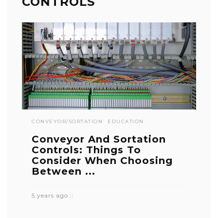
CONTROLS
CONVEYOR/SORTATION
EDUCATION
Conveyor And Sortation
Controls: Things To
Consider When Choosing
Between ...
5 years ago