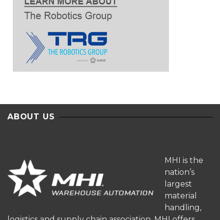
ABOUT US
MHI is the
nation’s
largest
material
handling,
logistics and supply chain association. MHI offers