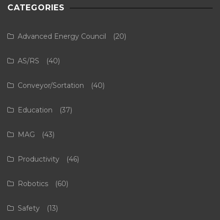
CATEGORIES
Advanced Energy Council
(20)
AS/RS
(40)
Conveyor/Sortation
(40)
Education
(37)
MAG
(43)
Productivity
(46)
Robotics
(60)
Safety
(13)