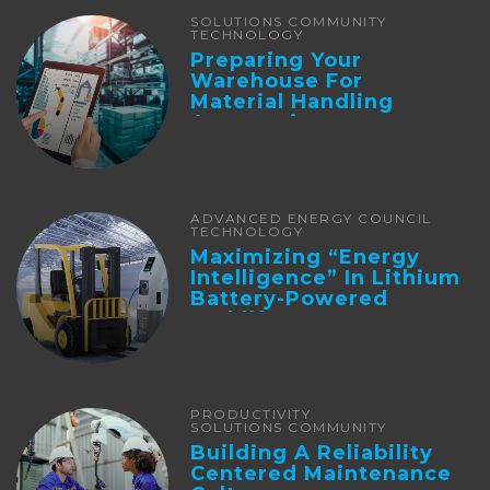
SOLUTIONS COMMUNITY
TECHNOLOGY
Preparing Your
Warehouse For
Material Handling
Automation
ADVANCED ENERGY COUNCIL
TECHNOLOGY
Maximizing “Energy
Intelligence” In Lithium
Battery-Powered
Forklifts
PRODUCTIVITY
SOLUTIONS COMMUNITY
Building A Reliability
Centered Maintenance