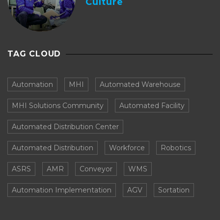
Culture
TAG CLOUD
Automation
MHI
Automated Warehouse
MHI Solutions Community
Automated Facility
Automated Distribution Center
Automated Distribution
Workforce
Robotics
ASRS
AMR
Conveyor
WMS
Automation Implementation
AGV
Sortation