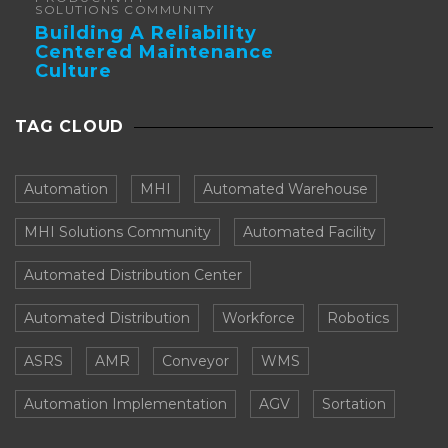
SOLUTIONS COMMUNITY
Building A Reliability
Centered Maintenance
Culture
TAG CLOUD
Automation
MHI
Automated Warehouse
MHI Solutions Community
Automated Facility
Automated Distribution Center
Automated Distribution
Workforce
Robotics
ASRS
AMR
Conveyor
WMS
Automation Implementation
AGV
Sortation