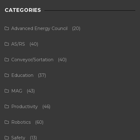
CATEGORIES
Advanced Energy Council
(20)
AS/RS
(40)
Conveyor/Sortation
(40)
Education
(37)
MAG
(43)
Productivity
(46)
Robotics
(60)
Safety
(13)