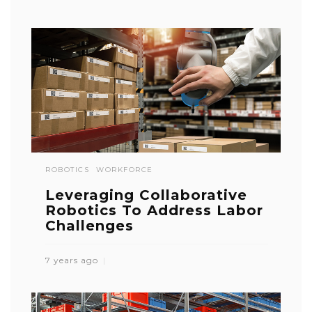
ROBOTICS
WORKFORCE
Leveraging Collaborative
Robotics To Address Labor
Challenges
7 years ago