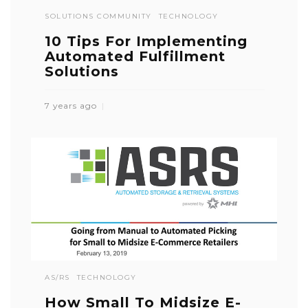
SOLUTIONS COMMUNITY
TECHNOLOGY
10 Tips For Implementing
Automated Fulfillment
Solutions
7 years ago
AS/RS
TECHNOLOGY
How Small To Midsize E-