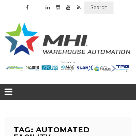
Search
TAG: AUTOMATED