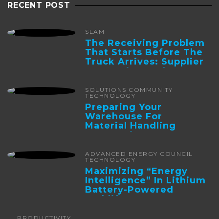
RECENT POST
SLAM
The Receiving Problem
That Starts Before The
Truck Arrives: Supplier
Integration And ...
SOLUTIONS COMMUNITY
TECHNOLOGY
Preparing Your
Warehouse For
Material Handling
Automation
ADVANCED ENERGY COUNCIL
TECHNOLOGY
Maximizing “Energy
Intelligence” In Lithium
Battery-Powered
Forklifts
PRODUCTIVITY