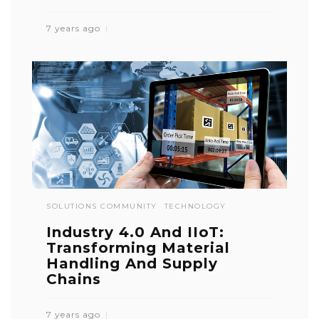
7 years ago
SOLUTIONS COMMUNITY
TECHNOLOGY
Industry 4.0 And IIoT:
Transforming Material
Handling And Supply
Chains
7 years ago