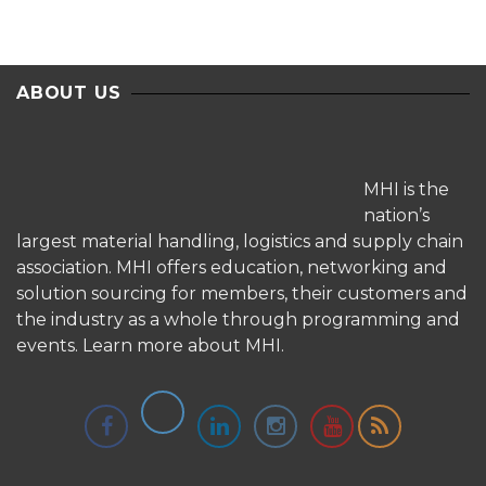
ABOUT US
MHI is the
nation’s
largest material handling, logistics and supply chain
association. MHI offers education, networking and
solution sourcing for members, their customers and
the industry as a whole through programming and
events.
Learn more about MHI.