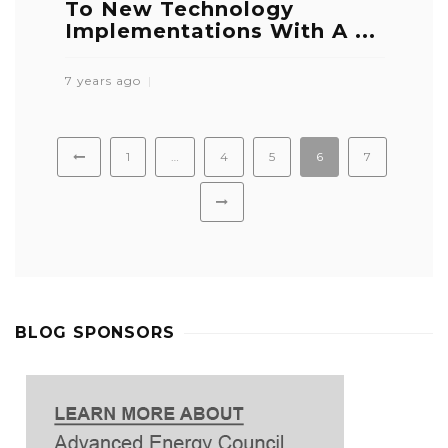
To New Technology
Implementations With A ...
7 years ago
1
…
4
5
6
7
BLOG SPONSORS