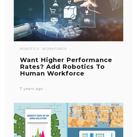
ROBOTICS
WORKFORCE
Want Higher Performance
Rates? Add Robotics To
Human Workforce
7 years ago