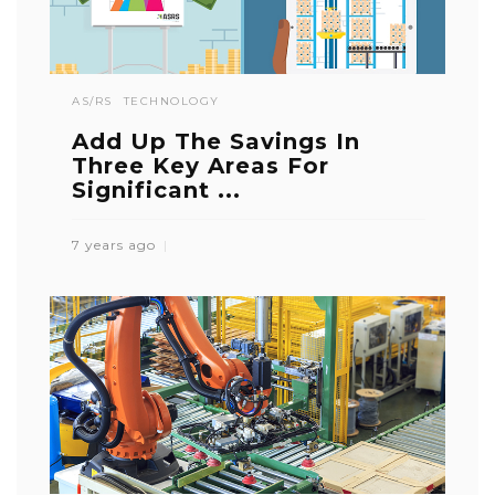
AS/RS
TECHNOLOGY
Add Up The Savings In
Three Key Areas For
Significant ...
7 years ago