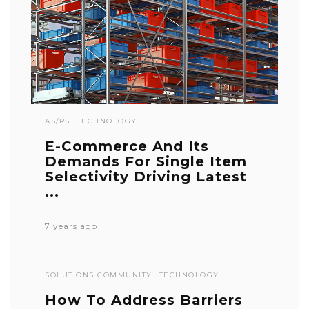
AS/RS
TECHNOLOGY
E-Commerce And Its
Demands For Single Item
Selectivity Driving Latest
...
7 years ago
SOLUTIONS COMMUNITY
TECHNOLOGY
How To Address Barriers