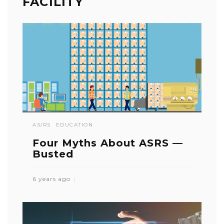
FACILITY
AS/RS
EDUCATION
Four Myths About ASRS —
Busted
6 years ago