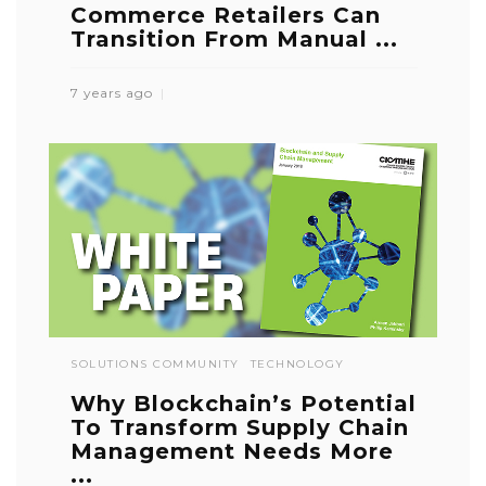
Commerce Retailers Can
Transition From Manual ...
7 years ago
SOLUTIONS COMMUNITY
TECHNOLOGY
Why Blockchain’s Potential
To Transform Supply Chain
Management Needs More
...