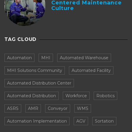
Centered Maintenance
Culture
TAG CLOUD
Automation
MHI
Automated Warehouse
MHI Solutions Community
Automated Facility
Automated Distribution Center
Automated Distribution
Workforce
Robotics
ASRS
AMR
Conveyor
WMS
Automation Implementation
AGV
Sortation