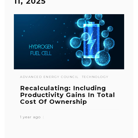
11, 2025
ADVANCED ENERGY COUNCIL
TECHNOLOGY
Recalculating: Including
Productivity Gains In Total
Cost Of Ownership
1 year ago