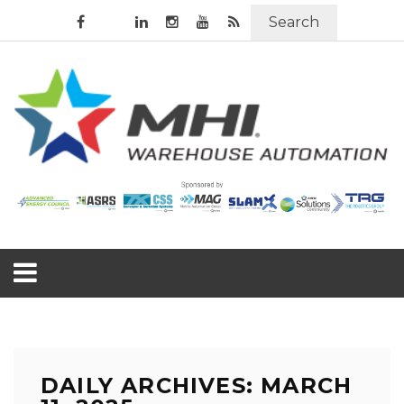
Search
DAILY ARCHIVES: MARCH