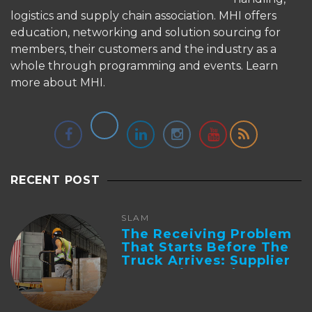
logistics and supply chain association. MHI offers
education, networking and solution sourcing for
members, their customers and the industry as a
whole through programming and events.
Learn
more about MHI.
RECENT POST
SLAM
The Receiving Problem
That Starts Before The
Truck Arrives: Supplier
Integration And ...