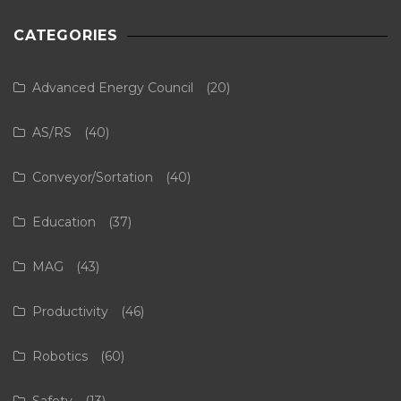
CATEGORIES
Advanced Energy Council
(20)
AS/RS
(40)
Conveyor/Sortation
(40)
Education
(37)
MAG
(43)
Productivity
(46)
Robotics
(60)