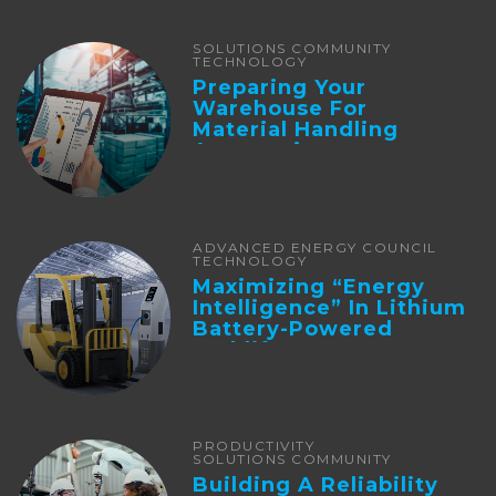
SOLUTIONS COMMUNITY
TECHNOLOGY
Preparing Your
Warehouse For
Material Handling
Automation
ADVANCED ENERGY COUNCIL
TECHNOLOGY
Maximizing “Energy
Intelligence” In Lithium
Battery-Powered
Forklifts
PRODUCTIVITY
SOLUTIONS COMMUNITY
Building A Reliability