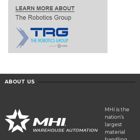
ABOUT US
MHI is the
nation’s
largest
material
handling,