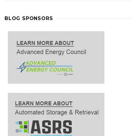
BLOG SPONSORS