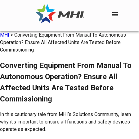
MHI
>
Converting Equipment From Manual To Autonomous
Operation? Ensure All Affected Units Are Tested Before
Commissioning
Converting Equipment From Manual To
Autonomous Operation? Ensure All
Affected Units Are Tested Before
Commissioning
In this cautionary tale from MHI’s Solutions Community, learn
why it’s important to ensure all functions and safety devices
operate as expected.