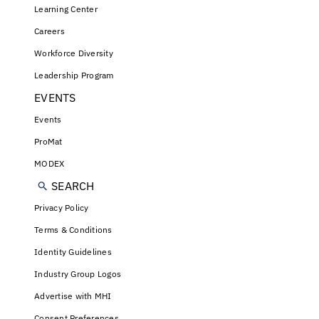
Learning Center
Careers
Workforce Diversity
Leadership Program
EVENTS
Events
ProMat
MODEX
SEARCH
Privacy Policy
Terms & Conditions
Identity Guidelines
Industry Group Logos
Advertise with MHI
Consent Preferences