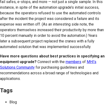
fail safes, e-stops, and more — not just a single sample. In this
instance, in spite of the automation upgrade’s initial success,
because the operators refused to use the automated controls
after the incident the project was considered a failure and its
expense was written off. (As an interesting side note, the
operators themselves increased their productivity by more than
10 percent manually in order to avoid the automation.) Years
later a subsequent project replaced the cranes with a fully
automated solution that was implemented successfully.
Have more questions about best practices in specifying an
equipment upgrade?
Connect with the
members
of
MHI’s
Solutions Community
for purchasing guidelines and
recommendations across a broad range of technologies and
applications.
Tags
Blog