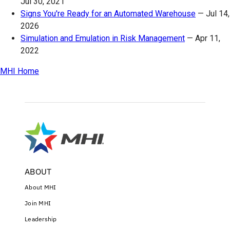
Jul 30, 2021
Signs You're Ready for an Automated Warehouse
—
Jul 14,
2026
Simulation and Emulation in Risk Management
—
Apr 11,
2022
MHI Home
ABOUT
About MHI
Join MHI
Leadership