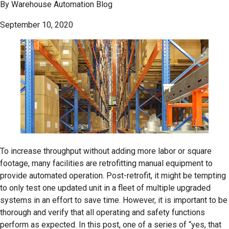
By
Warehouse Automation Blog
September 10, 2020
To increase throughput without adding more labor or square
footage, many facilities are retrofitting manual equipment to
provide automated operation. Post-retrofit, it might be tempting
to only test one updated unit in a fleet of multiple upgraded
systems in an effort to save time. However, it is important to be
thorough and verify that all operating and safety functions
perform as expected. In this post, one of a series of “yes, that