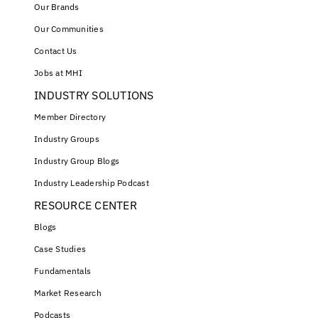
Our Brands
Our Communities
Contact Us
Jobs at MHI
INDUSTRY SOLUTIONS
Member Directory
Industry Groups
Industry Group Blogs
Industry Leadership Podcast
RESOURCE CENTER
Blogs
Case Studies
Fundamentals
Market Research
Podcasts