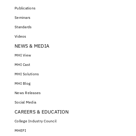
Publications
Seminars
Standards
Videos
NEWS & MEDIA
MHI View
MHI Cast
MHI Solutions
MHI Blog
News Releases
Social Media
CAREERS & EDUCATION
College Industry Council
MHEFI