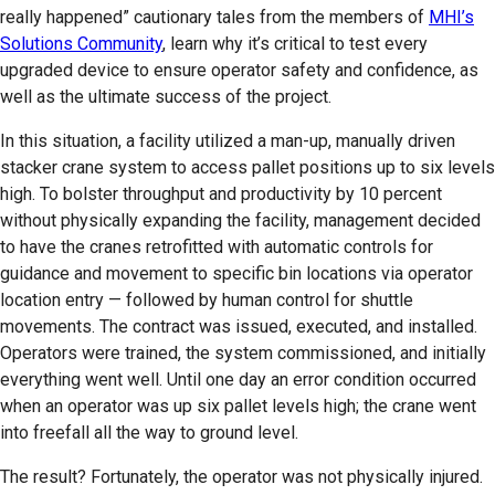
really happened” cautionary tales from the members of
MHI’s
Solutions Community
, learn why it’s critical to test every
upgraded device to ensure operator safety and confidence, as
well as the ultimate success of the project.
In this situation, a facility utilized a man-up, manually driven
stacker crane system to access pallet positions up to six levels
high. To bolster throughput and productivity by 10 percent
without physically expanding the facility, management decided
to have the cranes retrofitted with automatic controls for
guidance and movement to specific bin locations via operator
location entry — followed by human control for shuttle
movements. The contract was issued, executed, and installed.
Operators were trained, the system commissioned, and initially
everything went well. Until one day an error condition occurred
when an operator was up six pallet levels high; the crane went
into freefall all the way to ground level.
The result? Fortunately, the operator was not physically injured.