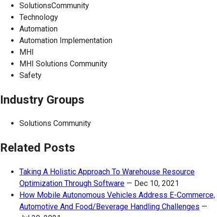
SolutionsCommunity
Technology
Automation
Automation Implementation
MHI
MHI Solutions Community
Safety
Industry Groups
Solutions Community
Related Posts
Taking A Holistic Approach To Warehouse Resource
Optimization Through Software
—
Dec 10, 2021
How Mobile Autonomous Vehicles Address E-Commerce,
Automotive And Food/Beverage Handling Challenges
—