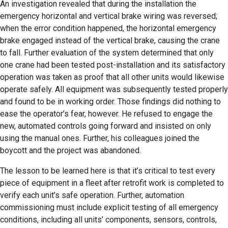
An investigation revealed that during the installation the
emergency horizontal and vertical brake wiring was reversed;
when the error condition happened, the horizontal emergency
brake engaged instead of the vertical brake, causing the crane
to fall. Further evaluation of the system determined that only
one crane had been tested post-installation and its satisfactory
operation was taken as proof that all other units would likewise
operate safely. All equipment was subsequently tested properly
and found to be in working order. Those findings did nothing to
ease the operator’s fear, however. He refused to engage the
new, automated controls going forward and insisted on only
using the manual ones. Further, his colleagues joined the
boycott and the project was abandoned.
The lesson to be learned here is that it’s critical to test every
piece of equipment in a fleet after retrofit work is completed to
verify each unit’s safe operation. Further, automation
commissioning must include explicit testing of all emergency
conditions, including all units’ components, sensors, controls,