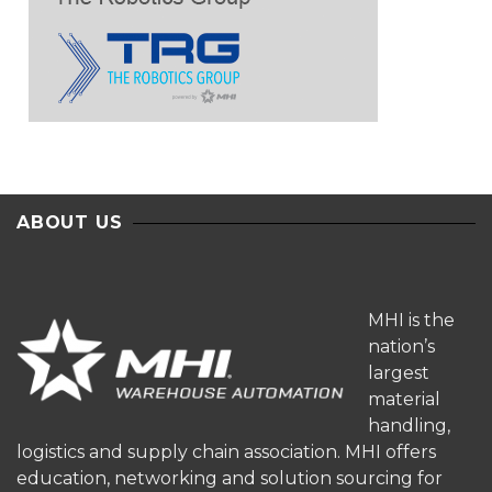
ABOUT US
MHI is the
nation’s
largest
material
handling,
logistics and supply chain association. MHI offers
education, networking and solution sourcing for