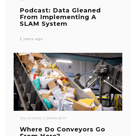
Podcast: Data Gleaned
From Implementing A
SLAM System
3 years ago
SOLUTIONS COMMUNITY
Where Do Conveyors Go