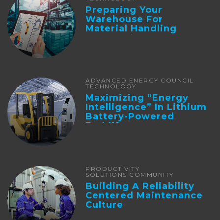
Preparing Your
Warehouse For
Material Handling
Automation
ADVANCED ENERGY COUNCIL
TECHNOLOGY
Maximizing “Energy
Intelligence” In Lithium
Battery-Powered
Forklifts
PRODUCTIVITY
SOLUTIONS COMMUNITY
Building A Reliability
Centered Maintenance
Culture