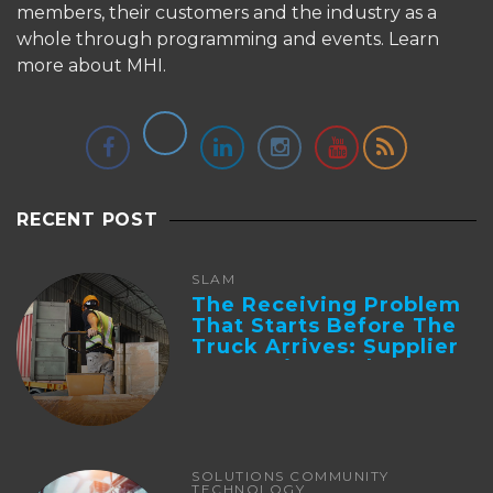
members, their customers and the industry as a
whole through programming and events.
Learn
more about MHI.
RECENT POST
SLAM
The Receiving Problem
That Starts Before The
Truck Arrives: Supplier
Integration And ...
SOLUTIONS COMMUNITY
TECHNOLOGY