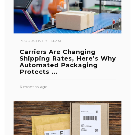
PRODUCTIVITY
SLAM
Carriers Are Changing
Shipping Rates, Here’s Why
Automated Packaging
Protects ...
6 months ago