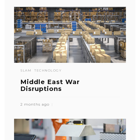
SLAM
TECHNOLOGY
Middle East War
Disruptions
2 months ago