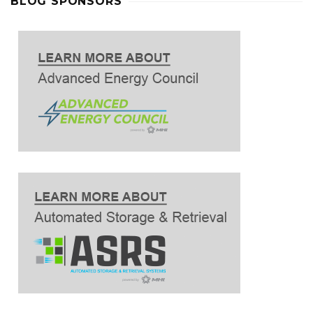
BLOG SPONSORS