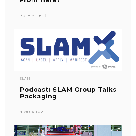
From Here?
3 years ago
SLAM
Podcast: SLAM Group Talks
Packaging
4 years ago