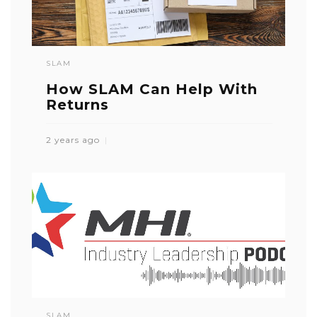
SLAM
How SLAM Can Help With
Returns
2 years ago
SLAM