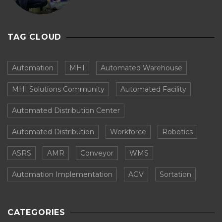
TAG CLOUD
Automation
MHI
Automated Warehouse
MHI Solutions Community
Automated Facility
Automated Distribution Center
Automated Distribution
Workforce
Robotics
ASRS
AMR
Conveyor
WMS
Automation Implementation
AGV
Sortation
CATEGORIES