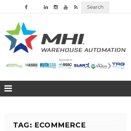
Search
TAG: ECOMMERCE