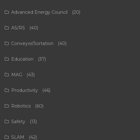
Advanced Energy Council
(20)
AS/RS
(40)
Conveyor/Sortation
(40)
Education
(37)
MAG
(43)
Productivity
(46)
Robotics
(60)
Safety
(13)
SLAM
(42)