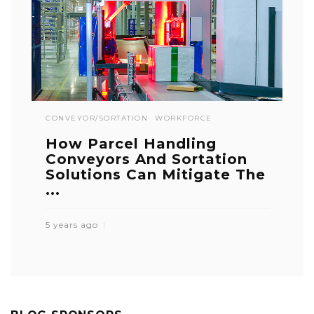
CONVEYOR/SORTATION
WORKFORCE
How Parcel Handling
Conveyors And Sortation
Solutions Can Mitigate The
...
5 years ago