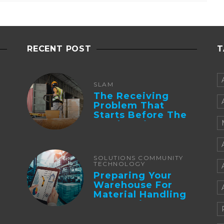
RECENT POST
T
SLAM
The Receiving
Problem That
Starts Before The
Truck Arrives:
Supplier
Integration And ...
SOLUTIONS COMMUNITY
TECHNOLOGY
Preparing Your
Warehouse For
Material Handling
Automation