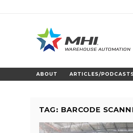
ABOUT
ARTICLES/PODCAST
TAG: BARCODE SCANN