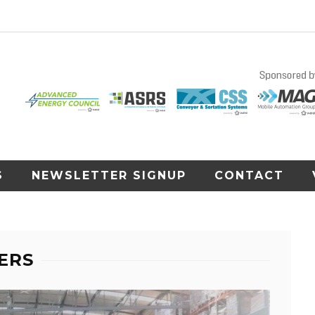
S
NEWSLETTER SIGNUP
CONTACT
ERS