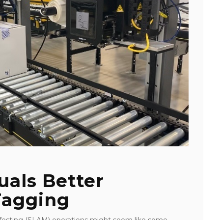
uals Better
Tagging
nifesting (SLAM) operations might seem like some