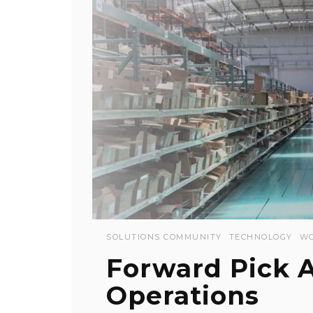
SOLUTIONS COMMUNITY
TECHNOLOGY
WO
Forward Pick 
Operations