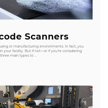
code Scanners
using or manufacturing environments. In fact, you
 your facility. But if not—or if you’re considering
three main types to ...