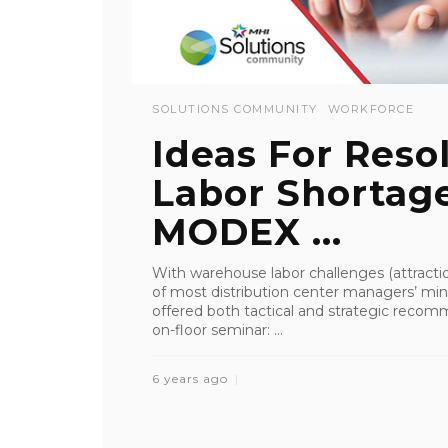
SOLUTIONS COMMUNITY
WORKFORCE
Ideas For Res
Labor Shortage
MODEX ...
With warehouse labor challenges (attractio
of most distribution center managers’ m
offered both tactical and strategic reco
on-floor seminar: ...
6 years ago