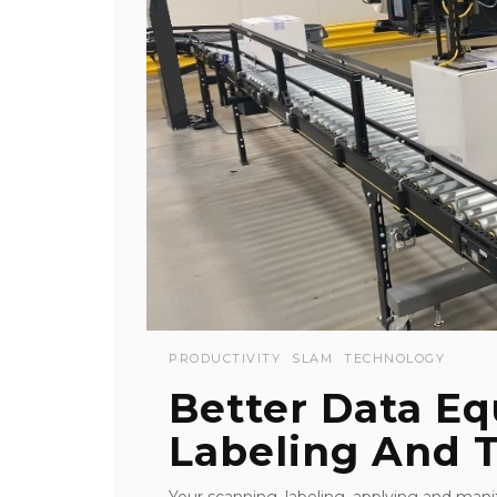
PRODUCTIVITY
SLAM
TECHNOLOGY
Better Data Eq
Labeling And 
Your scanning, labeling, applying and ma