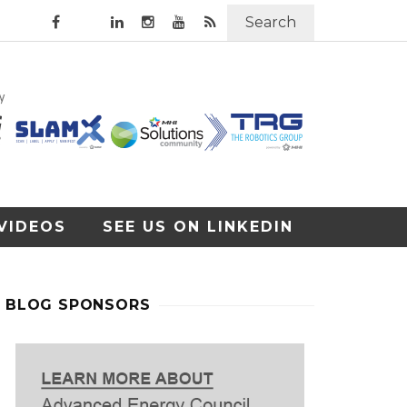
Search
VIDEOS
SEE US ON LINKEDIN
BLOG SPONSORS