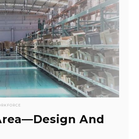
RKFORCE
Area—Design And