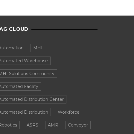
AG CLOUD
Automation
MHI
Automated Warehouse
MHI Solutions Community
Automated Facility
Automated Distribution Center
Automated Distribution
Workforce
Robotics
ASRS
AMR
Conveyor