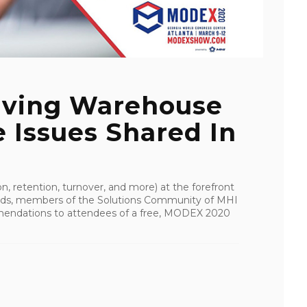
olving Warehouse
 Issues Shared In
n, retention, turnover, and more) at the forefront
inds, members of the Solutions Community of MHI
mmendations to attendees of a free, MODEX 2020