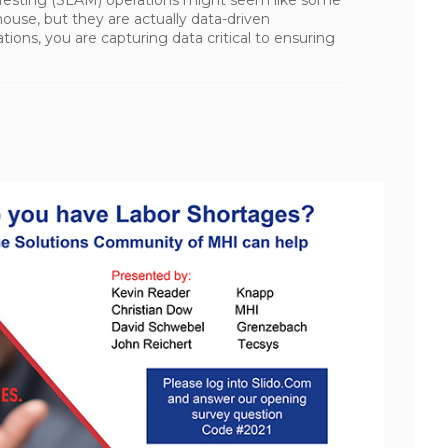
ouse, but they are actually data-driven
ions, you are capturing data critical to ensuring