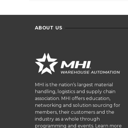
ABOUT US
MHI is the nation’s largest material
handling, logistics and supply chain
association. MHI offers education,
networking and solution sourcing for
members, their customers and the
industry as a whole through
programming and events.
Learn more