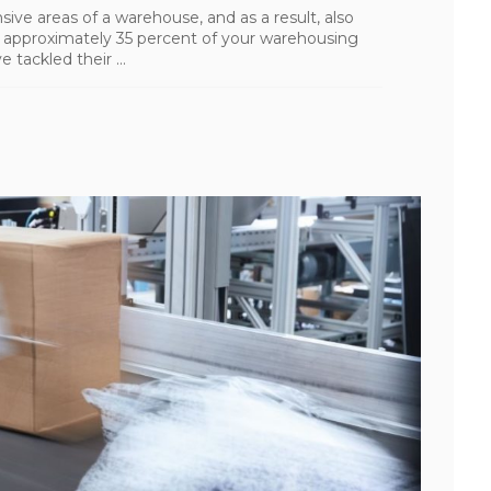
ive areas of a warehouse, and as a result, also
r approximately 35 percent of your warehousing
 tackled their ...