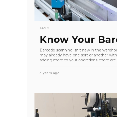
SLAM
Know Your Bar
Barcode scanning isn’t new in the wareho
may already have one sort or another within
adding more to your operations, there are 
3 years ago