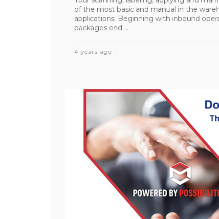
of the most basic and manual in the wareh
applications. Beginning with inbound operat
packages end ...
4 years ago