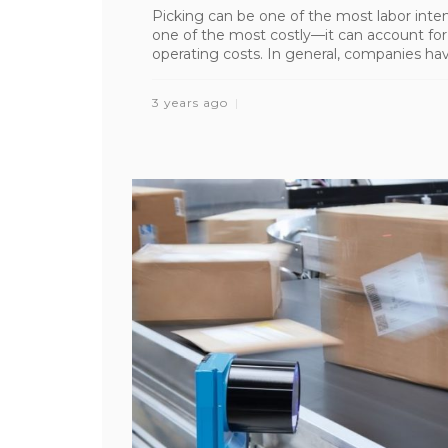
Picking can be one of the most labor intens
one of the most costly—it can account fo
operating costs. In general, companies have
3 years ago