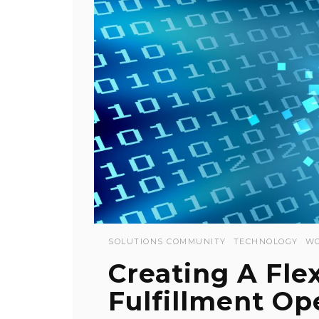
SOLUTIONS COMMUNITY
TECHNOLOGY
WO
Creating A Fle
Fulfillment Op