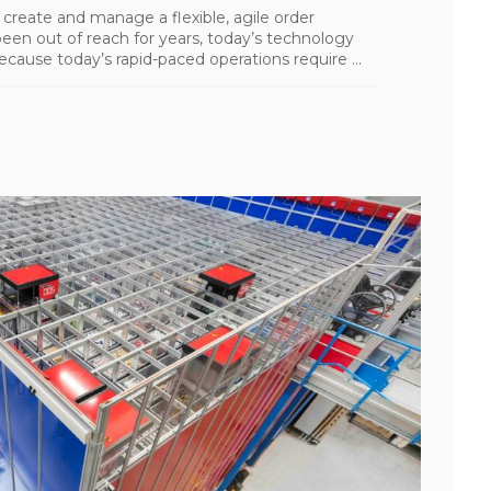
 create and manage a flexible, agile order
been out of reach for years, today’s technology
cause today’s rapid-paced operations require ...