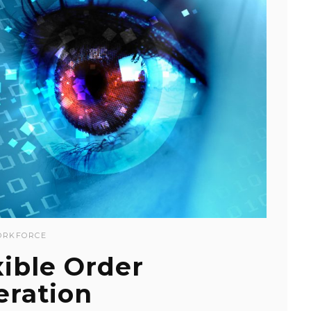
RKFORCE
xible Order
eration