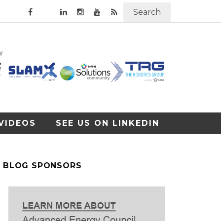
Search
VIDEOS
SEE US ON LINKEDIN
BLOG SPONSORS