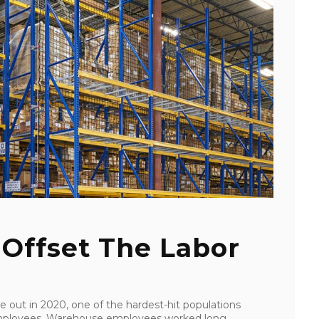
Offset The Labor
out in 2020, one of the hardest-hit populations
 employees. Warehouse employees worked long