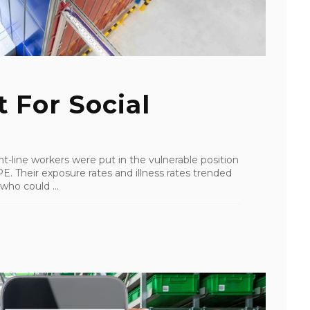
 For Social
-line workers were put in the vulnerable position
E. Their exposure rates and illness rates trended
who could ...