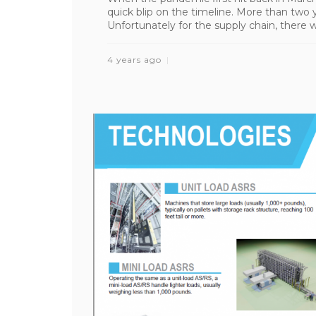
quick blip on the timeline. More than two
Unfortunately for the supply chain, there we
4 years ago