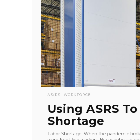
AS/RS
WORKFORCE
Using ASRS To 
Shortage
Labor Shortage: When the pandemic broke 
were front-line workers, like warehouse