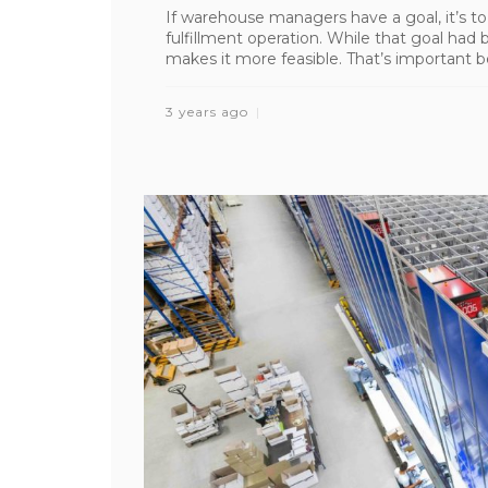
If warehouse managers have a goal, it’s to
fulfillment operation. While that goal had 
makes it more feasible. That’s important be
3 years ago