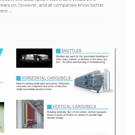
 years on, however, and all companies know better.
re ...