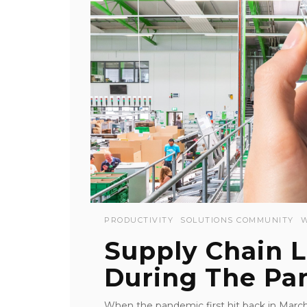
PRODUCTIVITY
SOLUTIONS COMMUNITY
Supply Chain 
During The Pa
When the pandemic first hit back in March