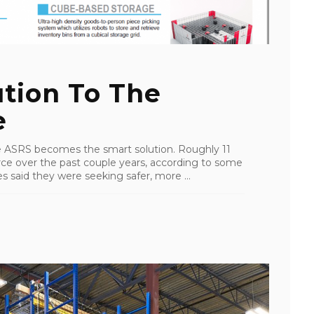
tion To The
e
ke ASRS becomes the smart solution. Roughly 11
ce over the past couple years, according to some
 said they were seeking safer, more ...