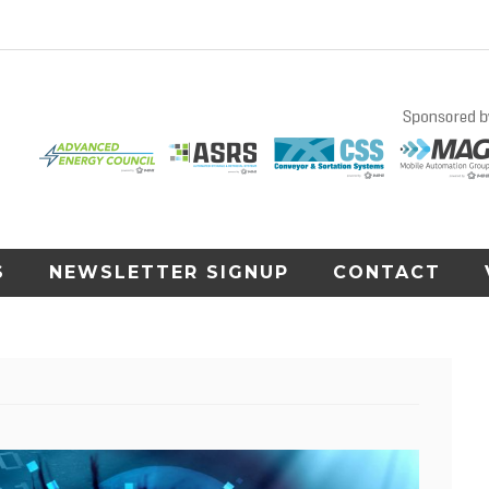
S
NEWSLETTER SIGNUP
CONTACT