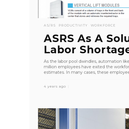
AS/RS
PRODUCTIVITY
WORKFORCE
ASRS As A Solu
Labor Shortag
As the labor pool dwindles, automation li
million employees have exited the workfor
estimates. In many cases, these employees
4 years ago