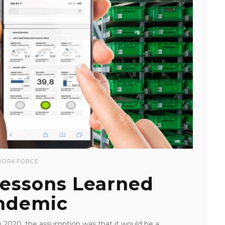
WORKFORCE
Lessons Learned
ndemic
 2020, the assumption was that it would be a