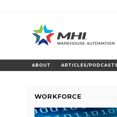
ABOUT
ARTICLES/PODCAST
WORKFORCE