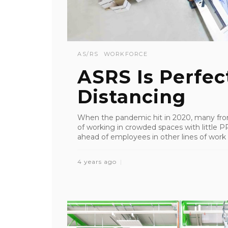
AS/RS
WORKFORCE
ASRS Is Perfect
Distancing
When the pandemic hit in 2020, many front
of working in crowded spaces with little PP
ahead of employees in other lines of work 
4 years ago