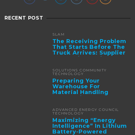
RECENT POST
SLAM
The Receiving Problem
That Starts Before The
Truck Arrives: Supplier
Integration And ...
SOLUTIONS COMMUNITY
TECHNOLOGY
Preparing Your
Warehouse For
Material Handling
Automation
ADVANCED ENERGY COUNCIL
TECHNOLOGY
Maximizing “Energy
Intelligence” In Lithium
Battery-Powered