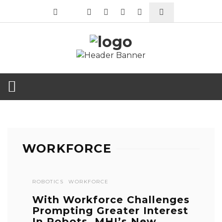
WORKFORCE
ROBOTICS
WORKFORCE
With Workforce Challenges
Prompting Greater Interest
In Robots, MHI’s New ...