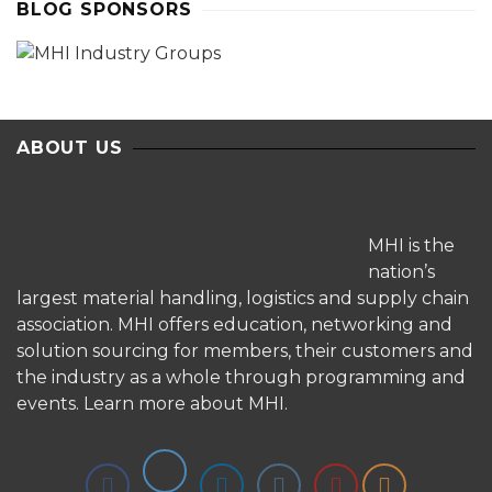
BLOG SPONSORS
ABOUT US
MHI is the
nation’s
largest material handling, logistics and supply chain
association. MHI offers education, networking and
solution sourcing for members, their customers and
the industry as a whole through programming and
events.
Learn more about MHI.