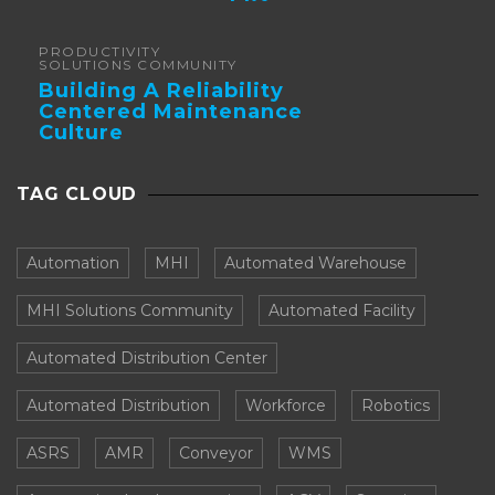
Forklifts
PRODUCTIVITY
SOLUTIONS COMMUNITY
Building A Reliability
Centered Maintenance
Culture
TAG CLOUD
Automation
MHI
Automated Warehouse
MHI Solutions Community
Automated Facility
Automated Distribution Center
Automated Distribution
Workforce
Robotics
ASRS
AMR
Conveyor
WMS