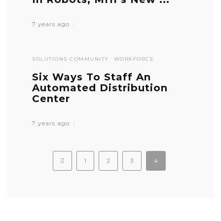
7 years ago
SOLUTIONS COMMUNITY
WORKFORCE
Six Ways To Staff An
Automated Distribution
Center
7 years ago
1
2
3
4