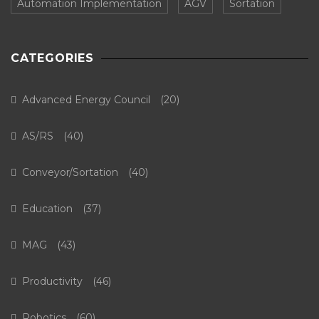
Automation Implementation
AGV
Sortation
CATEGORIES
Advanced Energy Council
(20)
AS/RS
(40)
Conveyor/Sortation
(40)
Education
(37)
MAG
(43)
Productivity
(46)
Robotics
(60)