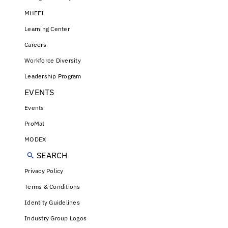
MHEFI
Learning Center
Careers
Workforce Diversity
Leadership Program
EVENTS
Events
ProMat
MODEX
SEARCH
Privacy Policy
Terms & Conditions
Identity Guidelines
Industry Group Logos