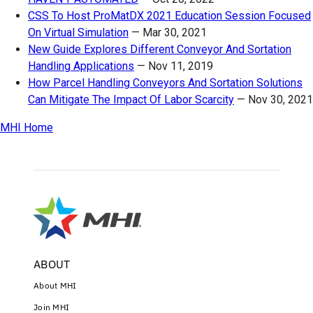
CSS To Host ProMatDX 2021 Education Session Focused
On Virtual Simulation
—
Mar 30, 2021
New Guide Explores Different Conveyor And Sortation
Handling Applications
—
Nov 11, 2019
How Parcel Handling Conveyors And Sortation Solutions
Can Mitigate The Impact Of Labor Scarcity
—
Nov 30, 2021
MHI Home
ABOUT
About MHI
Join MHI