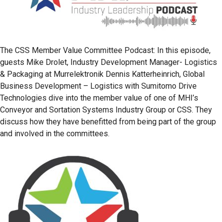
The CSS Member Value Committee Podcast: In this episode,
guests Mike Drolet, Industry Development Manager- Logistics
& Packaging at Murrelektronik Dennis Katterheinrich, Global
Business Development – Logistics with Sumitomo Drive
Technologies dive into the member value of one of MHI’s
Conveyor and Sortation Systems Industry Group or CSS. They
discuss how they have benefitted from being part of the group
and involved in the committees.