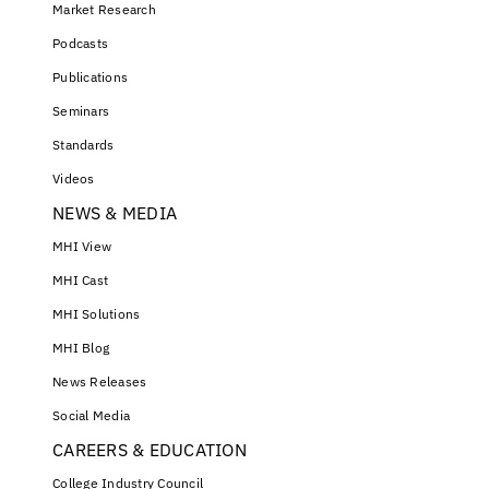
Market Research
Podcasts
Publications
Seminars
Standards
Videos
NEWS & MEDIA
MHI View
MHI Cast
MHI Solutions
MHI Blog
News Releases
Social Media
CAREERS & EDUCATION
College Industry Council