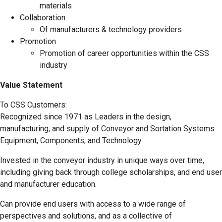
materials
Collaboration
Of manufacturers & technology providers
Promotion
Promotion of career opportunities within the CSS
industry
Value Statement
To CSS Customers:
Recognized since 1971 as Leaders in the design,
manufacturing, and supply of Conveyor and Sortation Systems
Equipment, Components, and Technology.
Invested in the conveyor industry in unique ways over time,
including giving back through college scholarships, and end user
and manufacturer education.
Can provide end users with access to a wide range of
perspectives and solutions, and as a collective of