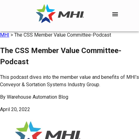
MHI
>
The CSS Member Value Committee-Podcast
The CSS Member Value Committee-
Podcast
This podcast dives into the member value and benefits of MHI’s
Conveyor & Sortation Systems Industry Group.
By
Warehouse Automation Blog
April 20, 2022