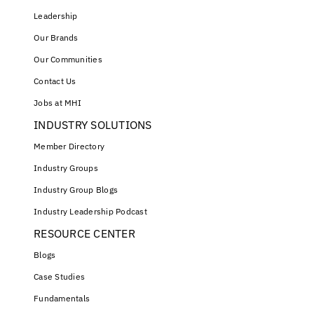
Leadership
Our Brands
Our Communities
Contact Us
Jobs at MHI
INDUSTRY SOLUTIONS
Member Directory
Industry Groups
Industry Group Blogs
Industry Leadership Podcast
RESOURCE CENTER
Blogs
Case Studies
Fundamentals