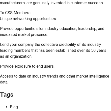
manufacturers, are genuinely invested in customer success.
To CSS Members:
Unique networking opportunities.
Provide opportunities for industry education, leadership, and
increased market presence.
Lend your company the collective credibility of its industry
leading members that has been established over its 50 years
as an organization.
Provide exposure to end users.
Access to data on industry trends and other market intelligence
data.
Tags
Blog