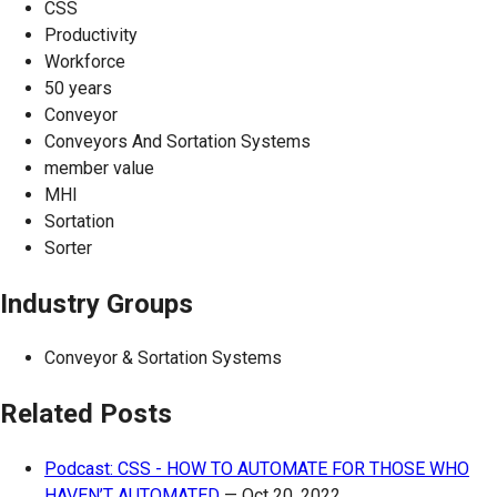
CSS
Productivity
Workforce
50 years
Conveyor
Conveyors And Sortation Systems
member value
MHI
Sortation
Sorter
Industry Groups
Conveyor & Sortation Systems
Related Posts
Podcast: CSS - HOW TO AUTOMATE FOR THOSE WHO
HAVEN’T AUTOMATED
—
Oct 20, 2022