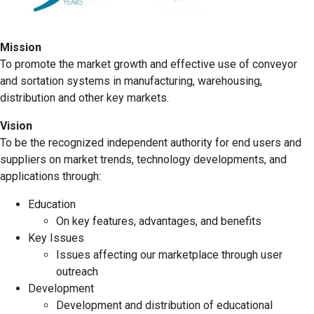
Mission
To promote the market growth and effective use of conveyor
and sortation systems in manufacturing, warehousing,
distribution and other key markets.
Vision
To be the recognized independent authority for end users and
suppliers on market trends, technology developments, and
applications through:
Education
On key features, advantages, and benefits
Key Issues
Issues affecting our marketplace through user
outreach
Development
Development and distribution of educational