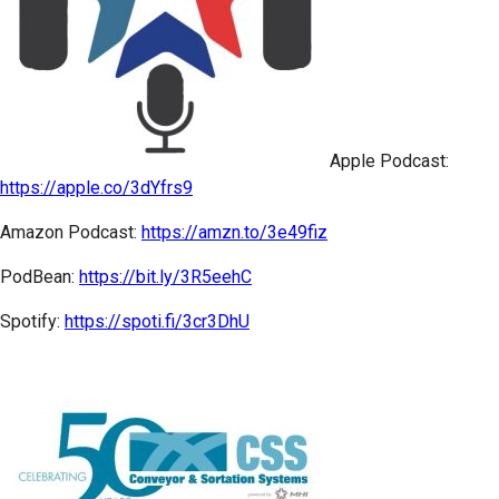
Apple Podcast:
https://apple.co/3dYfrs9
Amazon Podcast:
https://amzn.to/3e49fiz
PodBean:
https://bit.ly/3R5eehC
Spotify:
https://spoti.fi/3cr3DhU