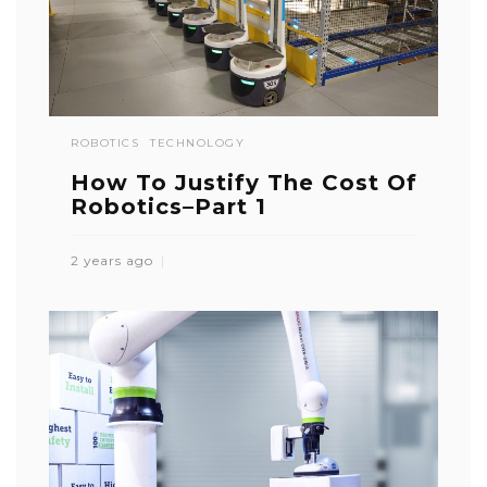
ROBOTICS
TECHNOLOGY
How To Justify The Cost Of
Robotics–Part 1
2 years ago