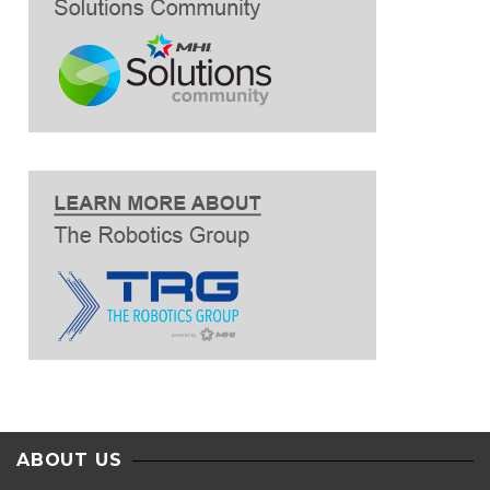
ABOUT US