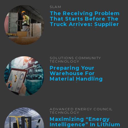
SLAM
The Receiving Problem
That Starts Before The
Truck Arrives: Supplier
Integration And ...
SOLUTIONS COMMUNITY
TECHNOLOGY
Preparing Your
Warehouse For
Material Handling
Automation
ADVANCED ENERGY COUNCIL
TECHNOLOGY
Maximizing “Energy
Intelligence” In Lithium