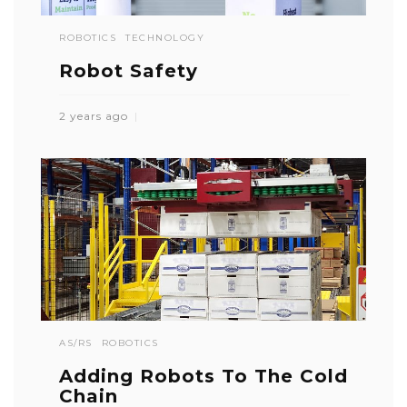
ROBOTICS
TECHNOLOGY
Robot Safety
2 years ago
AS/RS
ROBOTICS
Adding Robots To The Cold
Chain