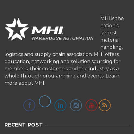
MHI is the
nation’s
largest
material
handling,
logistics and supply chain association. MHI offers
education, networking and solution sourcing for
members, their customers and the industry as a
whole through programming and events.
Learn
more about MHI.
RECENT POST