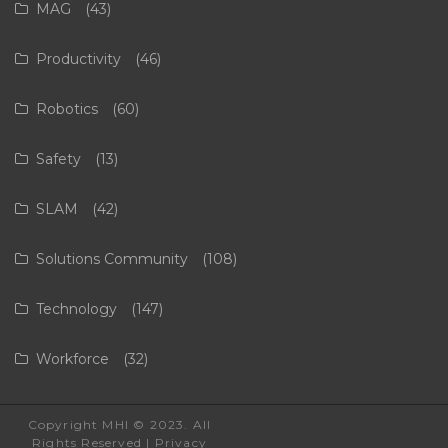
MAG
(43)
Productivity
(46)
Robotics
(60)
Safety
(13)
SLAM
(42)
Solutions Community
(108)
Technology
(147)
Workforce
(32)
Copyright MHI © 2023. All
Rights Reserved |
Privacy