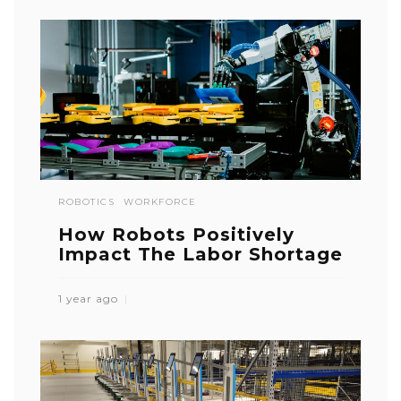
ROBOTICS
WORKFORCE
How Robots Positively
Impact The Labor Shortage
1 year ago