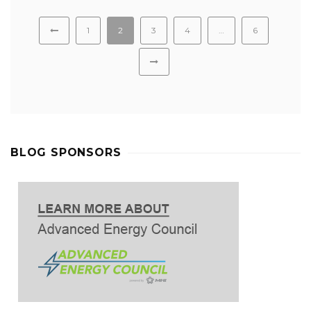
1
2
3
4
…
6
BLOG SPONSORS