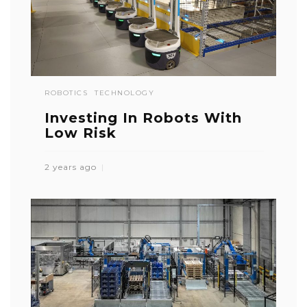
ROBOTICS
TECHNOLOGY
Investing In Robots With
Low Risk
2 years ago