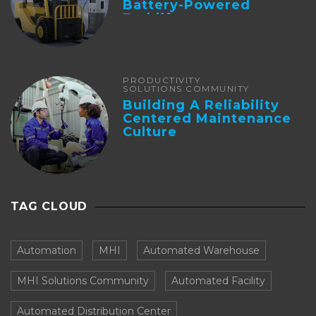
Battery-Powered
Forklifts
PRODUCTIVITY
SOLUTIONS COMMUNITY
Building A Reliability
Centered Maintenance
Culture
TAG CLOUD
Automation
MHI
Automated Warehouse
MHI Solutions Community
Automated Facility
Automated Distribution Center