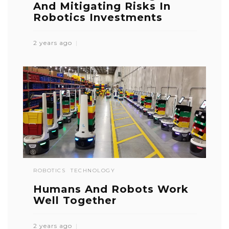
And Mitigating Risks In
Robotics Investments
2 years ago
ROBOTICS
TECHNOLOGY
Humans And Robots Work
Well Together
2 years ago