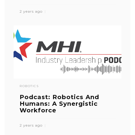
2 years ago
ROBOTICS
Podcast: Robotics And
Humans: A Synergistic
Workforce
2 years ago