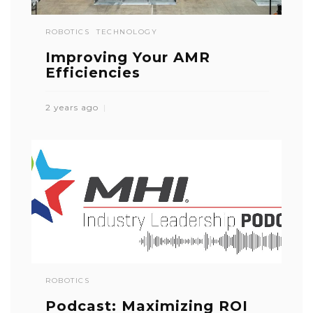
ROBOTICS
TECHNOLOGY
Improving Your AMR
Efficiencies
2 years ago
ROBOTICS
Podcast: Maximizing ROI