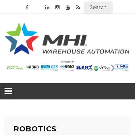
Search
ROBOTICS