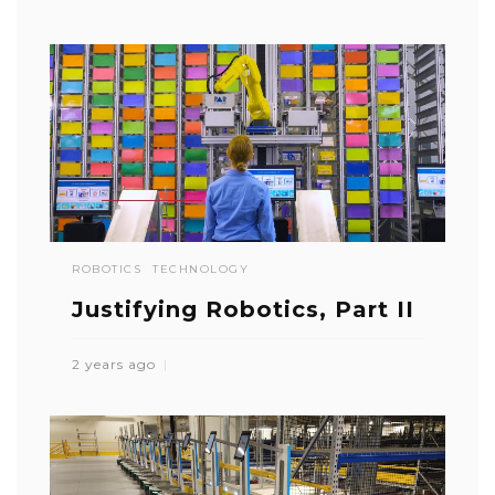
ROBOTICS
TECHNOLOGY
Justifying Robotics, Part II
2 years ago