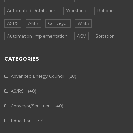
Automated Distribution
Workforce
Robotics
ASRS
AMR
Conveyor
WMS
Automation Implementation
AGV
Sortation
CATEGORIES
Advanced Energy Council
(20)
AS/RS
(40)
Conveyor/Sortation
(40)
Education
(37)