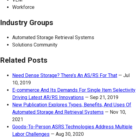
Workforce
Industry Groups
Automated Storage Retrieval Systems
Solutions Community
Related Posts
Need Dense Storage? There’s An AS/RS For That
—
Jul
10, 2019
E-commerce And Its Demands For Single Item Selectivity
Driving Latest AR/RS Innovations
—
Sep 21, 2019
New Publication Explores Types, Benefits, And Uses Of
Automated Storage And Retrieval Systems
—
Nov 10,
2021
Goods-To-Person ASRS Technologies Address Multiple
Labor Challenges
—
Aug 30, 2020