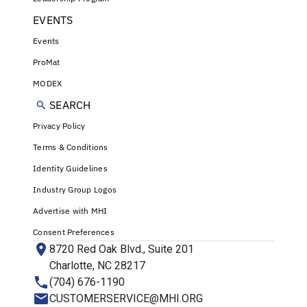
EVENTS
Events
ProMat
MODEX
SEARCH
Privacy Policy
Terms & Conditions
Identity Guidelines
Industry Group Logos
Advertise with MHI
Consent Preferences
8720 Red Oak Blvd., Suite 201
Charlotte, NC 28217
(704) 676-1190
CUSTOMERSERVICE@MHI.ORG