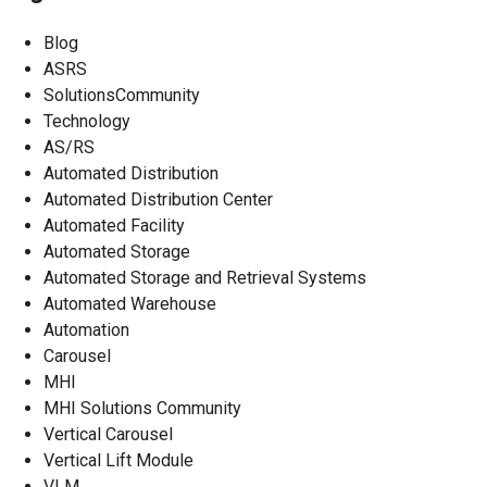
Blog
ASRS
SolutionsCommunity
Technology
AS/RS
Automated Distribution
Automated Distribution Center
Automated Facility
Automated Storage
Automated Storage and Retrieval Systems
Automated Warehouse
Automation
Carousel
MHI
MHI Solutions Community
Vertical Carousel
Vertical Lift Module
VLM