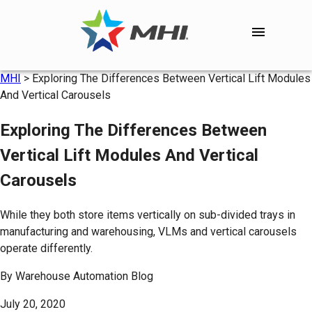
MHI
>
Exploring The Differences Between Vertical Lift Modules
And Vertical Carousels
Exploring The Differences Between
Vertical Lift Modules And Vertical
Carousels
While they both store items vertically on sub-divided trays in
manufacturing and warehousing, VLMs and vertical carousels
operate differently.
By
Warehouse Automation Blog
July 20, 2020