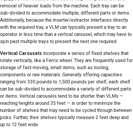
removal of heavier loads from the machine. Each tray can be
sub-divided to accommodate multiple, different parts or items.
Additionally, because the inserter/extractor interfaces directly
with the required tray, a VLM can typically present a tray to an
operator in less time than a vertical carousel, which may have to
spin past multiple trays to present the next one required.
Vertical Carousels
incorporate a series of fixed shelves that
rotate vertically, like a Ferris wheel. They are frequently used for
storage of fast-moving, small items, such as tooling,
components or raw materials. Generally offering capacities
ranging from 330 pounds to 1,500 pounds per shelf, each shelf
can be sub-divided to accommodate a variety of different parts
or items. Vertical carousels tend to be shorter than VLMs —
reaching heights around 35 feet — in order to minimize the
number of shelves that may need to be cycled through between
picks. Further, their shelves typically measure 2 feet deep and
up to 12 feet wide.