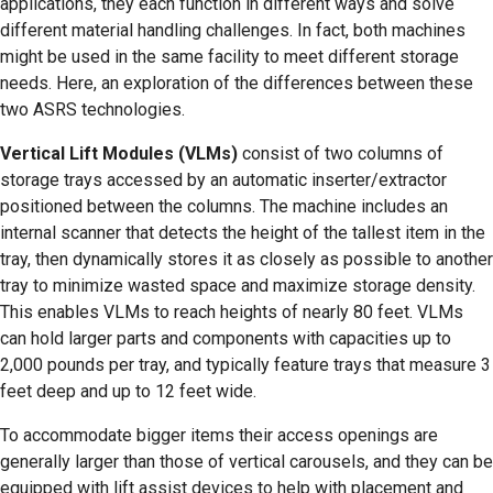
applications, they each function in different ways and solve
different material handling challenges. In fact, both machines
might be used in the same facility to meet different storage
needs. Here, an exploration of the differences between these
two ASRS technologies.
Vertical Lift Modules (VLMs)
consist of two columns of
storage trays accessed by an automatic inserter/extractor
positioned between the columns. The machine includes an
internal scanner that detects the height of the tallest item in the
tray, then dynamically stores it as closely as possible to another
tray to minimize wasted space and maximize storage density.
This enables VLMs to reach heights of nearly 80 feet. VLMs
can hold larger parts and components with capacities up to
2,000 pounds per tray, and typically feature trays that measure 3
feet deep and up to 12 feet wide.
To accommodate bigger items their access openings are
generally larger than those of vertical carousels, and they can be
equipped with lift assist devices to help with placement and