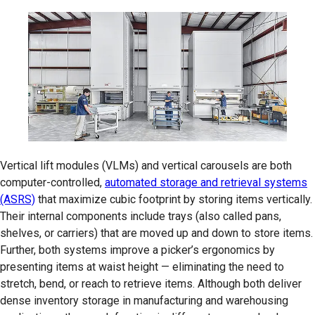
Vertical lift modules (VLMs) and vertical carousels are both
computer-controlled,
automated storage and retrieval systems
(ASRS)
that maximize cubic footprint by storing items vertically.
Their internal components include trays (also called pans,
shelves, or carriers) that are moved up and down to store items.
Further, both systems improve a picker’s ergonomics by
presenting items at waist height — eliminating the need to
stretch, bend, or reach to retrieve items. Although both deliver
dense inventory storage in manufacturing and warehousing