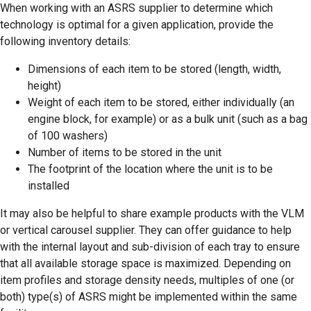
When working with an ASRS supplier to determine which
technology is optimal for a given application, provide the
following inventory details:
Dimensions of each item to be stored (length, width,
height)
Weight of each item to be stored, either individually (an
engine block, for example) or as a bulk unit (such as a bag
of 100 washers)
Number of items to be stored in the unit
The footprint of the location where the unit is to be
installed
It may also be helpful to share example products with the VLM
or vertical carousel supplier. They can offer guidance to help
with the internal layout and sub-division of each tray to ensure
that all available storage space is maximized. Depending on
item profiles and storage density needs, multiples of one (or
both) type(s) of ASRS might be implemented within the same