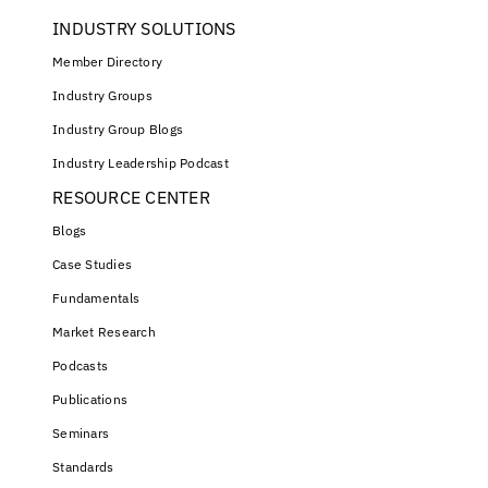
INDUSTRY SOLUTIONS
Member Directory
Industry Groups
Industry Group Blogs
Industry Leadership Podcast
RESOURCE CENTER
Blogs
Case Studies
Fundamentals
Market Research
Podcasts
Publications
Seminars
Standards