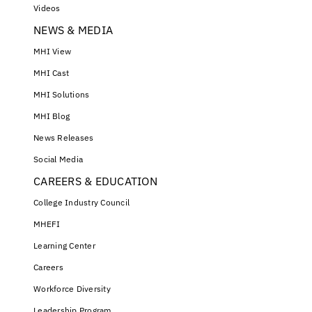
Videos
NEWS & MEDIA
MHI View
MHI Cast
MHI Solutions
MHI Blog
News Releases
Social Media
CAREERS & EDUCATION
College Industry Council
MHEFI
Learning Center
Careers
Workforce Diversity
Leadership Program