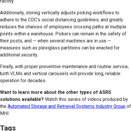
facility.
Additionally, storing vertically adjusts picking workflows to
adhere to the CDC’s social distancing guidelines, and greatly
reduces the chances of employees crossing paths at multiple
points within a warehouse. Pickers can remain in the safety of
their posts, and — when several machines are in use —
measures such as plexiglass partitions can be enacted for
additional security.
Finally, with proper preventive maintenance and routine service,
both VLMs and vertical carousels will provide long, reliable
operation for decades.
Want to learn more about the other types of ASRS
solutions available?
Watch this series of videos produced by
the
Automated Storage and Retrieval Systems Industry Group
of
MHI.
Tags