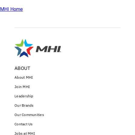
MHI Home
ABOUT
About MHI
Join MHI
Leadership
Our Brands
Our Communities
Contact Us
Jobs at MHI