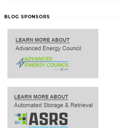
BLOG SPONSORS