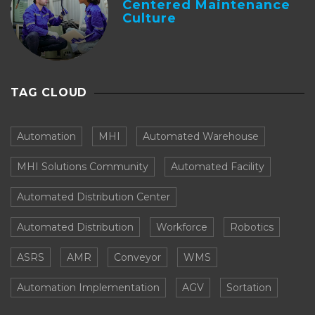
Centered Maintenance
Culture
TAG CLOUD
Automation
MHI
Automated Warehouse
MHI Solutions Community
Automated Facility
Automated Distribution Center
Automated Distribution
Workforce
Robotics
ASRS
AMR
Conveyor
WMS
Automation Implementation
AGV
Sortation