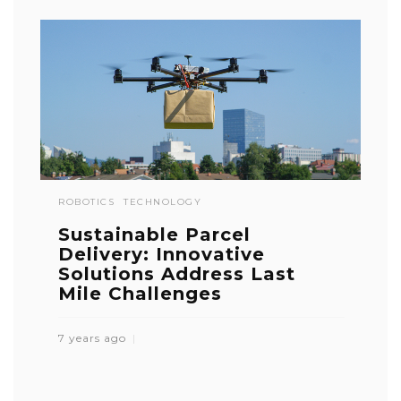
ROBOTICS
TECHNOLOGY
Sustainable Parcel
Delivery: Innovative
Solutions Address Last
Mile Challenges
7 years ago