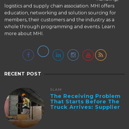
logistics and supply chain association. MHI offers
education, networking and solution sourcing for
members, their customers and the industry as a
whole through programming and events.
Learn
more about MHI.
RECENT POST
SLAM
The Receiving Problem
That Starts Before The
Truck Arrives: Supplier
Integration And ...