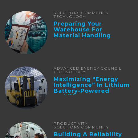
SOLUTIONS COMMUNITY
TECHNOLOGY
Preparing Your
Warehouse For
Material Handling
Automation
ADVANCED ENERGY COUNCIL
TECHNOLOGY
Maximizing “Energy
Intelligence” In Lithium
Battery-Powered
Forklifts
PRODUCTIVITY
SOLUTIONS COMMUNITY
Building A Reliability