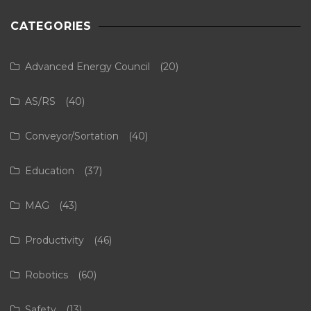
CATEGORIES
Advanced Energy Council
(20)
AS/RS
(40)
Conveyor/Sortation
(40)
Education
(37)
MAG
(43)
Productivity
(46)
Robotics
(60)
Safety
(13)