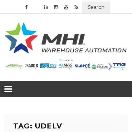
Search
TAG: UDELV