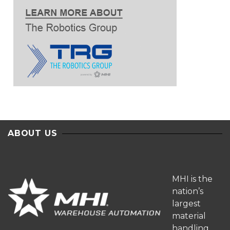
ABOUT US
MHI is the
nation’s
largest
material
handling,