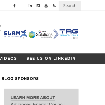
Search
VIDEOS
SEE US ON LINKEDIN
BLOG SPONSORS