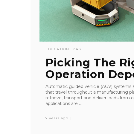
EDUCATION
MAG
Picking The Ri
Operation Depe
Automatic guided vehicle (AGV) systems a
that travel throughout a manufacturing p
retrieve, transport and deliver loads from
applications are ...
7 years ago