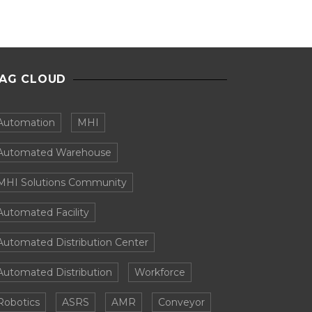
AG CLOUD
Automation
MHI
Automated Warehouse
MHI Solutions Community
Automated Facility
Automated Distribution Center
Automated Distribution
Workforce
Robotics
ASRS
AMR
Conveyor