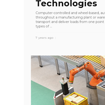
Technologies
Computer-controlled and wheel-based, au
throughout a manufacturing plant or ware
transport and deliver loads from one point t
types of ...
7 years ago