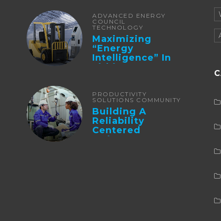
ADVANCED ENERGY
COUNCIL
TECHNOLOGY
Maximizing
“Energy
Intelligence” In
Lithium Battery-
C
Powered Forklifts
PRODUCTIVITY
SOLUTIONS COMMUNITY
Building A
Reliability
Centered
Maintenance
Culture