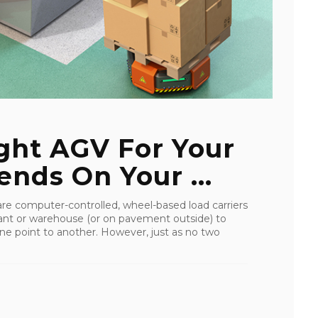
ght AGV For Your
nds On Your ...
re computer-controlled, wheel-based load carriers
lant or warehouse (or on pavement outside) to
 one point to another. However, just as no two