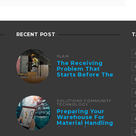
RECENT POST
T
SLAM
The Receiving
Problem That
Starts Before The
Truck Arrives:
Supplier
Integration And ...
SOLUTIONS COMMUNITY
TECHNOLOGY
Preparing Your
Warehouse For
Material Handling
Automation