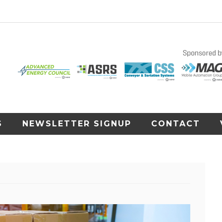
S
NEWSLETTER SIGNUP
CONTACT