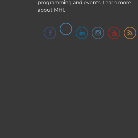
programming and events.
Learn more
about MHI.