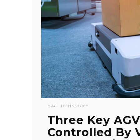
MAG
TECHNOLOGY
Three Key AGV
Controlled By 