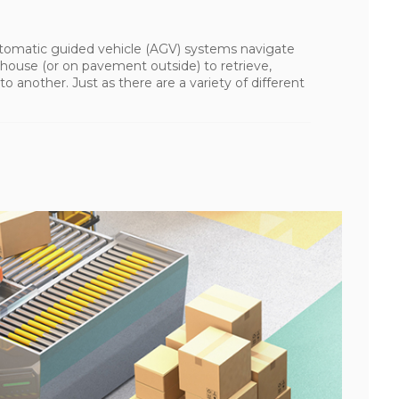
tomatic guided vehicle (AGV) systems navigate
house (or on pavement outside) to retrieve,
o another. Just as there are a variety of different