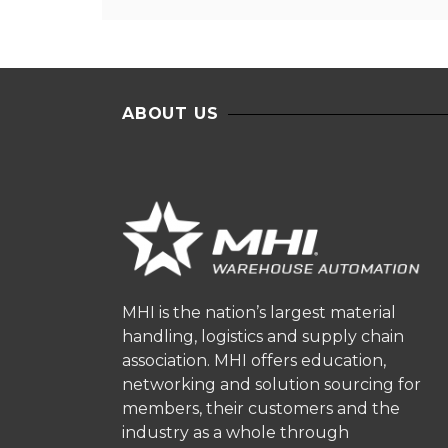
ABOUT US
MHI is the nation’s largest material
handling, logistics and supply chain
association. MHI offers education,
networking and solution sourcing for
members, their customers and the
industry as a whole through