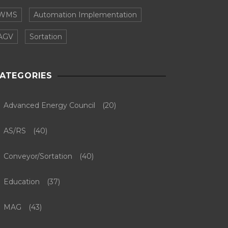
WMS
Automation Implementation
AGV
Sortation
ATEGORIES
Advanced Energy Council
(20)
AS/RS
(40)
Conveyor/Sortation
(40)
Education
(37)
MAG
(43)