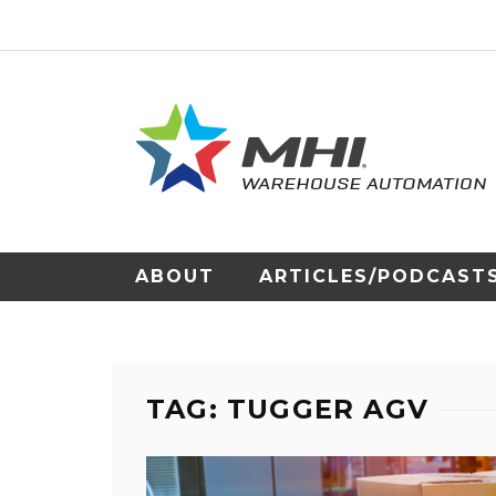
ABOUT
ARTICLES/PODCAST
TAG: TUGGER AGV