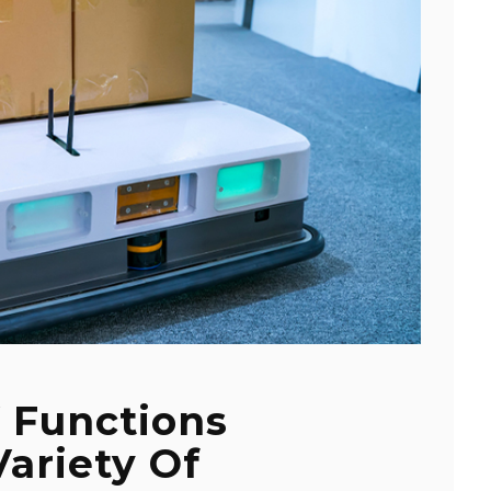
 Functions
Variety Of