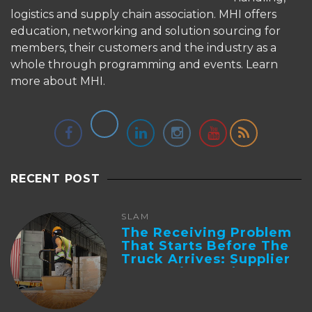
logistics and supply chain association. MHI offers
education, networking and solution sourcing for
members, their customers and the industry as a
whole through programming and events.
Learn
more about MHI.
RECENT POST
SLAM
The Receiving Problem
That Starts Before The
Truck Arrives: Supplier
Integration And ...