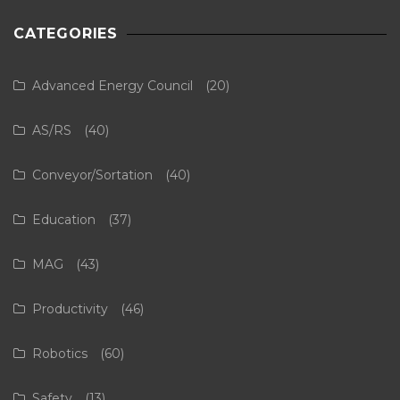
CATEGORIES
Advanced Energy Council
(20)
AS/RS
(40)
Conveyor/Sortation
(40)
Education
(37)
MAG
(43)
Productivity
(46)
Robotics
(60)
Safety
(13)