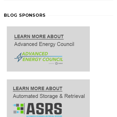
BLOG SPONSORS