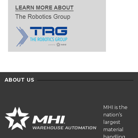
ABOUT US
MHI is the
nation’s
largest
material
handling,