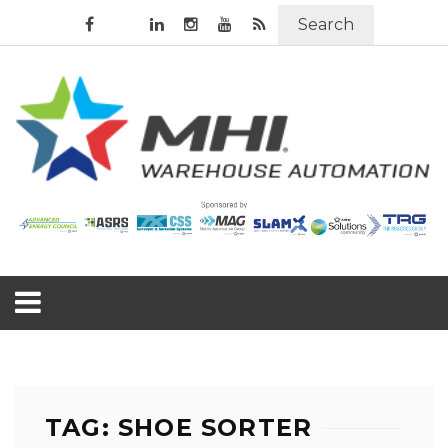
Search
TAG: SHOE SORTER