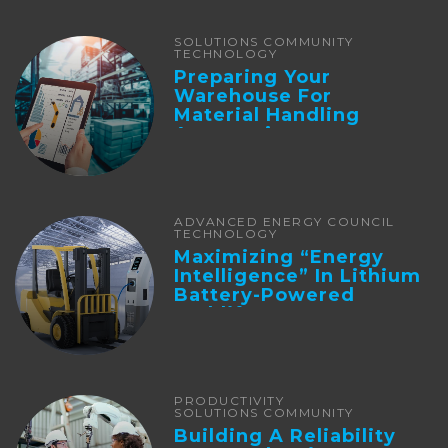
SOLUTIONS COMMUNITY
TECHNOLOGY
Preparing Your
Warehouse For
Material Handling
Automation
ADVANCED ENERGY COUNCIL
TECHNOLOGY
Maximizing “Energy
Intelligence” In Lithium
Battery-Powered
Forklifts
PRODUCTIVITY
SOLUTIONS COMMUNITY
Building A Reliability