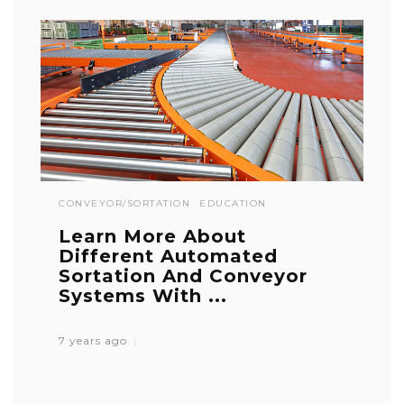
CONVEYOR/SORTATION
EDUCATION
Learn More About
Different Automated
Sortation And Conveyor
Systems With ...
7 years ago