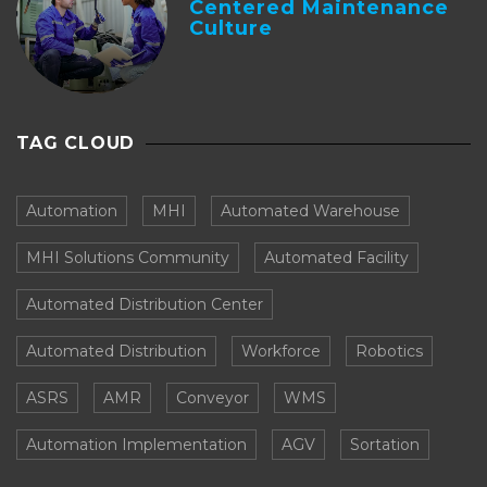
Centered Maintenance
Culture
TAG CLOUD
Automation
MHI
Automated Warehouse
MHI Solutions Community
Automated Facility
Automated Distribution Center
Automated Distribution
Workforce
Robotics
ASRS
AMR
Conveyor
WMS
Automation Implementation
AGV
Sortation