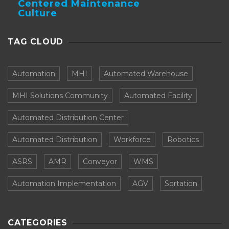
Centered Maintenance
Culture
TAG CLOUD
Automation
MHI
Automated Warehouse
MHI Solutions Community
Automated Facility
Automated Distribution Center
Automated Distribution
Workforce
Robotics
ASRS
AMR
Conveyor
WMS
Automation Implementation
AGV
Sortation
CATEGORIES