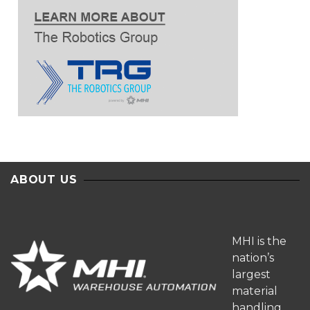
ABOUT US
MHI is the
nation’s
largest
material
handling,