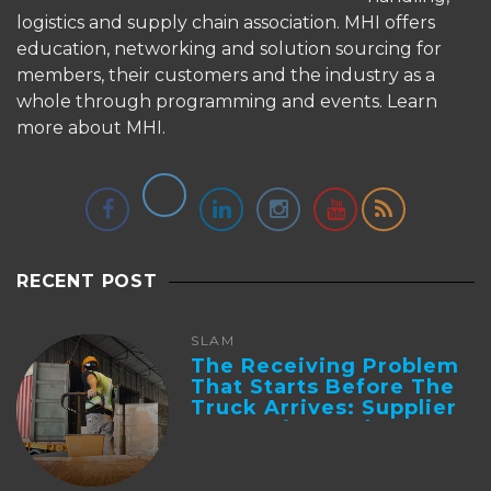
logistics and supply chain association. MHI offers
education, networking and solution sourcing for
members, their customers and the industry as a
whole through programming and events.
Learn
more about MHI.
RECENT POST
SLAM
The Receiving Problem
That Starts Before The
Truck Arrives: Supplier
Integration And ...