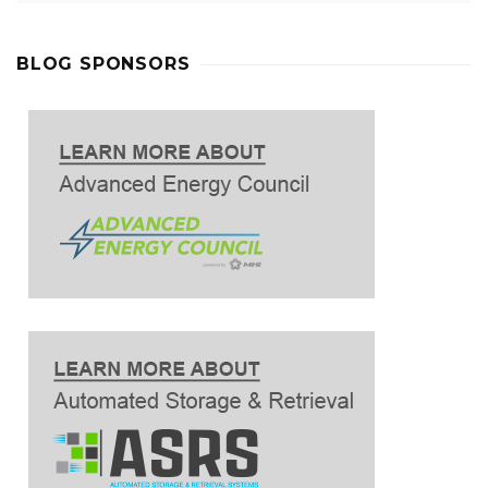
BLOG SPONSORS