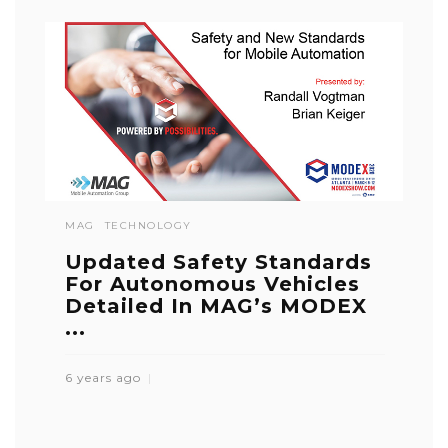
MAG
TECHNOLOGY
Updated Safety Standards
For Autonomous Vehicles
Detailed In MAG’s MODEX
...
6 years ago