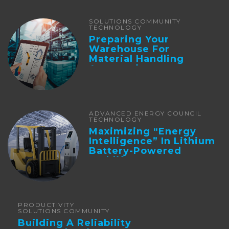
SOLUTIONS COMMUNITY
TECHNOLOGY
Preparing Your
Warehouse For
Material Handling
Automation
ADVANCED ENERGY COUNCIL
TECHNOLOGY
Maximizing “Energy
Intelligence” In Lithium
Battery-Powered
Forklifts
PRODUCTIVITY
SOLUTIONS COMMUNITY
Building A Reliability