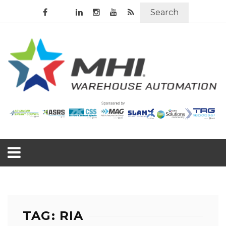
Search
TAG: RIA