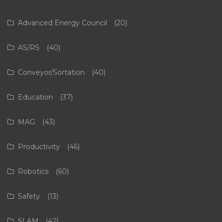
Advanced Energy Council
(20)
AS/RS
(40)
Conveyor/Sortation
(40)
Education
(37)
MAG
(43)
Productivity
(46)
Robotics
(60)
Safety
(13)
SLAM
(42)