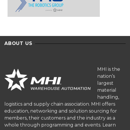
ABOUT US
MHI is the
nation’s
largest
material
handling,
logistics and supply chain association. MHI offers
education, networking and solution sourcing for
members, their customers and the industry as a
whole through programming and events.
Learn