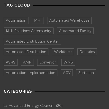
TAG CLOUD
Automation
MHI
Automated Warehouse
MHI Solutions Community
Automated Facility
Automated Distribution Center
Automated Distribution
Workforce
Robotics
ASRS
AMR
Conveyor
WMS
Automation Implementation
AGV
Sortation
CATEGORIES
Advanced Energy Council
(20)