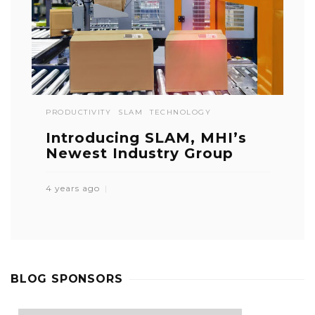
PRODUCTIVITY
SLAM
TECHNOLOGY
Introducing SLAM, MHI’s
Newest Industry Group
4 years ago
BLOG SPONSORS