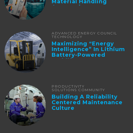
Material Handling
Automation
ADVANCED ENERGY COUNCIL
TECHNOLOGY
Maximizing “Energy
Intelligence” In Lithium
Battery-Powered
Forklifts
PRODUCTIVITY
SOLUTIONS COMMUNITY
Building A Reliability
Centered Maintenance
Culture