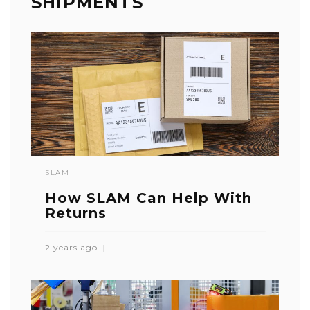
SHIPMENTS
SLAM
How SLAM Can Help With
Returns
2 years ago