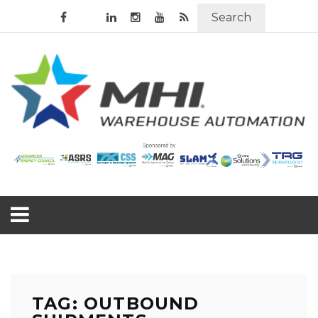
Search
TAG: OUTBOUND