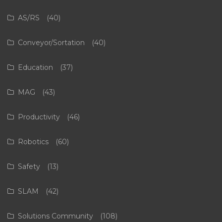
AS/RS
(40)
Conveyor/Sortation
(40)
Education
(37)
MAG
(43)
Productivity
(46)
Robotics
(60)
Safety
(13)
SLAM
(42)
Solutions Community
(108)