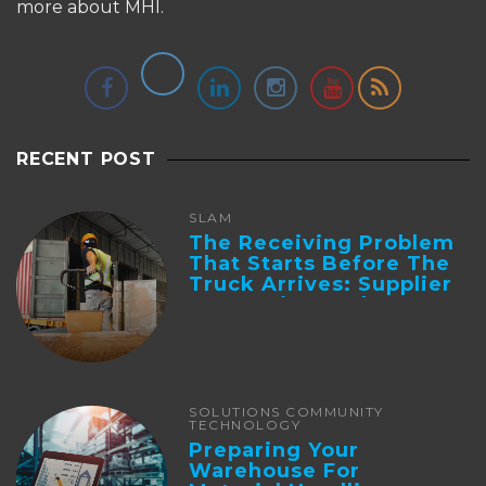
more about MHI.
RECENT POST
SLAM
The Receiving Problem
That Starts Before The
Truck Arrives: Supplier
Integration And ...
SOLUTIONS COMMUNITY
TECHNOLOGY
Preparing Your
Warehouse For