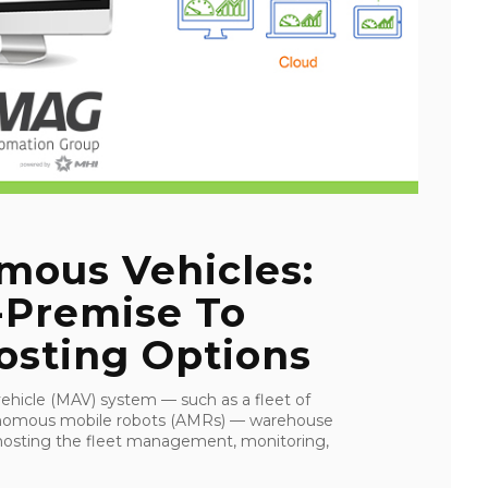
mous Vehicles:
Premise To
osting Options
hicle (MAV) system — such as a fleet of
tonomous mobile robots (AMRs) — warehouse
 hosting the fleet management, monitoring,