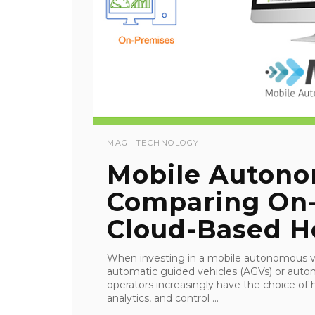
MAG
TECHNOLOGY
Mobile Autono
Comparing On-
Cloud-Based H
When investing in a mobile autonomous ve
automatic guided vehicles (AGVs) or au
operators increasingly have the choice of
analytics, and control ...