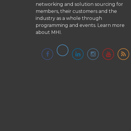
networking and solution sourcing for
members, their customers and the
industry as a whole through
programming and events.
Learn more
about MHI.