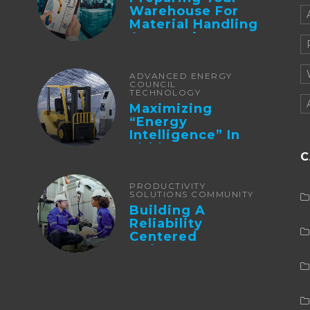
Warehouse For
Material Handling
Automation
ADVANCED ENERGY
COUNCIL
TECHNOLOGY
Maximizing
“Energy
Intelligence” In
Lithium Battery-
C
Powered Forklifts
PRODUCTIVITY
SOLUTIONS COMMUNITY
Building A
Reliability
Centered
Maintenance
Culture