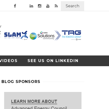
Search
VIDEOS
SEE US ON LINKEDIN
BLOG SPONSORS