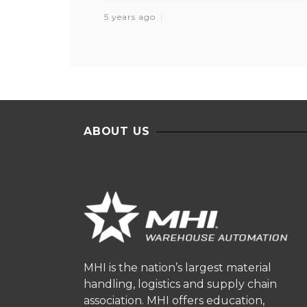
5 years ago
ABOUT US
MHI is the nation’s largest material
handling, logistics and supply chain
association. MHI offers education,