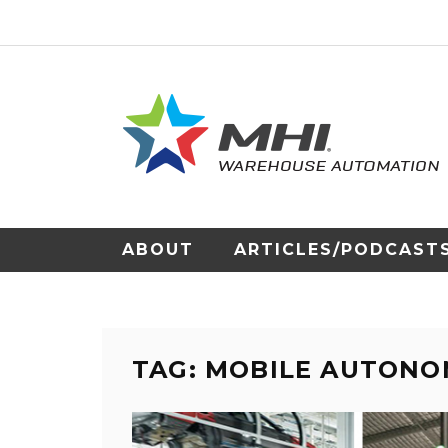
ABOUT
ARTICLES/PODCAST
TAG: MOBILE AUTONO