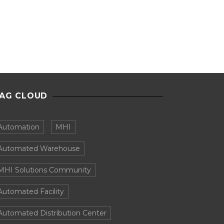
AG CLOUD
Automation
MHI
Automated Warehouse
MHI Solutions Community
Automated Facility
Automated Distribution Center