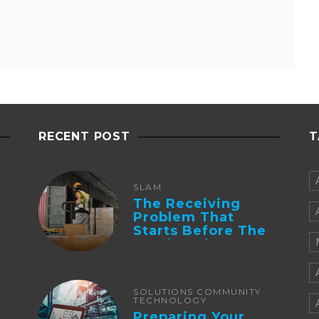
RECENT POST
T
SLAM
The Receiving
Problem That
Starts Before The
Truck Arrives:
Supplier
Integration And ...
SOLUTIONS COMMUNITY
TECHNOLOGY
Preparing Your