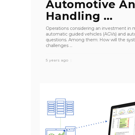
Automotive An
Handling ...
Operations considering an investment in
automatic guided vehicles (AGVs) and au
questions. Among them: How will the syst
challenges ...
5 years ago