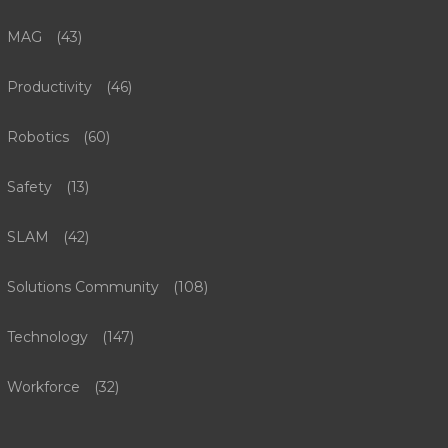
MAG
(43)
Productivity
(46)
Robotics
(60)
Safety
(13)
SLAM
(42)
Solutions Community
(108)
Technology
(147)
Workforce
(32)