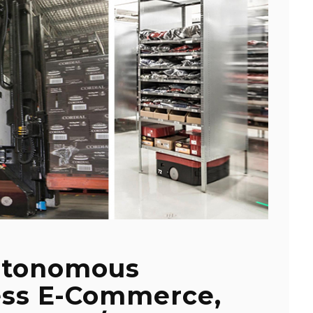
utonomous
ess E-Commerce,