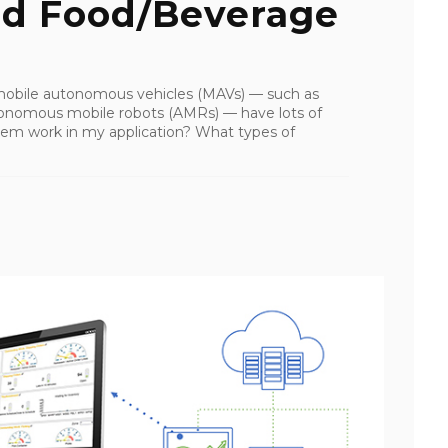
d Food/Beverage
 mobile autonomous vehicles (MAVs) — such as
tonomous mobile robots (AMRs) — have lots of
em work in my application? What types of