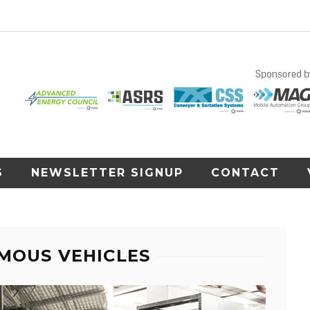
S
NEWSLETTER SIGNUP
CONTACT
MOUS VEHICLES