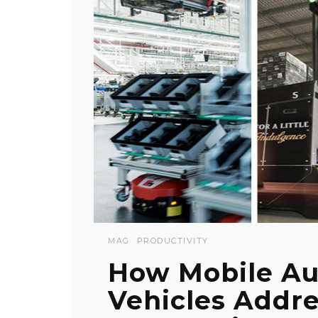
MAG
PRODUCTIVITY
How Mobile A
Vehicles Addr