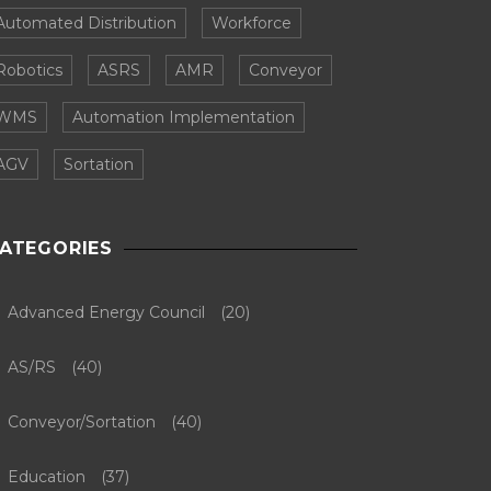
Automated Distribution
Workforce
Robotics
ASRS
AMR
Conveyor
WMS
Automation Implementation
AGV
Sortation
ATEGORIES
Advanced Energy Council
(20)
AS/RS
(40)
Conveyor/Sortation
(40)
Education
(37)