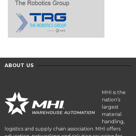
ABOUT US
MHI is the
nation’s
largest
material
handling,
logistics and supply chain association. MHI offers