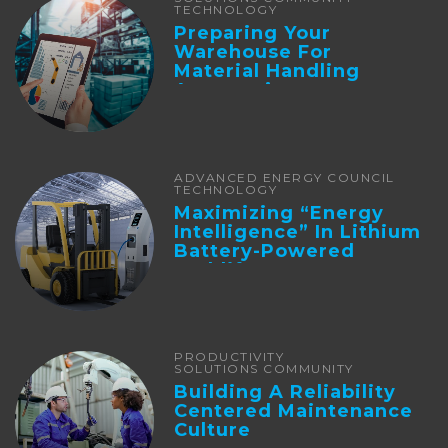
TECHNOLOGY
Preparing Your
Warehouse For
Material Handling
Automation
ADVANCED ENERGY COUNCIL
TECHNOLOGY
Maximizing “Energy
Intelligence” In Lithium
Battery-Powered
Forklifts
PRODUCTIVITY
SOLUTIONS COMMUNITY
Building A Reliability
Centered Maintenance
Culture