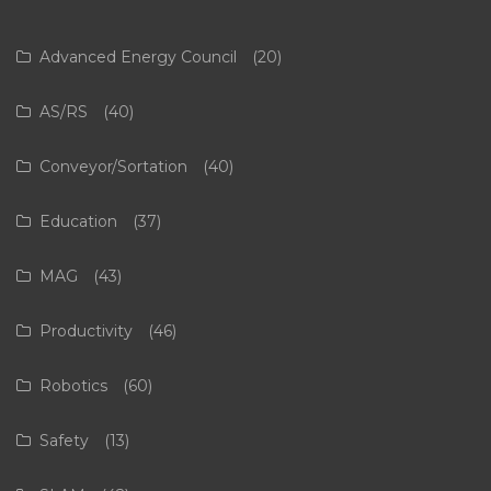
Advanced Energy Council
(20)
AS/RS
(40)
Conveyor/Sortation
(40)
Education
(37)
MAG
(43)
Productivity
(46)
Robotics
(60)
Safety
(13)