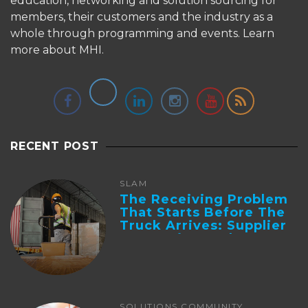
education, networking and solution sourcing for
members, their customers and the industry as a
whole through programming and events.
Learn
more about MHI.
RECENT POST
SLAM
The Receiving Problem
That Starts Before The
Truck Arrives: Supplier
Integration And ...
SOLUTIONS COMMUNITY