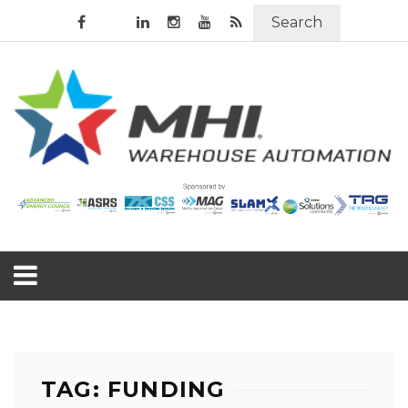
Search
TAG: FUNDING