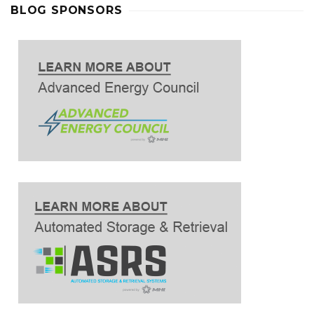
BLOG SPONSORS