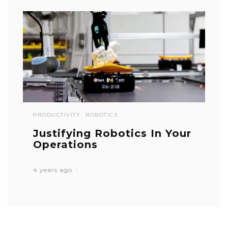
PRODUCTIVITY
ROBOTICS
Justifying Robotics In Your
Operations
4 years ago