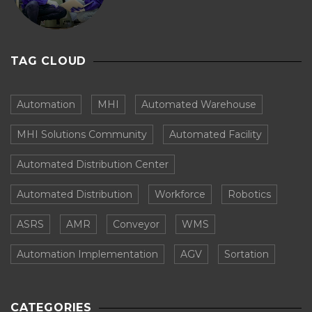
TAG CLOUD
Automation
MHI
Automated Warehouse
MHI Solutions Community
Automated Facility
Automated Distribution Center
Automated Distribution
Workforce
Robotics
ASRS
AMR
Conveyor
WMS
Automation Implementation
AGV
Sortation
CATEGORIES