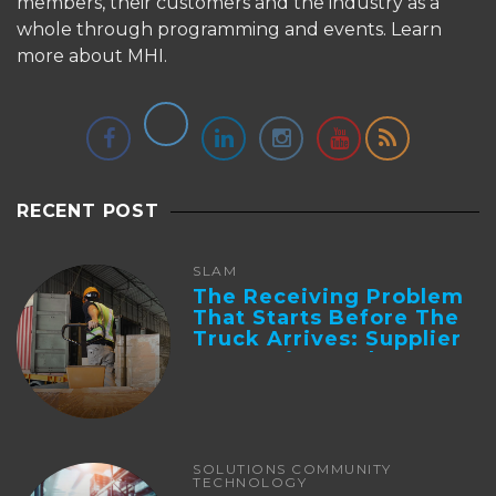
members, their customers and the industry as a
whole through programming and events.
Learn
more about MHI.
RECENT POST
SLAM
The Receiving Problem
That Starts Before The
Truck Arrives: Supplier
Integration And ...
SOLUTIONS COMMUNITY
TECHNOLOGY