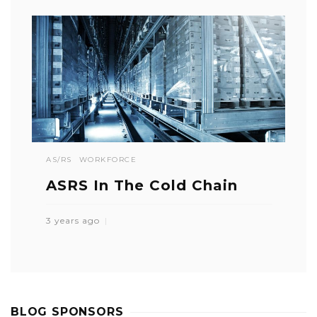
AS/RS
WORKFORCE
ASRS In The Cold Chain
3 years ago
BLOG SPONSORS