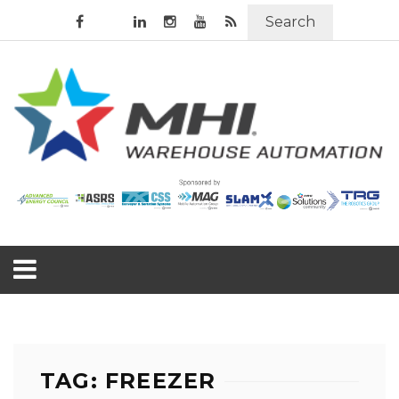
Search
TAG: FREEZER