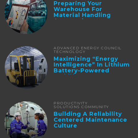
Preparing Your
Warehouse For
Material Handling
Automation
ADVANCED ENERGY COUNCIL
TECHNOLOGY
Maximizing “Energy
Intelligence” In Lithium
Battery-Powered
Forklifts
PRODUCTIVITY
SOLUTIONS COMMUNITY
Building A Reliability
Centered Maintenance
Culture