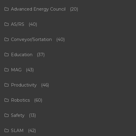
Advanced Energy Council
(20)
AS/RS
(40)
Conveyor/Sortation
(40)
Education
(37)
MAG
(43)
Productivity
(46)
Robotics
(60)
Safety
(13)
SLAM
(42)