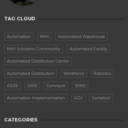
TAG CLOUD
Automation
MHI
Automated Warehouse
MHI Solutions Community
Automated Facility
Automated Distribution Center
Automated Distribution
Workforce
Robotics
ASRS
AMR
Conveyor
WMS
Automation Implementation
AGV
Sortation
CATEGORIES