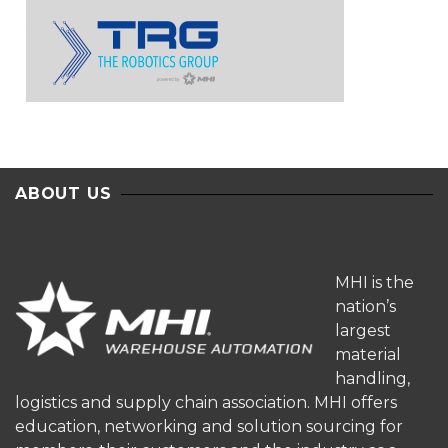
ABOUT US
MHI is the
nation’s
largest
material
handling,
logistics and supply chain association. MHI offers
education, networking and solution sourcing for