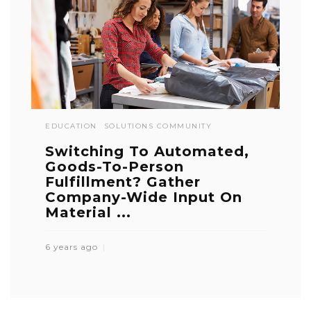
EDUCATION
SOLUTIONS COMMUNITY
Switching To Automated,
Goods-To-Person
Fulfillment? Gather
Company-Wide Input On
Material ...
6 years ago