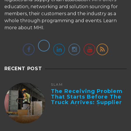
education, networking and solution sourcing for
members, their customers and the industry as a
whole through programming and events.
Learn
more about MHI.
RECENT POST
SLAM
The Receiving Problem
That Starts Before The
Truck Arrives: Supplier
Integration And ...