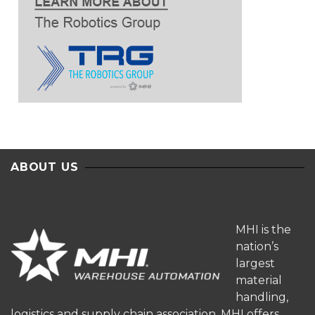
ABOUT US
MHI is the
nation’s
largest
material
handling,
logistics and supply chain association. MHI offers