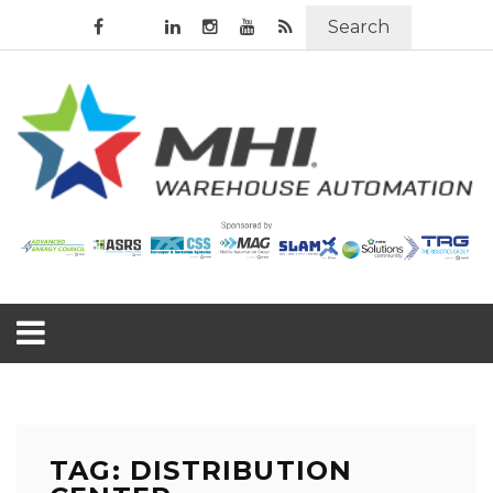
Search
TAG: DISTRIBUTION