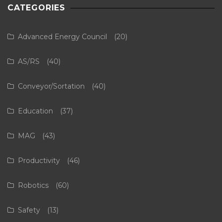
CATEGORIES
Advanced Energy Council
(20)
AS/RS
(40)
Conveyor/Sortation
(40)
Education
(37)
MAG
(43)
Productivity
(46)
Robotics
(60)
Safety
(13)