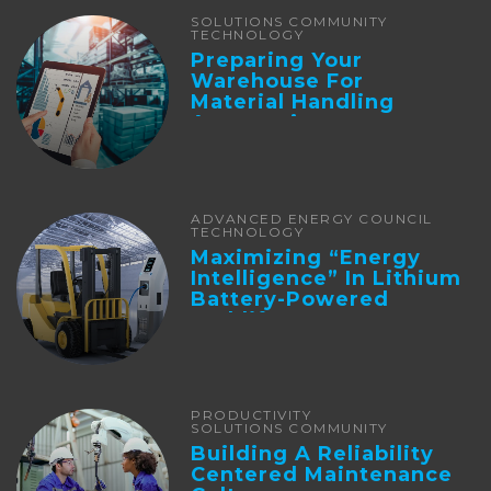
SOLUTIONS COMMUNITY
TECHNOLOGY
Preparing Your
Warehouse For
Material Handling
Automation
ADVANCED ENERGY COUNCIL
TECHNOLOGY
Maximizing “Energy
Intelligence” In Lithium
Battery-Powered
Forklifts
PRODUCTIVITY
SOLUTIONS COMMUNITY
Building A Reliability
Centered Maintenance