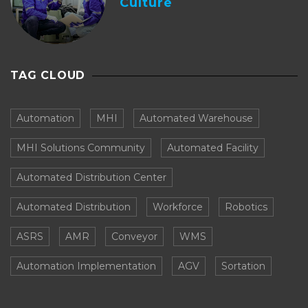
Culture
TAG CLOUD
Automation
MHI
Automated Warehouse
MHI Solutions Community
Automated Facility
Automated Distribution Center
Automated Distribution
Workforce
Robotics
ASRS
AMR
Conveyor
WMS
Automation Implementation
AGV
Sortation