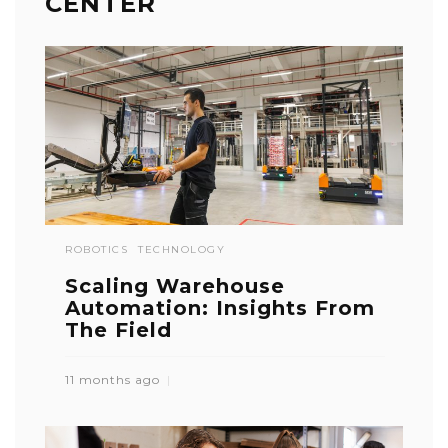
CENTER
ROBOTICS
TECHNOLOGY
Scaling Warehouse
Automation: Insights From
The Field
11 months ago