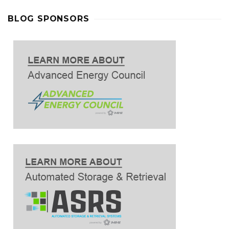
BLOG SPONSORS