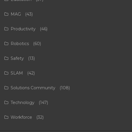
MAG
(43)
Productivity
(46)
Robotics
(60)
Safety
(13)
SLAM
(42)
Solutions Community
(108)
Technology
(147)
Workforce
(32)