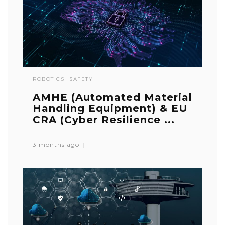
ROBOTICS
SAFETY
AMHE (Automated Material
Handling Equipment) & EU
CRA (Cyber Resilience ...
3 months ago