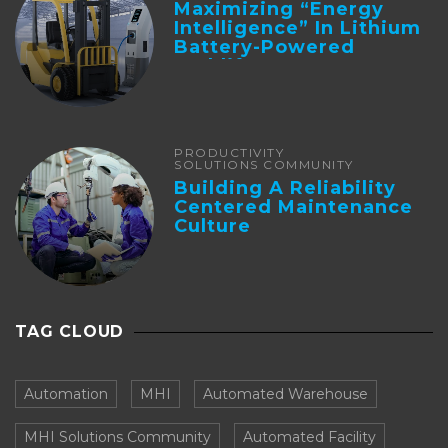
Maximizing “Energy
Intelligence” In Lithium
Battery-Powered
Forklifts
PRODUCTIVITY
SOLUTIONS COMMUNITY
Building A Reliability
Centered Maintenance
Culture
TAG CLOUD
Automation
MHI
Automated Warehouse
MHI Solutions Community
Automated Facility