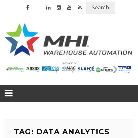
Search
TAG: DATA ANALYTICS