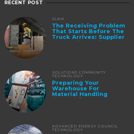
RECENT POST
SLAM
The Receiving Problem
That Starts Before The
Truck Arrives: Supplier
Integration And ...
SOLUTIONS COMMUNITY
TECHNOLOGY
Preparing Your
Warehouse For
Material Handling
Automation
ADVANCED ENERGY COUNCIL
TECHNOLOGY