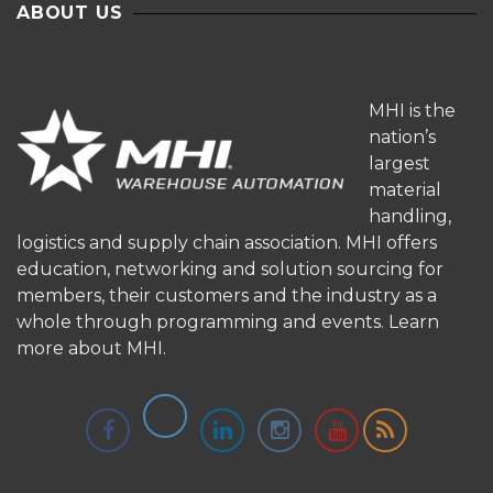
ABOUT US
MHI is the
nation’s
largest
material
handling,
logistics and supply chain association. MHI offers
education, networking and solution sourcing for
members, their customers and the industry as a
whole through programming and events.
Learn
more about MHI.