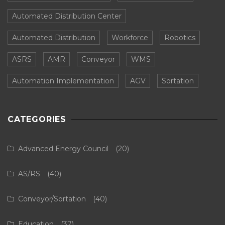
Automated Distribution Center
Automated Distribution
Workforce
Robotics
ASRS
AMR
Conveyor
WMS
Automation Implementation
AGV
Sortation
CATEGORIES
Advanced Energy Council
(20)
AS/RS
(40)
Conveyor/Sortation
(40)
Education
(37)