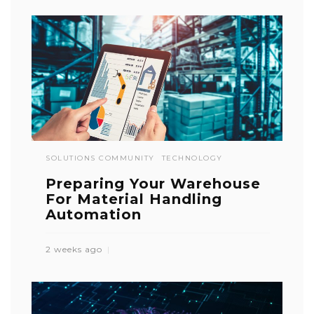
SOLUTIONS COMMUNITY
TECHNOLOGY
Preparing Your Warehouse
For Material Handling
Automation
2 weeks ago