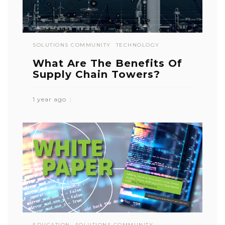
SOLUTIONS COMMUNITY
TECHNOLOGY
What Are The Benefits Of
Supply Chain Towers?
1 year ago
EDUCATION
SOLUTIONS COMMUNITY