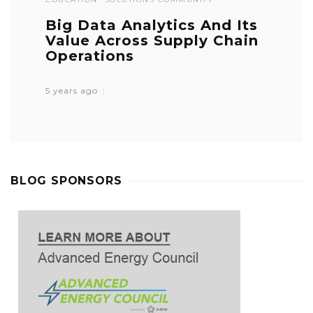
Big Data Analytics And Its
Value Across Supply Chain
Operations
5 years ago
BLOG SPONSORS