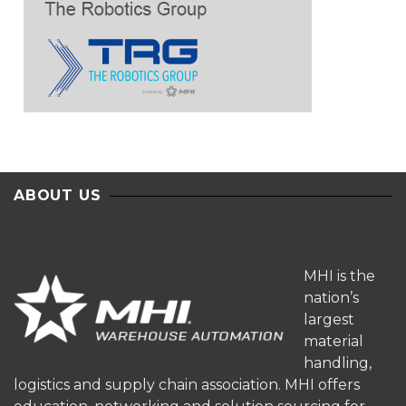
ABOUT US
MHI is the
nation’s
largest
material
handling,
logistics and supply chain association. MHI offers