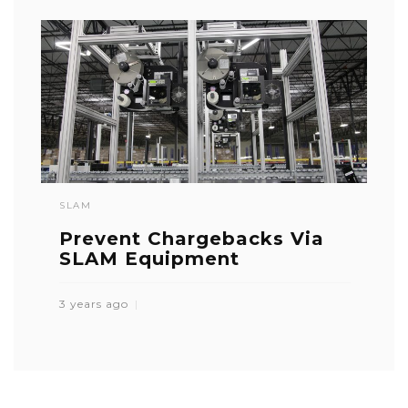
SLAM
Prevent Chargebacks Via
SLAM Equipment
3 years ago