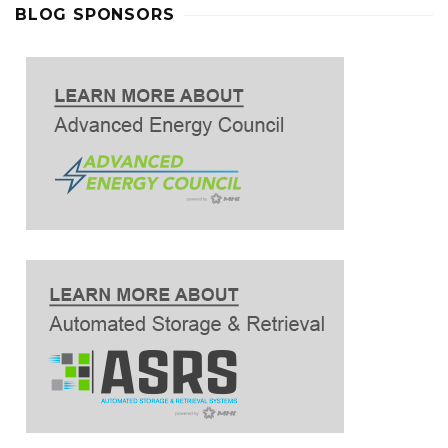
BLOG SPONSORS