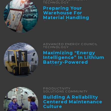
TECHNOLOGY
Preparing Your
Warehouse For
Material Handling
Automation
ADVANCED ENERGY COUNCIL
TECHNOLOGY
Maximizing “Energy
Intelligence” In Lithium
Battery-Powered
Forklifts
PRODUCTIVITY
SOLUTIONS COMMUNITY
Building A Reliability
Centered Maintenance
Culture