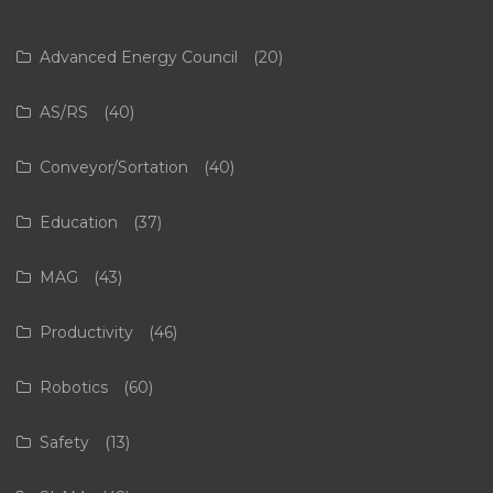
Advanced Energy Council
(20)
AS/RS
(40)
Conveyor/Sortation
(40)
Education
(37)
MAG
(43)
Productivity
(46)
Robotics
(60)
Safety
(13)