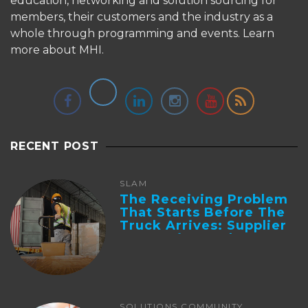
education, networking and solution sourcing for
members, their customers and the industry as a
whole through programming and events.
Learn
more about MHI.
RECENT POST
SLAM
The Receiving Problem
That Starts Before The
Truck Arrives: Supplier
Integration And ...
SOLUTIONS COMMUNITY