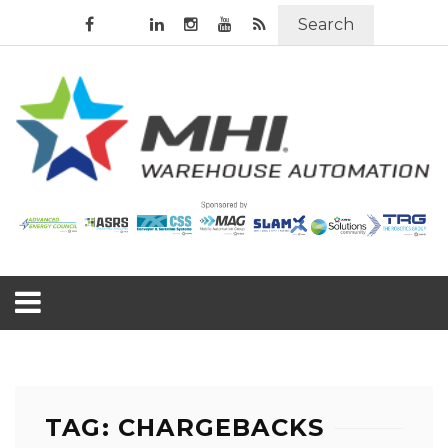
Search
TAG: CHARGEBACKS