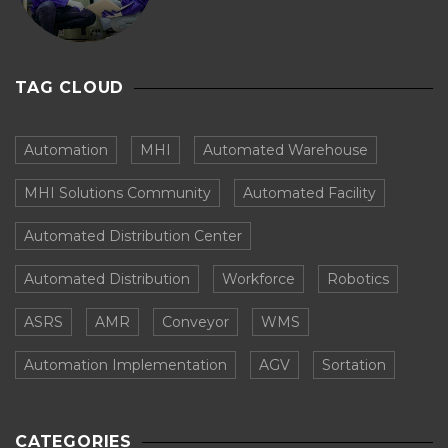
TAG CLOUD
Automation
MHI
Automated Warehouse
MHI Solutions Community
Automated Facility
Automated Distribution Center
Automated Distribution
Workforce
Robotics
ASRS
AMR
Conveyor
WMS
Automation Implementation
AGV
Sortation
CATEGORIES