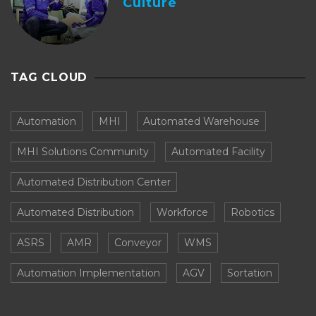
Culture
TAG CLOUD
Automation
MHI
Automated Warehouse
MHI Solutions Community
Automated Facility
Automated Distribution Center
Automated Distribution
Workforce
Robotics
ASRS
AMR
Conveyor
WMS
Automation Implementation
AGV
Sortation