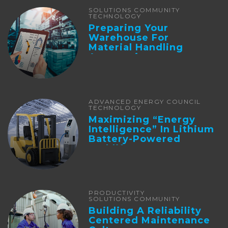
SOLUTIONS COMMUNITY
TECHNOLOGY
Preparing Your
Warehouse For
Material Handling
Automation
ADVANCED ENERGY COUNCIL
TECHNOLOGY
Maximizing “Energy
Intelligence” In Lithium
Battery-Powered
Forklifts
PRODUCTIVITY
SOLUTIONS COMMUNITY
Building A Reliability
Centered Maintenance