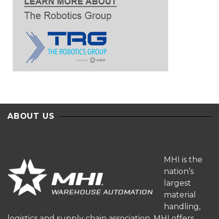
ABOUT US
MHI is the
nation’s
largest
material
handling,
logistics and supply chain association. MHI offers