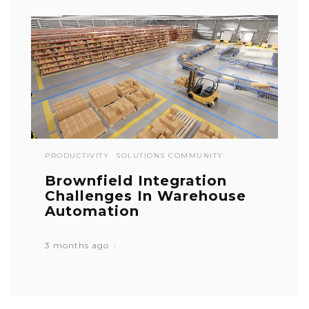
PRODUCTIVITY
SOLUTIONS COMMUNITY
Brownfield Integration
Challenges In Warehouse
Automation
3 months ago