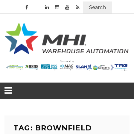
Search
TAG: BROWNFIELD