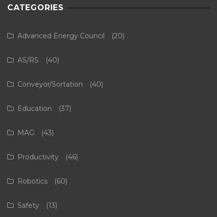
CATEGORIES
Advanced Energy Council
(20)
AS/RS
(40)
Conveyor/Sortation
(40)
Education
(37)
MAG
(43)
Productivity
(46)
Robotics
(60)
Safety
(13)