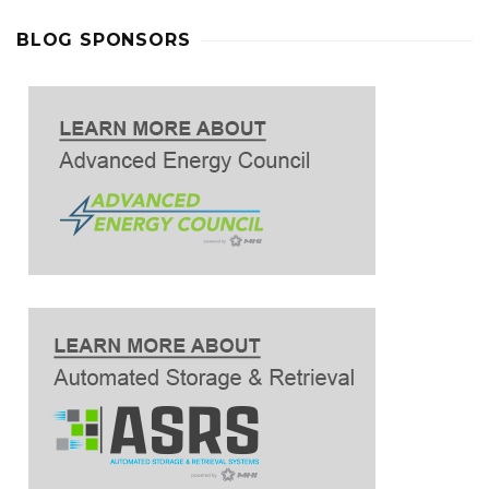
BLOG SPONSORS