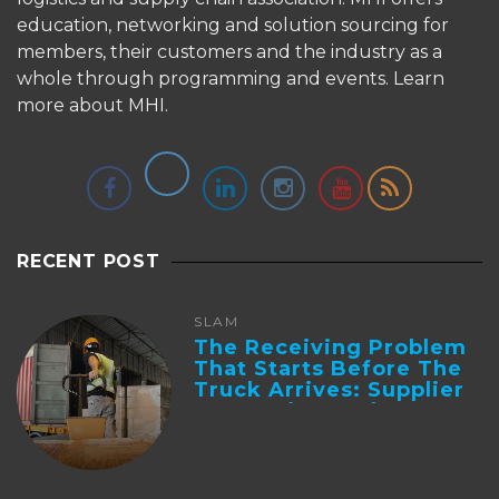
education, networking and solution sourcing for
members, their customers and the industry as a
whole through programming and events.
Learn
more about MHI.
RECENT POST
SLAM
The Receiving Problem
That Starts Before The
Truck Arrives: Supplier
Integration And ...