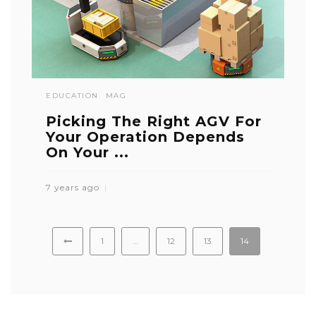
EDUCATION
MAG
Picking The Right AGV For
Your Operation Depends
On Your ...
7 years ago
1
…
12
13
14