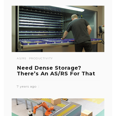
AS/RS
PRODUCTIVITY
Need Dense Storage?
There’s An AS/RS For That
7 years ago