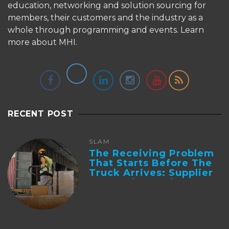
education, networking and solution sourcing for
members, their customers and the industry as a
whole through programming and events.
Learn
more about MHI.
RECENT POST
SLAM
The Receiving Problem
That Starts Before The
Truck Arrives: Supplier
Integration And ...