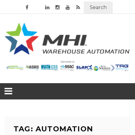
Search
TAG: AUTOMATION