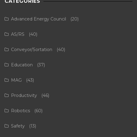
CATEGORIES
Advanced Energy Council
(20)
AS/RS
(40)
Conveyor/Sortation
(40)
Education
(37)
MAG
(43)
Productivity
(46)
Robotics
(60)
Safety
(13)