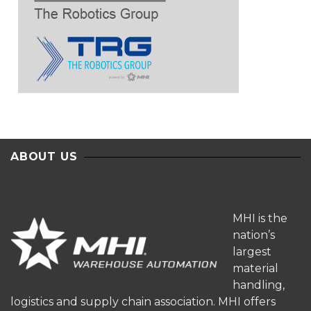
ABOUT US
MHI is the
nation’s
largest
material
handling,
logistics and supply chain association. MHI offers