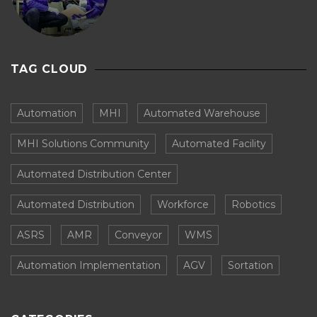
TAG CLOUD
Automation
MHI
Automated Warehouse
MHI Solutions Community
Automated Facility
Automated Distribution Center
Automated Distribution
Workforce
Robotics
ASRS
AMR
Conveyor
WMS
Automation Implementation
AGV
Sortation