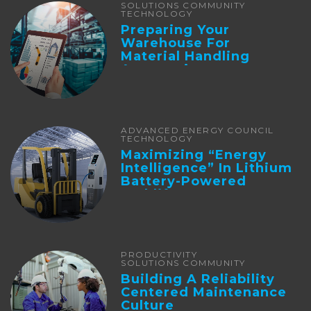
SOLUTIONS COMMUNITY
TECHNOLOGY
Preparing Your
Warehouse For
Material Handling
Automation
ADVANCED ENERGY COUNCIL
TECHNOLOGY
Maximizing “Energy
Intelligence” In Lithium
Battery-Powered
Forklifts
PRODUCTIVITY
SOLUTIONS COMMUNITY
Building A Reliability
Centered Maintenance
Culture