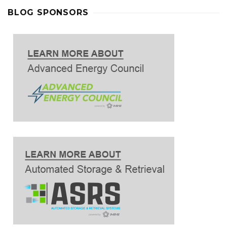
BLOG SPONSORS