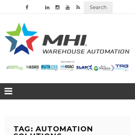
Search
TAG: AUTOMATION