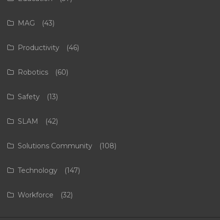
MAG
(43)
Productivity
(46)
Robotics
(60)
Safety
(13)
SLAM
(42)
Solutions Community
(108)
Technology
(147)
Workforce
(32)