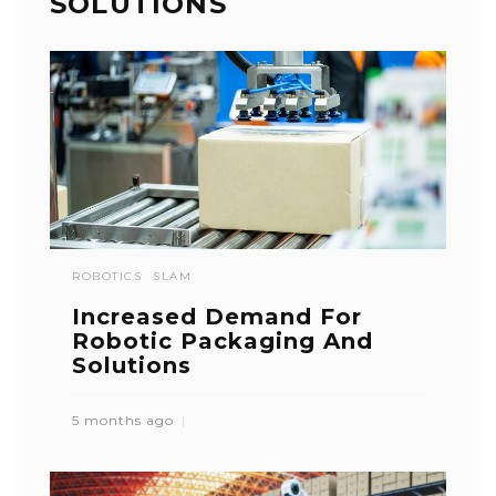
SOLUTIONS
ROBOTICS
SLAM
Increased Demand For
Robotic Packaging And
Solutions
5 months ago