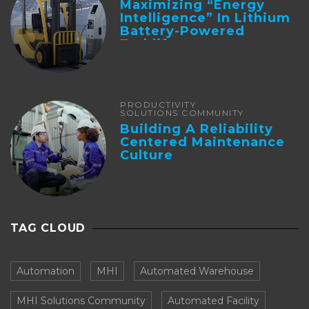
Maximizing “Energy
Intelligence” In Lithium
Battery-Powered
Forklifts
PRODUCTIVITY
SOLUTIONS COMMUNITY
Building A Reliability
Centered Maintenance
Culture
TAG CLOUD
Automation
MHI
Automated Warehouse
MHI Solutions Community
Automated Facility