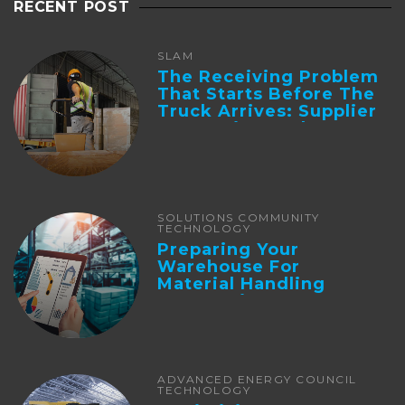
RECENT POST
SLAM
The Receiving Problem
That Starts Before The
Truck Arrives: Supplier
Integration And ...
SOLUTIONS COMMUNITY
TECHNOLOGY
Preparing Your
Warehouse For
Material Handling
Automation
ADVANCED ENERGY COUNCIL
TECHNOLOGY