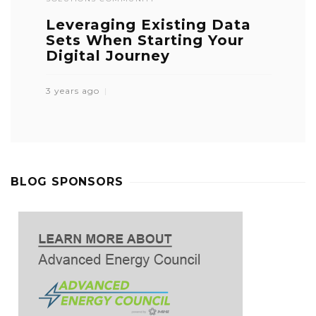
Leveraging Existing Data
Sets When Starting Your
Digital Journey
3 years ago
BLOG SPONSORS