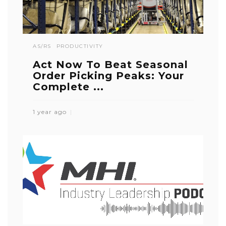
AS/RS
PRODUCTIVITY
Act Now To Beat Seasonal
Order Picking Peaks: Your
Complete ...
1 year ago