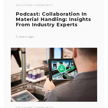
SOLUTIONS COMMUNITY
Podcast: Collaboration In
Material Handling: Insights
From Industry Experts
3 years ago
SOLUTIONS COMMUNITY