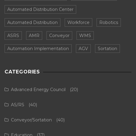
Automated Distribution Center
Automated Distribution
Workforce
Robotics
ASRS
AMR
Conveyor
WMS
Automation Implementation
AGV
Sortation
CATEGORIES
Advanced Energy Council
(20)
AS/RS
(40)
Conveyor/Sortation
(40)
Education
(37)