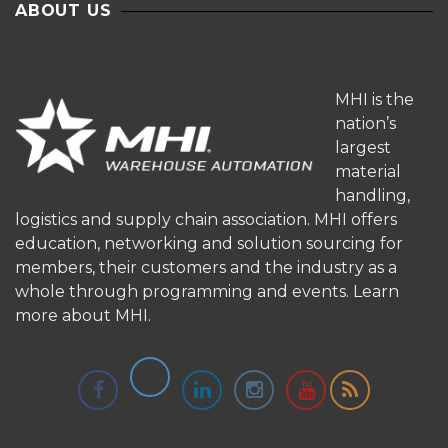
ABOUT US
MHI is the
nation’s
largest
material
handling,
logistics and supply chain association. MHI offers
education, networking and solution sourcing for
members, their customers and the industry as a
whole through programming and events.
Learn
more about MHI.