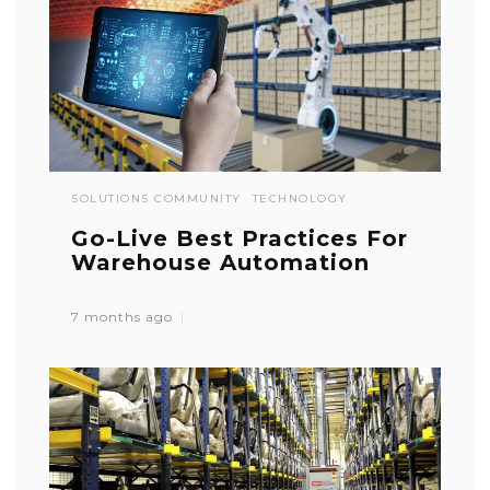
SOLUTIONS COMMUNITY
TECHNOLOGY
Go-Live Best Practices For
Warehouse Automation
7 months ago