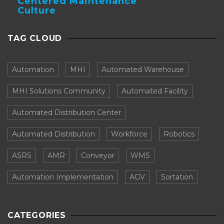
Centered Maintenance
Culture
TAG CLOUD
Automation
MHI
Automated Warehouse
MHI Solutions Community
Automated Facility
Automated Distribution Center
Automated Distribution
Workforce
Robotics
ASRS
AMR
Conveyor
WMS
Automation Implementation
AGV
Sortation
CATEGORIES