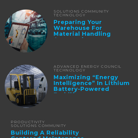
SOLUTIONS COMMUNITY
TECHNOLOGY
Preparing Your
Warehouse For
Material Handling
Automation
ADVANCED ENERGY COUNCIL
TECHNOLOGY
Maximizing “Energy
Intelligence” In Lithium
Battery-Powered
Forklifts
PRODUCTIVITY
SOLUTIONS COMMUNITY
Building A Reliability