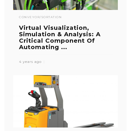
CONVEYOR/SORTATION
Virtual Visualization,
Simulation & Analysis: A
Critical Component Of
Automating ...
4 years ago