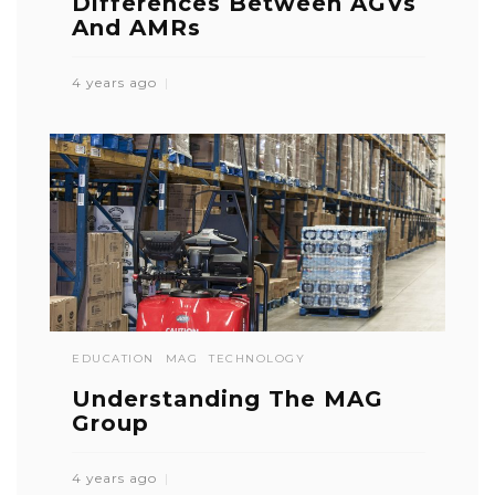
Differences Between AGVs
And AMRs
4 years ago
EDUCATION
MAG
TECHNOLOGY
Understanding The MAG
Group
4 years ago