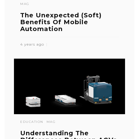
MAG
The Unexpected (Soft)
Benefits Of Mobile
Automation
4 years ago
EDUCATION
MAG
Understanding The