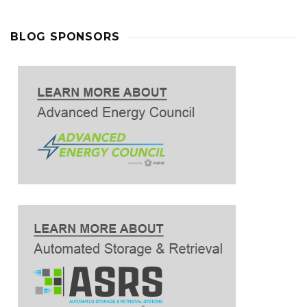
BLOG SPONSORS