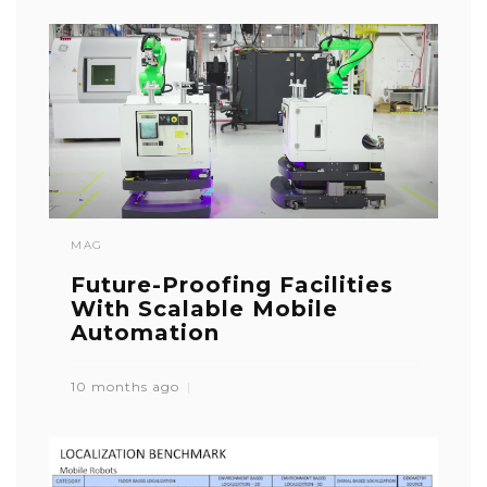
MAG
Future-Proofing Facilities
With Scalable Mobile
Automation
10 months ago