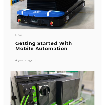
MAG
Getting Started With
Mobile Automation
4 years ago