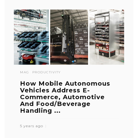
MAG
PRODUCTIVITY
How Mobile Autonomous
Vehicles Address E-
Commerce, Automotive
And Food/Beverage
Handling ...
5 years ago