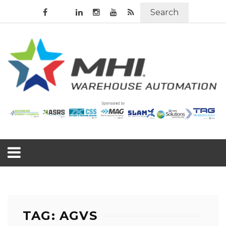
Search
TAG: AGVS