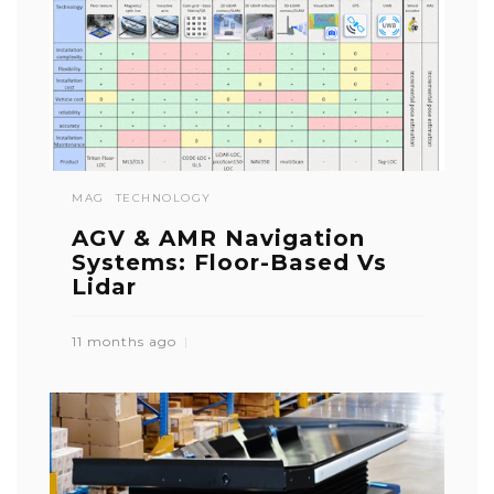
MAG
TECHNOLOGY
AGV & AMR Navigation
Systems: Floor-Based Vs
Lidar
11 months ago