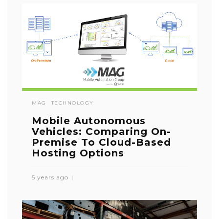
MAG
TECHNOLOGY
Mobile Autonomous
Vehicles: Comparing On-
Premise To Cloud-Based
Hosting Options
5 years ago