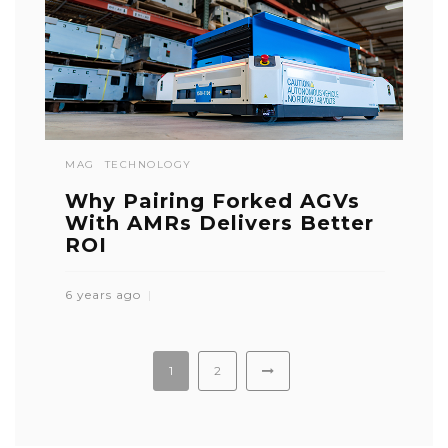
MAG
TECHNOLOGY
Why Pairing Forked AGVs
With AMRs Delivers Better
ROI
6 years ago
1
2