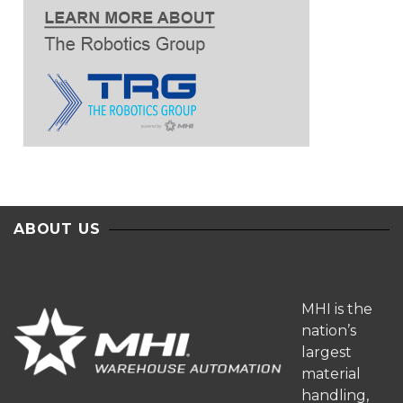
ABOUT US
MHI is the
nation’s
largest
material
handling,