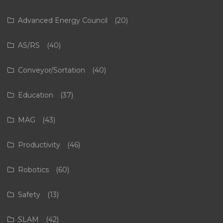
Advanced Energy Council
(20)
AS/RS
(40)
Conveyor/Sortation
(40)
Education
(37)
MAG
(43)
Productivity
(46)
Robotics
(60)
Safety
(13)
SLAM
(42)