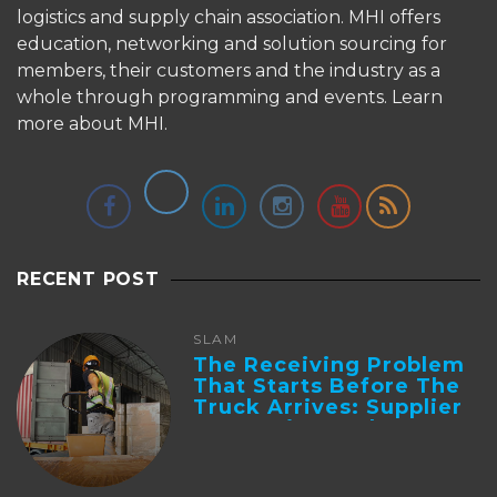
logistics and supply chain association. MHI offers
education, networking and solution sourcing for
members, their customers and the industry as a
whole through programming and events.
Learn
more about MHI.
RECENT POST
SLAM
The Receiving Problem
That Starts Before The
Truck Arrives: Supplier
Integration And ...