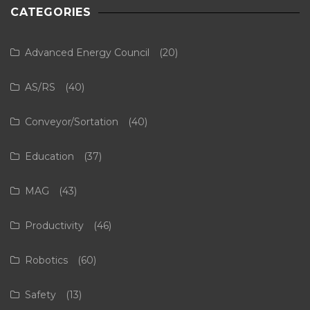
CATEGORIES
Advanced Energy Council
(20)
AS/RS
(40)
Conveyor/Sortation
(40)
Education
(37)
MAG
(43)
Productivity
(46)
Robotics
(60)
Safety
(13)