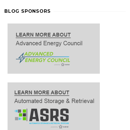
BLOG SPONSORS