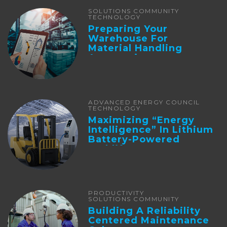
SOLUTIONS COMMUNITY
TECHNOLOGY
Preparing Your
Warehouse For
Material Handling
Automation
ADVANCED ENERGY COUNCIL
TECHNOLOGY
Maximizing “Energy
Intelligence” In Lithium
Battery-Powered
Forklifts
PRODUCTIVITY
SOLUTIONS COMMUNITY
Building A Reliability
Centered Maintenance