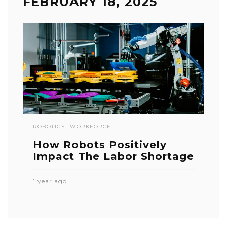
FEBRUARY 18, 2025
ROBOTICS
WORKFORCE
How Robots Positively
Impact The Labor Shortage
1 year ago