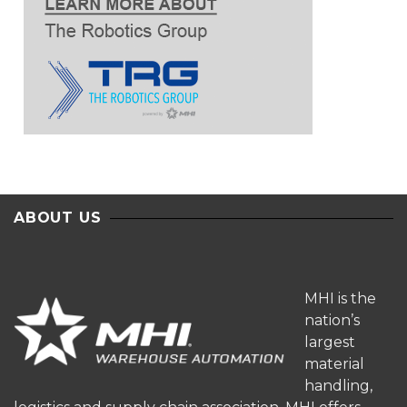
ABOUT US
MHI is the
nation’s
largest
material
handling,