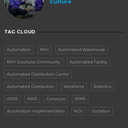
Culture
TAG CLOUD
Automation
MHI
Automated Warehouse
MHI Solutions Community
Automated Facility
Automated Distribution Center
Automated Distribution
Workforce
Robotics
ASRS
AMR
Conveyor
WMS
Automation Implementation
AGV
Sortation