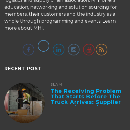
logistics and supply chain association. MHI offers
education, networking and solution sourcing for
members, their customers and the industry as a
whole through programming and events.
Learn
more about MHI.
RECENT POST
SLAM
The Receiving Problem
That Starts Before The
Truck Arrives: Supplier
Integration And ...