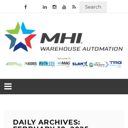
Search
DAILY ARCHIVES: