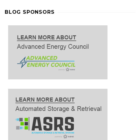
BLOG SPONSORS