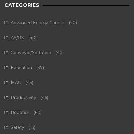
CATEGORIES
Advanced Energy Council
(20)
AS/RS
(40)
Conveyor/Sortation
(40)
Education
(37)
MAG
(43)
Productivity
(46)
Robotics
(60)
Safety
(13)