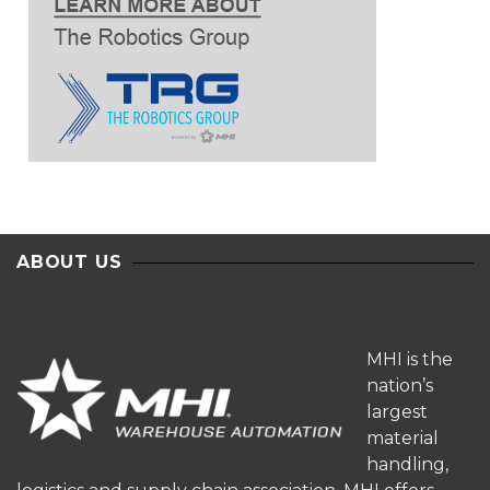
ABOUT US
MHI is the
nation’s
largest
material
handling,