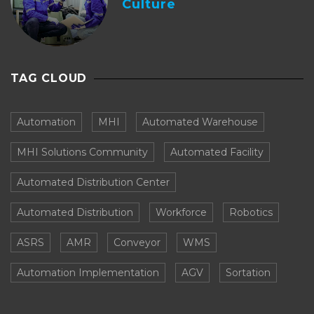
Culture
TAG CLOUD
Automation
MHI
Automated Warehouse
MHI Solutions Community
Automated Facility
Automated Distribution Center
Automated Distribution
Workforce
Robotics
ASRS
AMR
Conveyor
WMS
Automation Implementation
AGV
Sortation