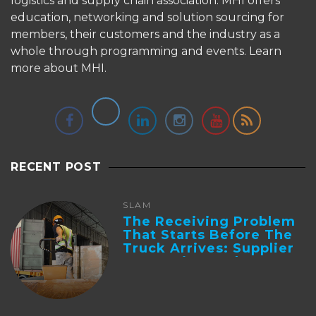
logistics and supply chain association. MHI offers
education, networking and solution sourcing for
members, their customers and the industry as a
whole through programming and events.
Learn
more about MHI.
RECENT POST
SLAM
The Receiving Problem
That Starts Before The
Truck Arrives: Supplier
Integration And ...