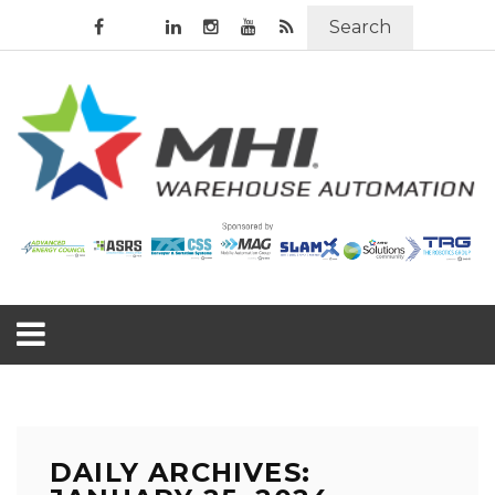
Search
DAILY ARCHIVES: