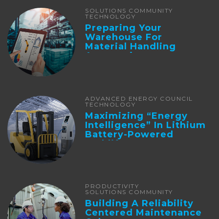
SOLUTIONS COMMUNITY
TECHNOLOGY
Preparing Your
Warehouse For
Material Handling
Automation
ADVANCED ENERGY COUNCIL
TECHNOLOGY
Maximizing “Energy
Intelligence” In Lithium
Battery-Powered
Forklifts
PRODUCTIVITY
SOLUTIONS COMMUNITY
Building A Reliability
Centered Maintenance