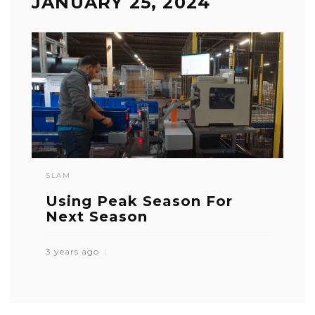
JANUARY 25, 2024
SLAM
Using Peak Season For
Next Season
3 years ago