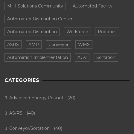
MHI Solutions Community
Automated Facility
Automated Distribution Center
Automated Distribution
Workforce
Robotics
ASRS
AMR
Conveyor
WMS
Automation Implementation
AGV
Sortation
CATEGORIES
Advanced Energy Council
(20)
AS/RS
(40)
Conveyor/Sortation
(40)