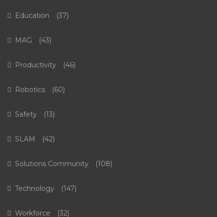
Education
(37)
MAG
(43)
Productivity
(46)
Robotics
(60)
Safety
(13)
SLAM
(42)
Solutions Community
(108)
Technology
(147)
Workforce
(32)