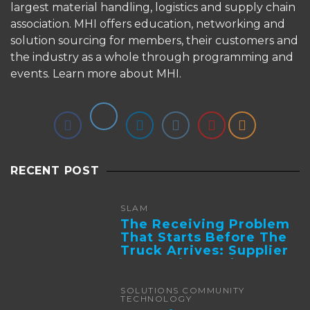
largest material handling, logistics and supply chain
association. MHI offers education, networking and
solution sourcing for members, their customers and
the industry as a whole through programming and
events.
Learn more about MHI.
RECENT POST
SLAM
The Receiving Problem
That Starts Before The
Truck Arrives: Supplier
Integration And ...
SOLUTIONS COMMUNITY
TECHNOLOGY