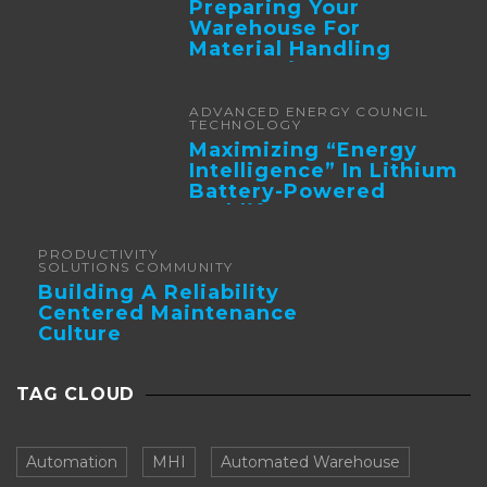
Preparing Your
Warehouse For
Material Handling
Automation
ADVANCED ENERGY COUNCIL
TECHNOLOGY
Maximizing “Energy
Intelligence” In Lithium
Battery-Powered
Forklifts
PRODUCTIVITY
SOLUTIONS COMMUNITY
Building A Reliability
Centered Maintenance
Culture
TAG CLOUD
Automation
MHI
Automated Warehouse