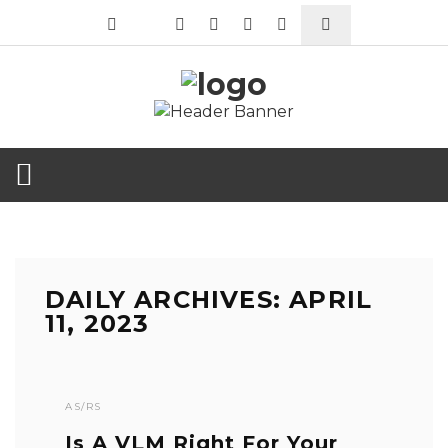
DAILY ARCHIVES: APRIL
11, 2023
AS/RS
Is A VLM Right For Your