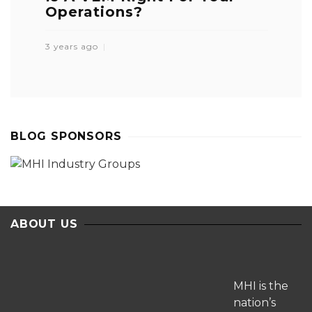
Operations?
3 years ago
BLOG SPONSORS
ABOUT US
MHI is the
nation’s