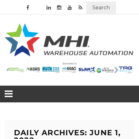
Search
DAILY ARCHIVES: JUNE 1,