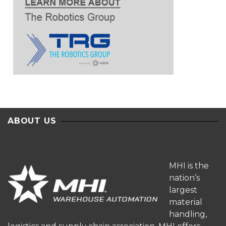
ABOUT US
MHI is the
nation’s
largest
material
handling,