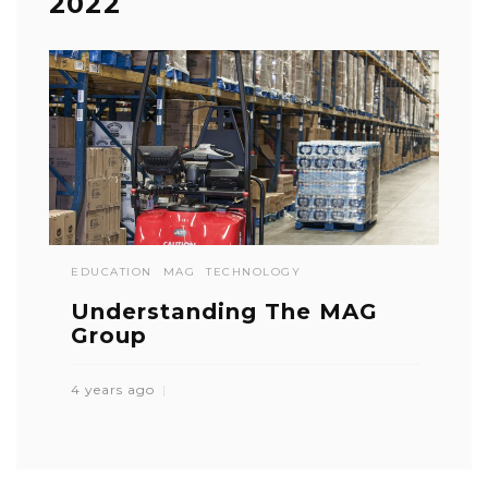
2022
EDUCATION
MAG
TECHNOLOGY
Understanding The MAG
Group
4 years ago