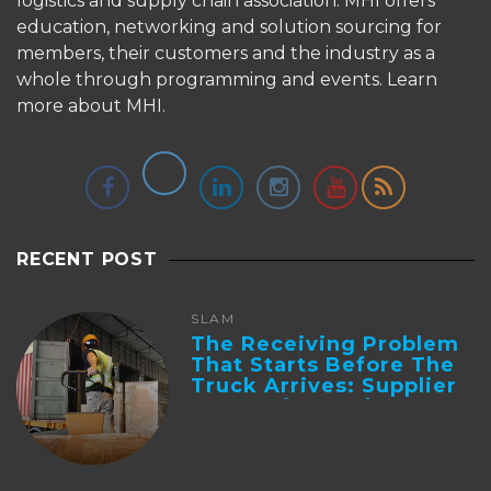
logistics and supply chain association. MHI offers
education, networking and solution sourcing for
members, their customers and the industry as a
whole through programming and events.
Learn
more about MHI.
RECENT POST
SLAM
The Receiving Problem
That Starts Before The
Truck Arrives: Supplier
Integration And ...