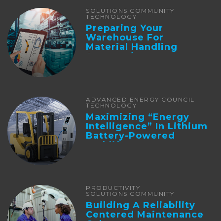
SOLUTIONS COMMUNITY
TECHNOLOGY
Preparing Your
Warehouse For
Material Handling
Automation
ADVANCED ENERGY COUNCIL
TECHNOLOGY
Maximizing “Energy
Intelligence” In Lithium
Battery-Powered
Forklifts
PRODUCTIVITY
SOLUTIONS COMMUNITY
Building A Reliability
Centered Maintenance