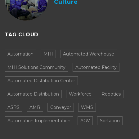
Culture
TAG CLOUD
Automation
MHI
Automated Warehouse
MHI Solutions Community
Automated Facility
Automated Distribution Center
Automated Distribution
Workforce
Robotics
ASRS
AMR
Conveyor
WMS
Automation Implementation
AGV
Sortation