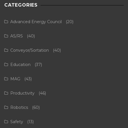
CATEGORIES
Advanced Energy Council
(20)
AS/RS
(40)
Conveyor/Sortation
(40)
Education
(37)
MAG
(43)
Productivity
(46)
Robotics
(60)
Safety
(13)