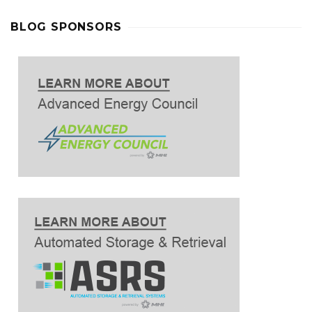
BLOG SPONSORS