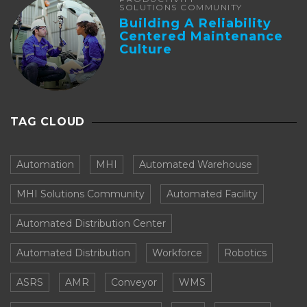
SOLUTIONS COMMUNITY
Building A Reliability
Centered Maintenance
Culture
TAG CLOUD
Automation
MHI
Automated Warehouse
MHI Solutions Community
Automated Facility
Automated Distribution Center
Automated Distribution
Workforce
Robotics
ASRS
AMR
Conveyor
WMS