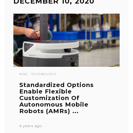
DECEMBER 10, 2020
MAG
TECHNOLOGY
Standardized Options
Enable Flexible
Customization Of
Autonomous Mobile
Robots (AMRs) ...
6 years ago