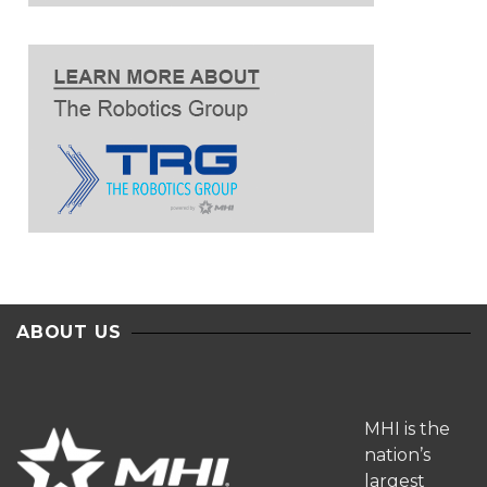
ABOUT US
MHI is the
nation’s
largest