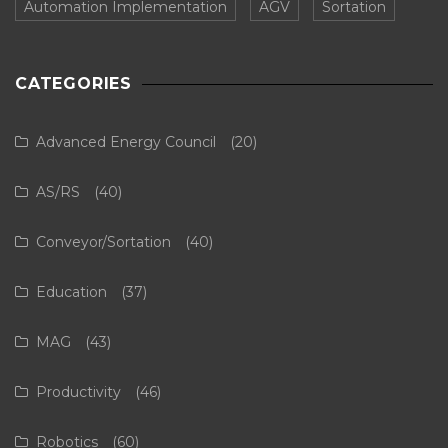
Automation Implementation
AGV
Sortation
CATEGORIES
Advanced Energy Council
(20)
AS/RS
(40)
Conveyor/Sortation
(40)
Education
(37)
MAG
(43)
Productivity
(46)
Robotics
(60)