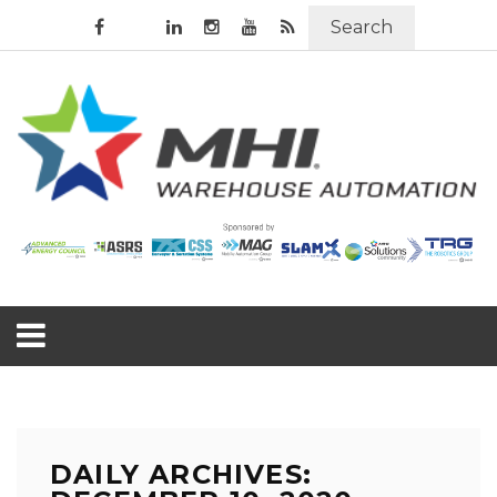
Search
DAILY ARCHIVES: