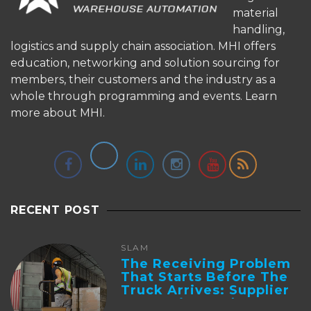
material
handling,
logistics and supply chain association. MHI offers
education, networking and solution sourcing for
members, their customers and the industry as a
whole through programming and events.
Learn
more about MHI.
RECENT POST
SLAM
The Receiving Problem
That Starts Before The
Truck Arrives: Supplier
Integration And ...