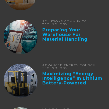
SOLUTIONS COMMUNITY
TECHNOLOGY
Preparing Your
Warehouse For
Material Handling
Automation
ADVANCED ENERGY COUNCIL
TECHNOLOGY
Maximizing “Energy
Intelligence” In Lithium
Battery-Powered
Forklifts
PRODUCTIVITY