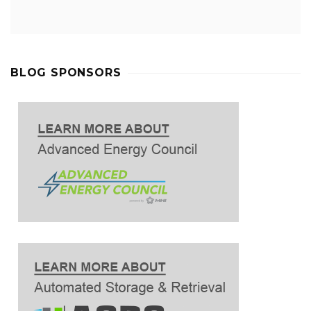
BLOG SPONSORS