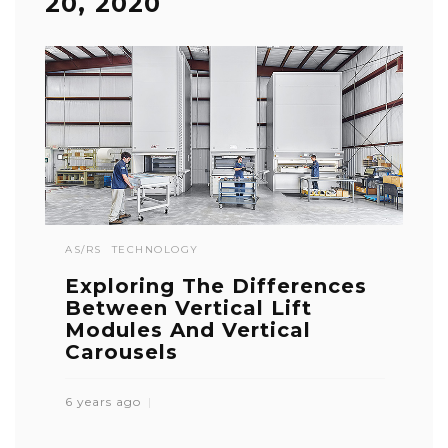
20, 2020
AS/RS
TECHNOLOGY
Exploring The Differences
Between Vertical Lift
Modules And Vertical
Carousels
6 years ago