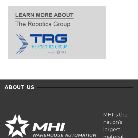
ABOUT US
MHI is the
nation’s
largest
material