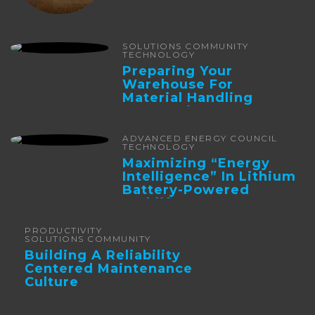
SOLUTIONS COMMUNITY
TECHNOLOGY
Preparing Your
Warehouse For
Material Handling
Automation
ADVANCED ENERGY COUNCIL
TECHNOLOGY
Maximizing “Energy
Intelligence” In Lithium
Battery-Powered
Forklifts
PRODUCTIVITY
SOLUTIONS COMMUNITY
Building A Reliability
Centered Maintenance
Culture