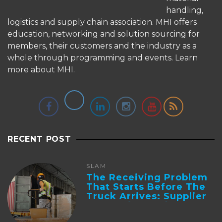
handling,
logistics and supply chain association. MHI offers
education, networking and solution sourcing for
members, their customers and the industry as a
whole through programming and events.
Learn
more about MHI.
RECENT POST
SLAM
The Receiving Problem
That Starts Before The
Truck Arrives: Supplier
Integration And ...