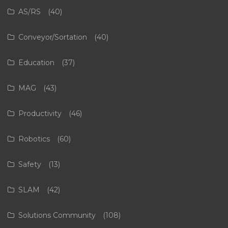
AS/RS
(40)
Conveyor/Sortation
(40)
Education
(37)
MAG
(43)
Productivity
(46)
Robotics
(60)
Safety
(13)
SLAM
(42)
Solutions Community
(108)