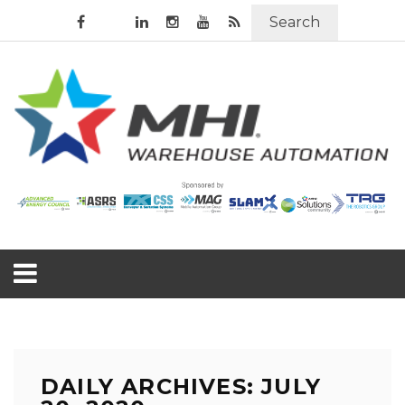
Search
DAILY ARCHIVES: JULY