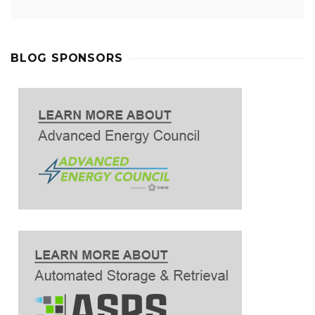
BLOG SPONSORS