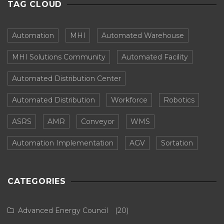
TAG CLOUD
Automation
MHI
Automated Warehouse
MHI Solutions Community
Automated Facility
Automated Distribution Center
Automated Distribution
Workforce
Robotics
ASRS
AMR
Conveyor
WMS
Automation Implementation
AGV
Sortation
CATEGORIES
Advanced Energy Council
(20)