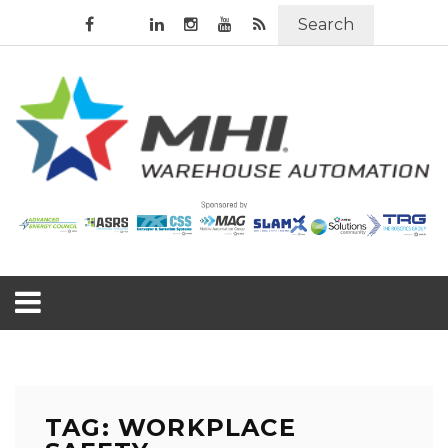
Search
TAG: WORKPLACE