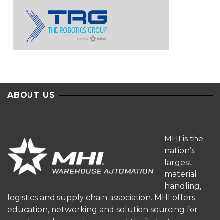
ABOUT US
MHI is the
nation’s
largest
material
handling,
logistics and supply chain association. MHI offers
education, networking and solution sourcing for