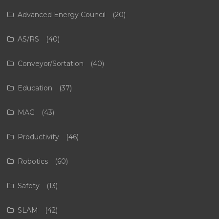
Advanced Energy Council
(20)
AS/RS
(40)
Conveyor/Sortation
(40)
Education
(37)
MAG
(43)
Productivity
(46)
Robotics
(60)
Safety
(13)
SLAM
(42)