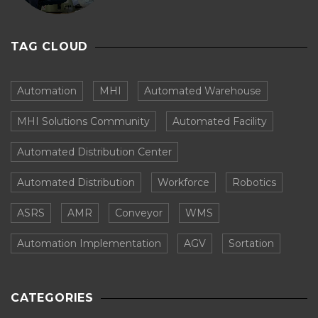
TAG CLOUD
Automation
MHI
Automated Warehouse
MHI Solutions Community
Automated Facility
Automated Distribution Center
Automated Distribution
Workforce
Robotics
ASRS
AMR
Conveyor
WMS
Automation Implementation
AGV
Sortation
CATEGORIES