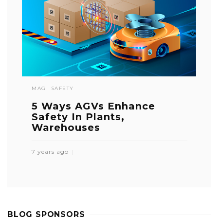
MAG
SAFETY
5 Ways AGVs Enhance
Safety In Plants,
Warehouses
7 years ago
BLOG SPONSORS