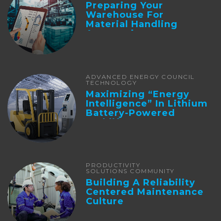
Preparing Your
Warehouse For
Material Handling
Automation
ADVANCED ENERGY COUNCIL
TECHNOLOGY
Maximizing “Energy
Intelligence” In Lithium
Battery-Powered
Forklifts
PRODUCTIVITY
SOLUTIONS COMMUNITY
Building A Reliability
Centered Maintenance
Culture