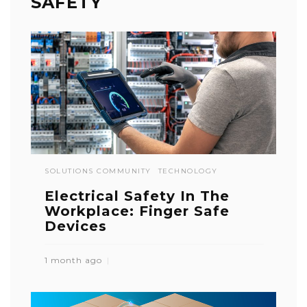
SAFETY
SOLUTIONS COMMUNITY
TECHNOLOGY
Electrical Safety In The
Workplace: Finger Safe
Devices
1 month ago