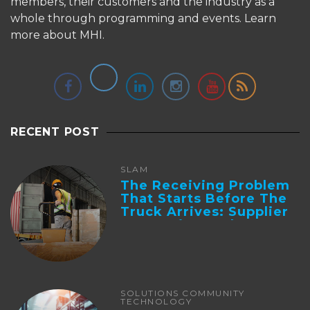
members, their customers and the industry as a
whole through programming and events.
Learn
more about MHI.
RECENT POST
SLAM
The Receiving Problem
That Starts Before The
Truck Arrives: Supplier
Integration And ...
SOLUTIONS COMMUNITY
TECHNOLOGY