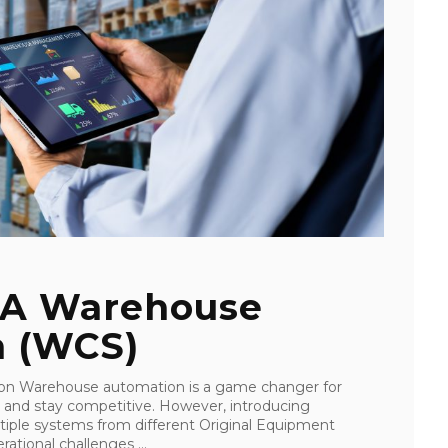
 A Warehouse
m (WCS)
on Warehouse automation is a game changer for
y and stay competitive. However, introducing
iple systems from different Original Equipment
ational challenges ...