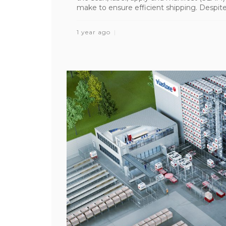
make to ensure efficient shipping. Despite 
1 year ago