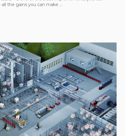
all the gains you can make ...