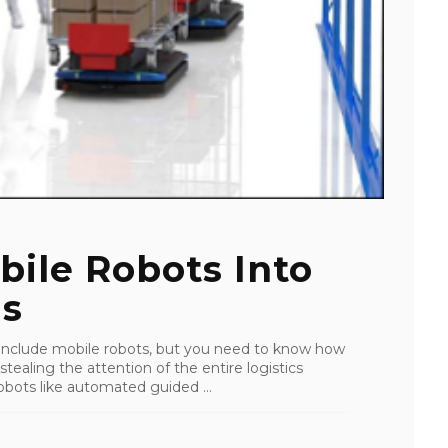
bile Robots Into
ns
 include mobile robots, but you need to know how
stealing the attention of the entire logistics
obots like automated guided ...