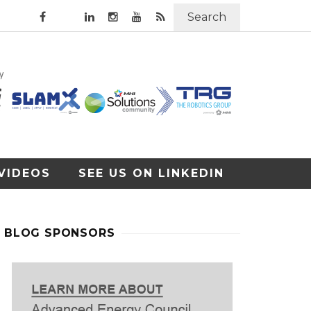
Search
VIDEOS
SEE US ON LINKEDIN
BLOG SPONSORS