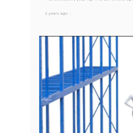
2 years ago