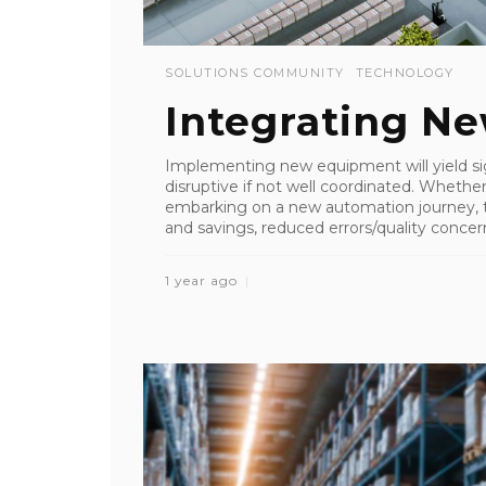
SOLUTIONS COMMUNITY
TECHNOLOGY
Integrating N
Implementing new equipment will yield sig
disruptive if not well coordinated. Whethe
embarking on a new automation journey,
and savings, reduced errors/quality concerns
1 year ago