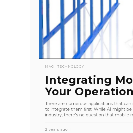
MAG
TECHNOLOGY
Integrating Mo
Your Operatio
There are numerous applications that can
to integrate them first. While AI might be 
industry, there’s no question that mobile r
2 years ago