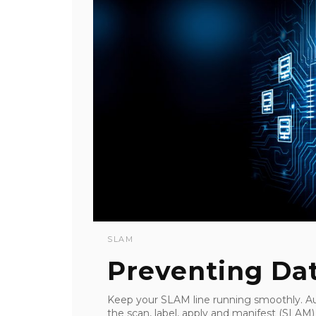
SLAM
Preventing Da
Keep your SLAM line running smoothly. A
the scan, label, apply and manifest (SLA