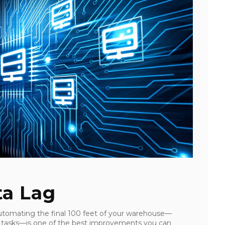
ta Lag
utomating the final 100 feet of your warehouse—
M) tasks—is one of the best improvements you can