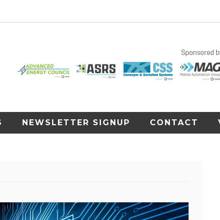
S
NEWSLETTER SIGNUP
CONTACT