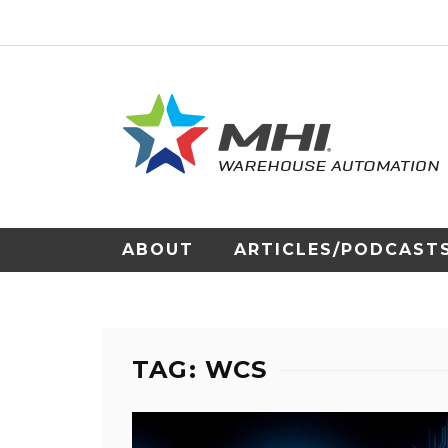
ABOUT
ARTICLES/PODCAST
TAG: WCS