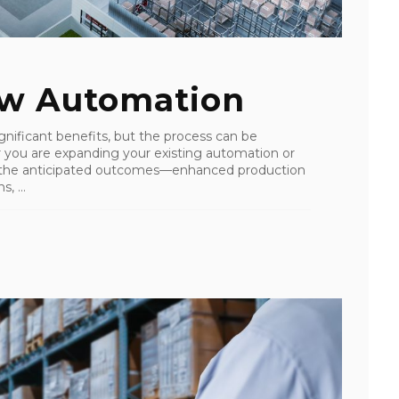
ew Automation
nificant benefits, but the process can be
r you are expanding your existing automation or
 the anticipated outcomes—enhanced production
, ...