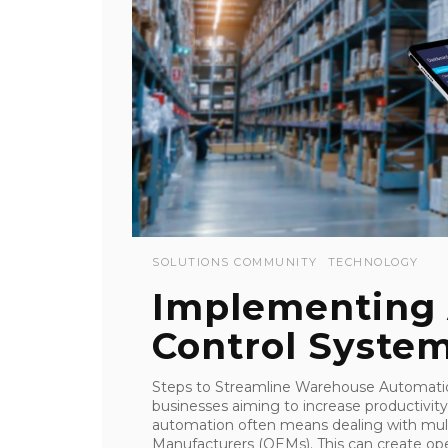
SOLUTIONS COMMUNITY
TECHNOLOGY
Implementing
Control Syste
Steps to Streamline Warehouse Automati
businesses aiming to increase productivit
automation often means dealing with mult
Manufacturers (OEMs). This can create oper