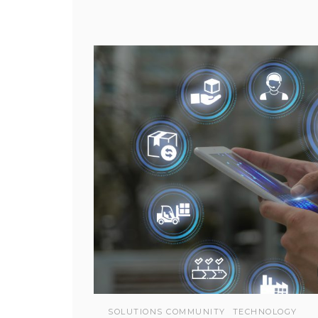
SOLUTIONS COMMUNITY
TECHNOLOGY